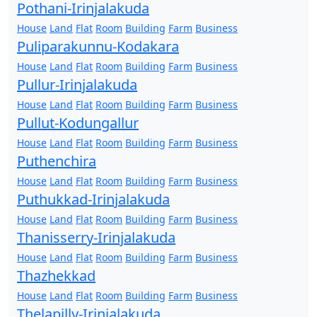
Pothani-Irinjalakuda
House
Land
Flat
Room
Building
Farm
Business
Puliparakunnu-Kodakara
House
Land
Flat
Room
Building
Farm
Business
Pullur-Irinjalakuda
House
Land
Flat
Room
Building
Farm
Business
Pullut-Kodungallur
House
Land
Flat
Room
Building
Farm
Business
Puthenchira
House
Land
Flat
Room
Building
Farm
Business
Puthukkad-Irinjalakuda
House
Land
Flat
Room
Building
Farm
Business
Thanisserry-Irinjalakuda
House
Land
Flat
Room
Building
Farm
Business
Thazhekkad
House
Land
Flat
Room
Building
Farm
Business
Thelapilly-Irinjalakuda