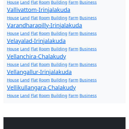
House
Land
Flat
Room
Building
Farm
Business
Vallivattom-Irinjalakuda
House
Land
Flat
Room
Building
Farm
Business
Varandharapilly-Irinjalakuda
House
Land
Flat
Room
Building
Farm
Business
Velayalad-Irinjalakuda
House
Land
Flat
Room
Building
Farm
Business
Vellanchira-Chalakudy
House
Land
Flat
Room
Building
Farm
Business
Vellangallur-Irinjalakuda
House
Land
Flat
Room
Building
Farm
Business
Vellikullangara-Chalakudy
House
Land
Flat
Room
Building
Farm
Business