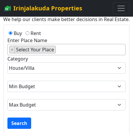
Irinjalakuda Properties
We help our clients make better decisions in Real Estate.
Buy
Rent
Enter Place Name
×
Select Your Place
Category