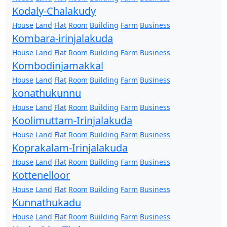
Kodaly-Chalakudy
House
Land
Flat
Room
Building
Farm
Business
Kombara-irinjalakuda
House
Land
Flat
Room
Building
Farm
Business
Kombodinjamakkal
House
Land
Flat
Room
Building
Farm
Business
konathukunnu
House
Land
Flat
Room
Building
Farm
Business
Koolimuttam-Irinjalakuda
House
Land
Flat
Room
Building
Farm
Business
Koprakalam-Irinjalakuda
House
Land
Flat
Room
Building
Farm
Business
Kottenelloor
House
Land
Flat
Room
Building
Farm
Business
Kunnathukadu
House
Land
Flat
Room
Building
Farm
Business