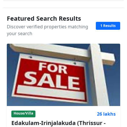
Featured Search Results
1 Results
Discover verified properties matching
your search
26 lakhs
House/Villa
Edakulam-Irinjalakuda (Thrissur -