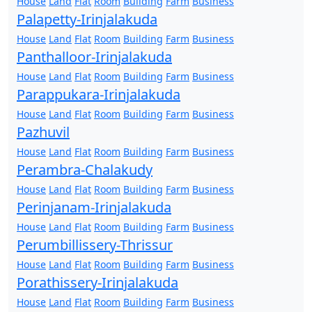
House
Land
Flat
Room
Building
Farm
Business
Palapetty-Irinjalakuda
House
Land
Flat
Room
Building
Farm
Business
Panthalloor-Irinjalakuda
House
Land
Flat
Room
Building
Farm
Business
Parappukara-Irinjalakuda
House
Land
Flat
Room
Building
Farm
Business
Pazhuvil
House
Land
Flat
Room
Building
Farm
Business
Perambra-Chalakudy
House
Land
Flat
Room
Building
Farm
Business
Perinjanam-Irinjalakuda
House
Land
Flat
Room
Building
Farm
Business
Perumbillissery-Thrissur
House
Land
Flat
Room
Building
Farm
Business
Porathissery-Irinjalakuda
House
Land
Flat
Room
Building
Farm
Business