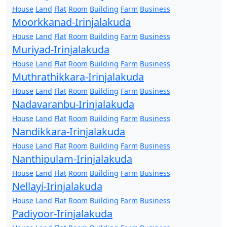
House
Land
Flat
Room
Building
Farm
Business
Moorkkanad-Irinjalakuda
House
Land
Flat
Room
Building
Farm
Business
Muriyad-Irinjalakuda
House
Land
Flat
Room
Building
Farm
Business
Muthrathikkara-Irinjalakuda
House
Land
Flat
Room
Building
Farm
Business
Nadavaranbu-Irinjalakuda
House
Land
Flat
Room
Building
Farm
Business
Nandikkara-Irinjalakuda
House
Land
Flat
Room
Building
Farm
Business
Nanthipulam-Irinjalakuda
House
Land
Flat
Room
Building
Farm
Business
Nellayi-Irinjalakuda
House
Land
Flat
Room
Building
Farm
Business
Padiyoor-Irinjalakuda