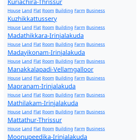
Kuriachira-Thrissur
House
Land
Flat
Room
Building
Farm
Business
Kuzhikkattussery
House
Land
Flat
Room
Building
Farm
Business
Madathikkara-Irinjalakuda
House
Land
Flat
Room
Building
Farm
Business
Madayikonam-Irinjalakuda
House
Land
Flat
Room
Building
Farm
Business
Manakkalapadi-Vellamgalloor
House
Land
Flat
Room
Building
Farm
Business
Mapranam-Irinjalakuda
House
Land
Flat
Room
Building
Farm
Business
Mathilakam-Irinjalakuda
House
Land
Flat
Room
Building
Farm
Business
Mattathur-Thrissur
House
Land
Flat
Room
Building
Farm
Business
Moonupeedika-Irinjalakuda