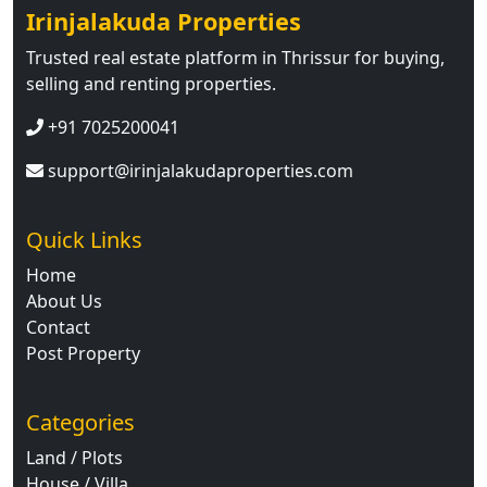
Irinjalakuda Properties
Trusted real estate platform in Thrissur for buying,
selling and renting properties.
+91 7025200041
support@irinjalakudaproperties.com
Quick Links
Home
About Us
Contact
Post Property
Categories
Land / Plots
House / Villa