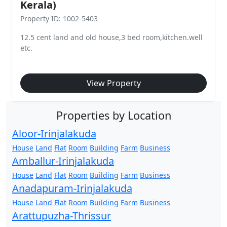
Kerala)
Property ID: 1002-5403
12.5 cent land and old house,3 bed room,kitchen.well
etc.
View Property
Properties by Location
Aloor-Irinjalakuda
House
Land
Flat
Room
Building
Farm
Business
Amballur-Irinjalakuda
House
Land
Flat
Room
Building
Farm
Business
Anadapuram-Irinjalakuda
House
Land
Flat
Room
Building
Farm
Business
Arattupuzha-Thrissur