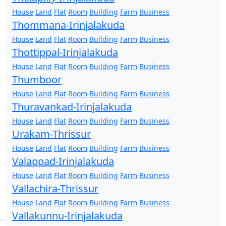
House
Land
Flat
Room
Building
Farm
Business
Thommana-Irinjalakuda
House
Land
Flat
Room
Building
Farm
Business
Thottippal-Irinjalakuda
House
Land
Flat
Room
Building
Farm
Business
Thumboor
House
Land
Flat
Room
Building
Farm
Business
Thuravankad-Irinjalakuda
House
Land
Flat
Room
Building
Farm
Business
Urakam-Thrissur
House
Land
Flat
Room
Building
Farm
Business
Valappad-Irinjalakuda
House
Land
Flat
Room
Building
Farm
Business
Vallachira-Thrissur
House
Land
Flat
Room
Building
Farm
Business
Vallakunnu-Irinjalakuda