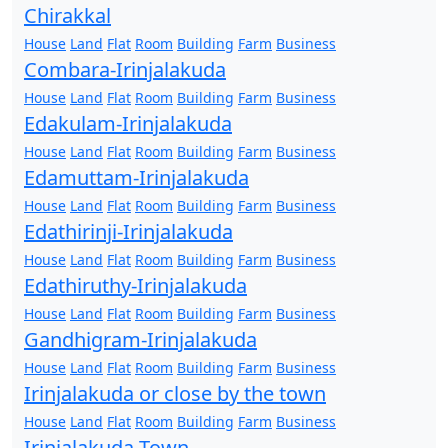
Chirakkal
House
Land
Flat
Room
Building
Farm
Business
Combara-Irinjalakuda
House
Land
Flat
Room
Building
Farm
Business
Edakulam-Irinjalakuda
House
Land
Flat
Room
Building
Farm
Business
Edamuttam-Irinjalakuda
House
Land
Flat
Room
Building
Farm
Business
Edathirinji-Irinjalakuda
House
Land
Flat
Room
Building
Farm
Business
Edathiruthy-Irinjalakuda
House
Land
Flat
Room
Building
Farm
Business
Gandhigram-Irinjalakuda
House
Land
Flat
Room
Building
Farm
Business
Irinjalakuda or close by the town
House
Land
Flat
Room
Building
Farm
Business
Irinjalakuda Town