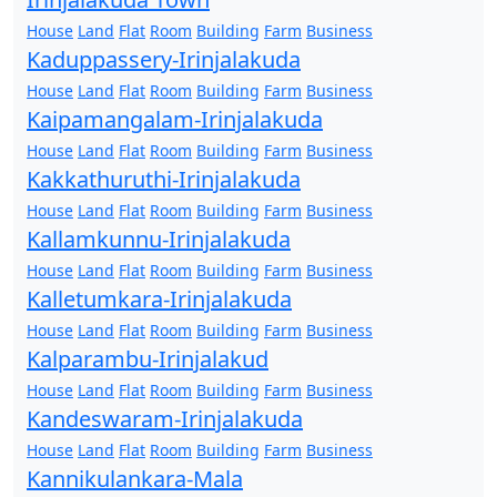
House
Land
Flat
Room
Building
Farm
Business
Kaduppassery-Irinjalakuda
House
Land
Flat
Room
Building
Farm
Business
Kaipamangalam-Irinjalakuda
House
Land
Flat
Room
Building
Farm
Business
Kakkathuruthi-Irinjalakuda
House
Land
Flat
Room
Building
Farm
Business
Kallamkunnu-Irinjalakuda
House
Land
Flat
Room
Building
Farm
Business
Kalletumkara-Irinjalakuda
House
Land
Flat
Room
Building
Farm
Business
Kalparambu-Irinjalakud
House
Land
Flat
Room
Building
Farm
Business
Kandeswaram-Irinjalakuda
House
Land
Flat
Room
Building
Farm
Business
Kannikulankara-Mala