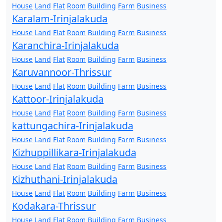
House
Land
Flat
Room
Building
Farm
Business
Karalam-Irinjalakuda
House
Land
Flat
Room
Building
Farm
Business
Karanchira-Irinjalakuda
House
Land
Flat
Room
Building
Farm
Business
Karuvannoor-Thrissur
House
Land
Flat
Room
Building
Farm
Business
Kattoor-Irinjalakuda
House
Land
Flat
Room
Building
Farm
Business
kattungachira-Irinjalakuda
House
Land
Flat
Room
Building
Farm
Business
Kizhuppillikara-Irinjalakuda
House
Land
Flat
Room
Building
Farm
Business
Kizhuthani-Irinjalakuda
House
Land
Flat
Room
Building
Farm
Business
Kodakara-Thrissur
House
Land
Flat
Room
Building
Farm
Business