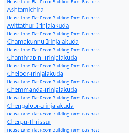
House
Land
Flat
Room
Building
Farm
Business
Ashtamichira
House
Land
Flat
Room
Building
Farm
Business
Avittathur-Irinjalakuda
House
Land
Flat
Room
Building
Farm
Business
Chamakunnu-Irinjalakuda
House
Land
Flat
Room
Building
Farm
Business
Chanthrapini-Irinjalakuda
House
Land
Flat
Room
Building
Farm
Business
Cheloor-Irinjalakuda
House
Land
Flat
Room
Building
Farm
Business
Chemmanda-Irinjalakuda
House
Land
Flat
Room
Building
Farm
Business
Chengaloor-Irinjalakuda
House
Land
Flat
Room
Building
Farm
Business
Cherpu-Thrissur
House
Land
Flat
Room
Building
Farm
Business