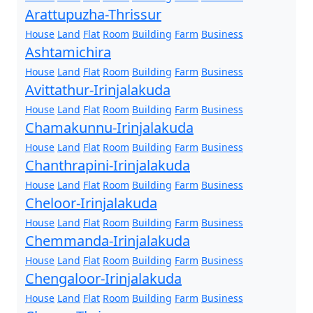
Arattupuzha-Thrissur
House
Land
Flat
Room
Building
Farm
Business
Ashtamichira
House
Land
Flat
Room
Building
Farm
Business
Avittathur-Irinjalakuda
House
Land
Flat
Room
Building
Farm
Business
Chamakunnu-Irinjalakuda
House
Land
Flat
Room
Building
Farm
Business
Chanthrapini-Irinjalakuda
House
Land
Flat
Room
Building
Farm
Business
Cheloor-Irinjalakuda
House
Land
Flat
Room
Building
Farm
Business
Chemmanda-Irinjalakuda
House
Land
Flat
Room
Building
Farm
Business
Chengaloor-Irinjalakuda
House
Land
Flat
Room
Building
Farm
Business