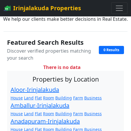
Irinjalakuda Properties
We help our clients make better decisions in Real Estate.
Featured Search Results
0 Results
Discover verified properties matching
your search
There is no data
Properties by Location
Aloor-Irinjalakuda
House
Land
Flat
Room
Building
Farm
Business
Amballur-Irinjalakuda
House
Land
Flat
Room
Building
Farm
Business
Anadapuram-Irinjalakuda
House
Land
Flat
Room
Building
Farm
Business