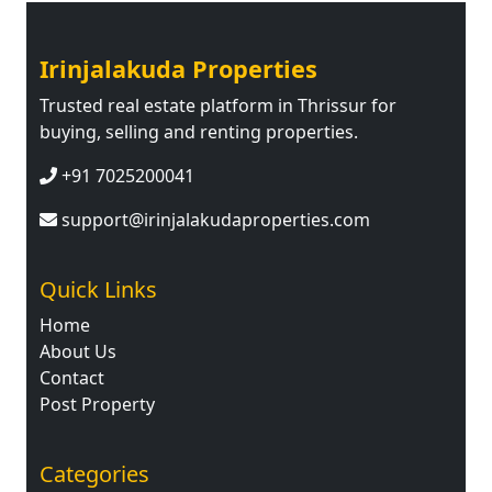
Irinjalakuda Properties
Trusted real estate platform in Thrissur for
buying, selling and renting properties.
+91 7025200041
support@irinjalakudaproperties.com
Quick Links
Home
About Us
Contact
Post Property
Categories