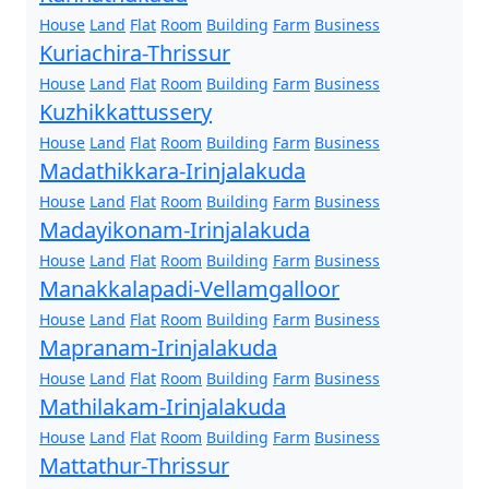
House
Land
Flat
Room
Building
Farm
Business
Kuriachira-Thrissur
House
Land
Flat
Room
Building
Farm
Business
Kuzhikkattussery
House
Land
Flat
Room
Building
Farm
Business
Madathikkara-Irinjalakuda
House
Land
Flat
Room
Building
Farm
Business
Madayikonam-Irinjalakuda
House
Land
Flat
Room
Building
Farm
Business
Manakkalapadi-Vellamgalloor
House
Land
Flat
Room
Building
Farm
Business
Mapranam-Irinjalakuda
House
Land
Flat
Room
Building
Farm
Business
Mathilakam-Irinjalakuda
House
Land
Flat
Room
Building
Farm
Business
Mattathur-Thrissur