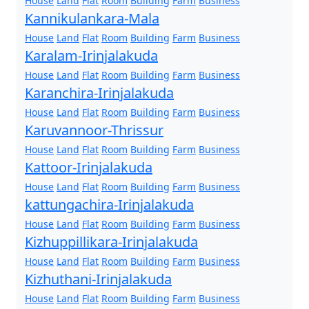
House
Land
Flat
Room
Building
Farm
Business
Kannikulankara-Mala
House
Land
Flat
Room
Building
Farm
Business
Karalam-Irinjalakuda
House
Land
Flat
Room
Building
Farm
Business
Karanchira-Irinjalakuda
House
Land
Flat
Room
Building
Farm
Business
Karuvannoor-Thrissur
House
Land
Flat
Room
Building
Farm
Business
Kattoor-Irinjalakuda
House
Land
Flat
Room
Building
Farm
Business
kattungachira-Irinjalakuda
House
Land
Flat
Room
Building
Farm
Business
Kizhuppillikara-Irinjalakuda
House
Land
Flat
Room
Building
Farm
Business
Kizhuthani-Irinjalakuda
House
Land
Flat
Room
Building
Farm
Business