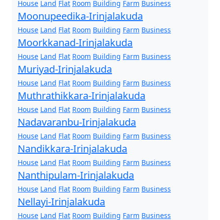
House
Land
Flat
Room
Building
Farm
Business
Moonupeedika-Irinjalakuda
House
Land
Flat
Room
Building
Farm
Business
Moorkkanad-Irinjalakuda
House
Land
Flat
Room
Building
Farm
Business
Muriyad-Irinjalakuda
House
Land
Flat
Room
Building
Farm
Business
Muthrathikkara-Irinjalakuda
House
Land
Flat
Room
Building
Farm
Business
Nadavaranbu-Irinjalakuda
House
Land
Flat
Room
Building
Farm
Business
Nandikkara-Irinjalakuda
House
Land
Flat
Room
Building
Farm
Business
Nanthipulam-Irinjalakuda
House
Land
Flat
Room
Building
Farm
Business
Nellayi-Irinjalakuda
House
Land
Flat
Room
Building
Farm
Business