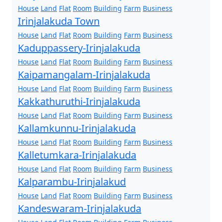
House
Land
Flat
Room
Building
Farm
Business
Irinjalakuda Town
House
Land
Flat
Room
Building
Farm
Business
Kaduppassery-Irinjalakuda
House
Land
Flat
Room
Building
Farm
Business
Kaipamangalam-Irinjalakuda
House
Land
Flat
Room
Building
Farm
Business
Kakkathuruthi-Irinjalakuda
House
Land
Flat
Room
Building
Farm
Business
Kallamkunnu-Irinjalakuda
House
Land
Flat
Room
Building
Farm
Business
Kalletumkara-Irinjalakuda
House
Land
Flat
Room
Building
Farm
Business
Kalparambu-Irinjalakud
House
Land
Flat
Room
Building
Farm
Business
Kandeswaram-Irinjalakuda