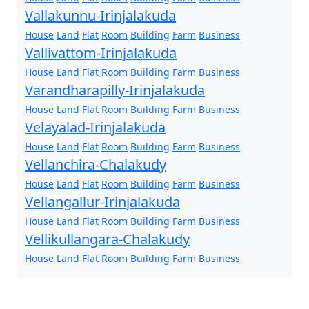
Vallakunnu-Irinjalakuda
House
Land
Flat
Room
Building
Farm
Business
Vallivattom-Irinjalakuda
House
Land
Flat
Room
Building
Farm
Business
Varandharapilly-Irinjalakuda
House
Land
Flat
Room
Building
Farm
Business
Velayalad-Irinjalakuda
House
Land
Flat
Room
Building
Farm
Business
Vellanchira-Chalakudy
House
Land
Flat
Room
Building
Farm
Business
Vellangallur-Irinjalakuda
House
Land
Flat
Room
Building
Farm
Business
Vellikullangara-Chalakudy
House
Land
Flat
Room
Building
Farm
Business