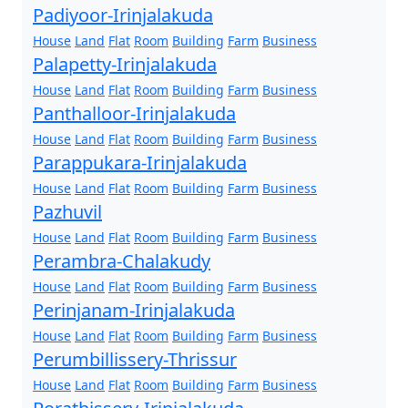
Padiyoor-Irinjalakuda
House
Land
Flat
Room
Building
Farm
Business
Palapetty-Irinjalakuda
House
Land
Flat
Room
Building
Farm
Business
Panthalloor-Irinjalakuda
House
Land
Flat
Room
Building
Farm
Business
Parappukara-Irinjalakuda
House
Land
Flat
Room
Building
Farm
Business
Pazhuvil
House
Land
Flat
Room
Building
Farm
Business
Perambra-Chalakudy
House
Land
Flat
Room
Building
Farm
Business
Perinjanam-Irinjalakuda
House
Land
Flat
Room
Building
Farm
Business
Perumbillissery-Thrissur
House
Land
Flat
Room
Building
Farm
Business