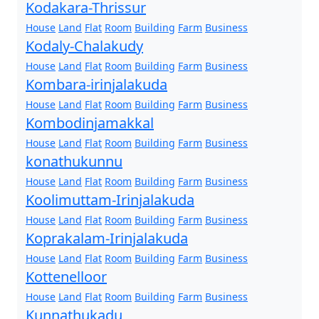
Kodakara-Thrissur
House
Land
Flat
Room
Building
Farm
Business
Kodaly-Chalakudy
House
Land
Flat
Room
Building
Farm
Business
Kombara-irinjalakuda
House
Land
Flat
Room
Building
Farm
Business
Kombodinjamakkal
House
Land
Flat
Room
Building
Farm
Business
konathukunnu
House
Land
Flat
Room
Building
Farm
Business
Koolimuttam-Irinjalakuda
House
Land
Flat
Room
Building
Farm
Business
Koprakalam-Irinjalakuda
House
Land
Flat
Room
Building
Farm
Business
Kottenelloor
House
Land
Flat
Room
Building
Farm
Business
Kunnathukadu