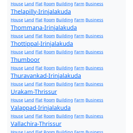
House
Land
Flat
Room
Building
Farm
Business
Thelapilly-Irinjalakuda
House
Land
Flat
Room
Building
Farm
Business
Thommana-Irinjalakuda
House
Land
Flat
Room
Building
Farm
Business
Thottippal-Irinjalakuda
House
Land
Flat
Room
Building
Farm
Business
Thumboor
House
Land
Flat
Room
Building
Farm
Business
Thuravankad-Irinjalakuda
House
Land
Flat
Room
Building
Farm
Business
Urakam-Thrissur
House
Land
Flat
Room
Building
Farm
Business
Valappad-Irinjalakuda
House
Land
Flat
Room
Building
Farm
Business
Vallachira-Thrissur
House
Land
Flat
Room
Building
Farm
Business