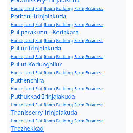
Porathissery-Irinjalakuda
House
Land
Flat
Room
Building
Farm
Business
Pothani-Irinjalakuda
House
Land
Flat
Room
Building
Farm
Business
Puliparakunnu-Kodakara
House
Land
Flat
Room
Building
Farm
Business
Pullur-Irinjalakuda
House
Land
Flat
Room
Building
Farm
Business
Pullut-Kodungallur
House
Land
Flat
Room
Building
Farm
Business
Puthenchira
House
Land
Flat
Room
Building
Farm
Business
Puthukkad-Irinjalakuda
House
Land
Flat
Room
Building
Farm
Business
Thanisserry-Irinjalakuda
House
Land
Flat
Room
Building
Farm
Business
Thazhekkad