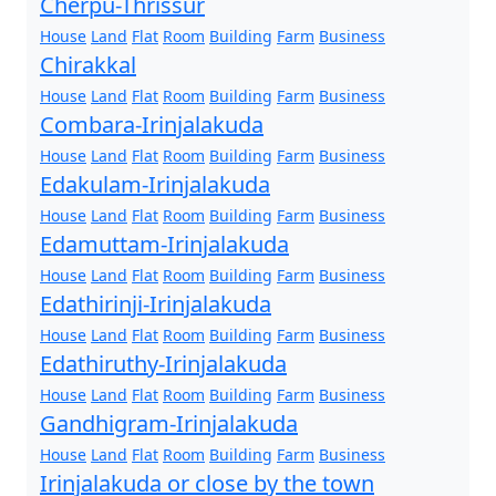
Cherpu-Thrissur
House
Land
Flat
Room
Building
Farm
Business
Chirakkal
House
Land
Flat
Room
Building
Farm
Business
Combara-Irinjalakuda
House
Land
Flat
Room
Building
Farm
Business
Edakulam-Irinjalakuda
House
Land
Flat
Room
Building
Farm
Business
Edamuttam-Irinjalakuda
House
Land
Flat
Room
Building
Farm
Business
Edathirinji-Irinjalakuda
House
Land
Flat
Room
Building
Farm
Business
Edathiruthy-Irinjalakuda
House
Land
Flat
Room
Building
Farm
Business
Gandhigram-Irinjalakuda
House
Land
Flat
Room
Building
Farm
Business
Irinjalakuda or close by the town