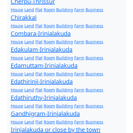
Cherpu-Thrissur
House
Land
Flat
Room
Building
Farm
Business
Chirakkal
House
Land
Flat
Room
Building
Farm
Business
Combara-Irinjalakuda
House
Land
Flat
Room
Building
Farm
Business
Edakulam-Irinjalakuda
House
Land
Flat
Room
Building
Farm
Business
Edamuttam-Irinjalakuda
House
Land
Flat
Room
Building
Farm
Business
Edathirinji-Irinjalakuda
House
Land
Flat
Room
Building
Farm
Business
Edathiruthy-Irinjalakuda
House
Land
Flat
Room
Building
Farm
Business
Gandhigram-Irinjalakuda
House
Land
Flat
Room
Building
Farm
Business
Irinjalakuda or close by the town