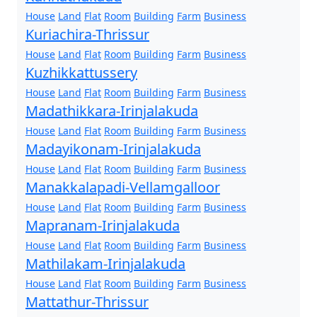
House
Land
Flat
Room
Building
Farm
Business
Kuriachira-Thrissur
House
Land
Flat
Room
Building
Farm
Business
Kuzhikkattussery
House
Land
Flat
Room
Building
Farm
Business
Madathikkara-Irinjalakuda
House
Land
Flat
Room
Building
Farm
Business
Madayikonam-Irinjalakuda
House
Land
Flat
Room
Building
Farm
Business
Manakkalapadi-Vellamgalloor
House
Land
Flat
Room
Building
Farm
Business
Mapranam-Irinjalakuda
House
Land
Flat
Room
Building
Farm
Business
Mathilakam-Irinjalakuda
House
Land
Flat
Room
Building
Farm
Business
Mattathur-Thrissur