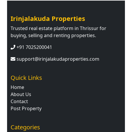
Irinjalakuda Properties
Trusted real estate platform in Thrissur for
buying, selling and renting properties.
+91 7025200041
support@irinjalakudaproperties.com
Quick Links
Home
About Us
Contact
Post Property
Categories