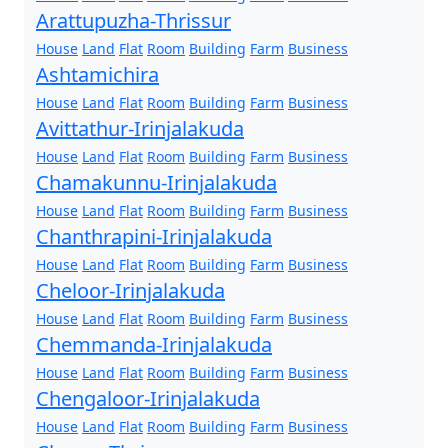
Arattupuzha-Thrissur
House
Land
Flat
Room
Building
Farm
Business
Ashtamichira
House
Land
Flat
Room
Building
Farm
Business
Avittathur-Irinjalakuda
House
Land
Flat
Room
Building
Farm
Business
Chamakunnu-Irinjalakuda
House
Land
Flat
Room
Building
Farm
Business
Chanthrapini-Irinjalakuda
House
Land
Flat
Room
Building
Farm
Business
Cheloor-Irinjalakuda
House
Land
Flat
Room
Building
Farm
Business
Chemmanda-Irinjalakuda
House
Land
Flat
Room
Building
Farm
Business
Chengaloor-Irinjalakuda
House
Land
Flat
Room
Building
Farm
Business