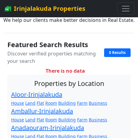
Irinjalakuda Properties
We help our clients make better decisions in Real Estate.
Featured Search Results
0 Results
Discover verified properties matching
your search
There is no data
Properties by Location
Aloor-Irinjalakuda
House
Land
Flat
Room
Building
Farm
Business
Amballur-Irinjalakuda
House
Land
Flat
Room
Building
Farm
Business
Anadapuram-Irinjalakuda
House
Land
Flat
Room
Building
Farm
Business