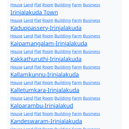
House
Land
Flat
Room
Building
Farm
Business
Irinjalakuda Town
House
Land
Flat
Room
Building
Farm
Business
Kaduppassery-Irinjalakuda
House
Land
Flat
Room
Building
Farm
Business
Kaipamangalam-Irinjalakuda
House
Land
Flat
Room
Building
Farm
Business
Kakkathuruthi-Irinjalakuda
House
Land
Flat
Room
Building
Farm
Business
Kallamkunnu-Irinjalakuda
House
Land
Flat
Room
Building
Farm
Business
Kalletumkara-Irinjalakuda
House
Land
Flat
Room
Building
Farm
Business
Kalparambu-Irinjalakud
House
Land
Flat
Room
Building
Farm
Business
Kandeswaram-Irinjalakuda