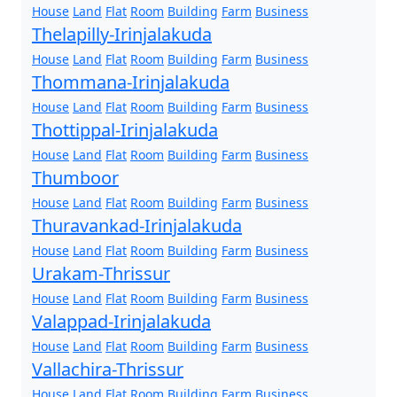
House
Land
Flat
Room
Building
Farm
Business
Thelapilly-Irinjalakuda
House
Land
Flat
Room
Building
Farm
Business
Thommana-Irinjalakuda
House
Land
Flat
Room
Building
Farm
Business
Thottippal-Irinjalakuda
House
Land
Flat
Room
Building
Farm
Business
Thumboor
House
Land
Flat
Room
Building
Farm
Business
Thuravankad-Irinjalakuda
House
Land
Flat
Room
Building
Farm
Business
Urakam-Thrissur
House
Land
Flat
Room
Building
Farm
Business
Valappad-Irinjalakuda
House
Land
Flat
Room
Building
Farm
Business
Vallachira-Thrissur
House
Land
Flat
Room
Building
Farm
Business