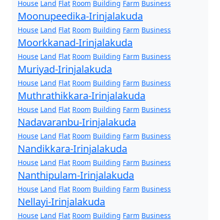
House
Land
Flat
Room
Building
Farm
Business
Moonupeedika-Irinjalakuda
House
Land
Flat
Room
Building
Farm
Business
Moorkkanad-Irinjalakuda
House
Land
Flat
Room
Building
Farm
Business
Muriyad-Irinjalakuda
House
Land
Flat
Room
Building
Farm
Business
Muthrathikkara-Irinjalakuda
House
Land
Flat
Room
Building
Farm
Business
Nadavaranbu-Irinjalakuda
House
Land
Flat
Room
Building
Farm
Business
Nandikkara-Irinjalakuda
House
Land
Flat
Room
Building
Farm
Business
Nanthipulam-Irinjalakuda
House
Land
Flat
Room
Building
Farm
Business
Nellayi-Irinjalakuda
House
Land
Flat
Room
Building
Farm
Business