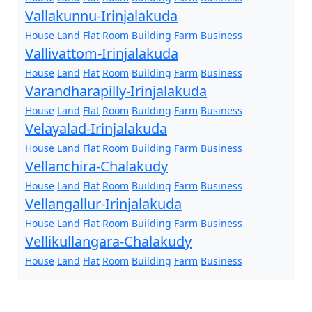
Vallakunnu-Irinjalakuda
House
Land
Flat
Room
Building
Farm
Business
Vallivattom-Irinjalakuda
House
Land
Flat
Room
Building
Farm
Business
Varandharapilly-Irinjalakuda
House
Land
Flat
Room
Building
Farm
Business
Velayalad-Irinjalakuda
House
Land
Flat
Room
Building
Farm
Business
Vellanchira-Chalakudy
House
Land
Flat
Room
Building
Farm
Business
Vellangallur-Irinjalakuda
House
Land
Flat
Room
Building
Farm
Business
Vellikullangara-Chalakudy
House
Land
Flat
Room
Building
Farm
Business