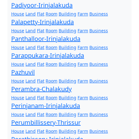
Padiyoor-Irinjalakuda
House
Land
Flat
Room
Building
Farm
Business
Palapetty-Irinjalakuda
House
Land
Flat
Room
Building
Farm
Business
Panthalloor-Irinjalakuda
House
Land
Flat
Room
Building
Farm
Business
Parappukara-Irinjalakuda
House
Land
Flat
Room
Building
Farm
Business
Pazhuvil
House
Land
Flat
Room
Building
Farm
Business
Perambra-Chalakudy
House
Land
Flat
Room
Building
Farm
Business
Perinjanam-Irinjalakuda
House
Land
Flat
Room
Building
Farm
Business
Perumbillissery-Thrissur
House
Land
Flat
Room
Building
Farm
Business