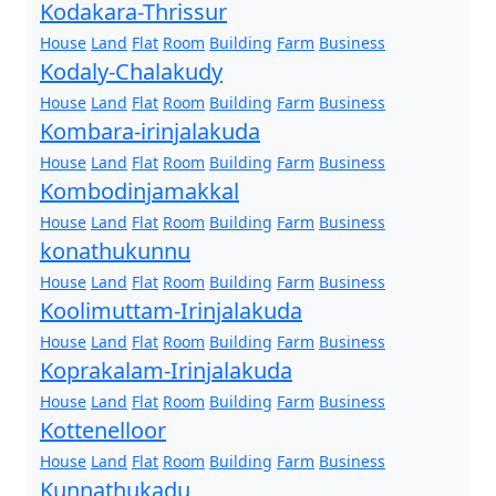
Kodakara-Thrissur
House
Land
Flat
Room
Building
Farm
Business
Kodaly-Chalakudy
House
Land
Flat
Room
Building
Farm
Business
Kombara-irinjalakuda
House
Land
Flat
Room
Building
Farm
Business
Kombodinjamakkal
House
Land
Flat
Room
Building
Farm
Business
konathukunnu
House
Land
Flat
Room
Building
Farm
Business
Koolimuttam-Irinjalakuda
House
Land
Flat
Room
Building
Farm
Business
Koprakalam-Irinjalakuda
House
Land
Flat
Room
Building
Farm
Business
Kottenelloor
House
Land
Flat
Room
Building
Farm
Business
Kunnathukadu