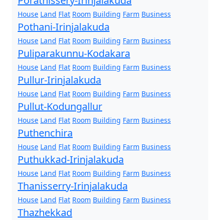
Porathissery-Irinjalakuda
House
Land
Flat
Room
Building
Farm
Business
Pothani-Irinjalakuda
House
Land
Flat
Room
Building
Farm
Business
Puliparakunnu-Kodakara
House
Land
Flat
Room
Building
Farm
Business
Pullur-Irinjalakuda
House
Land
Flat
Room
Building
Farm
Business
Pullut-Kodungallur
House
Land
Flat
Room
Building
Farm
Business
Puthenchira
House
Land
Flat
Room
Building
Farm
Business
Puthukkad-Irinjalakuda
House
Land
Flat
Room
Building
Farm
Business
Thanisserry-Irinjalakuda
House
Land
Flat
Room
Building
Farm
Business
Thazhekkad