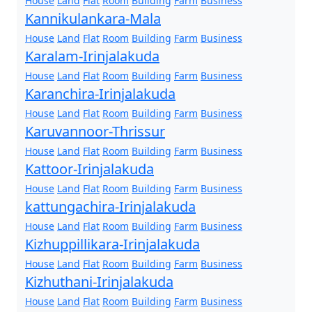
House
Land
Flat
Room
Building
Farm
Business
Kannikulankara-Mala
House
Land
Flat
Room
Building
Farm
Business
Karalam-Irinjalakuda
House
Land
Flat
Room
Building
Farm
Business
Karanchira-Irinjalakuda
House
Land
Flat
Room
Building
Farm
Business
Karuvannoor-Thrissur
House
Land
Flat
Room
Building
Farm
Business
Kattoor-Irinjalakuda
House
Land
Flat
Room
Building
Farm
Business
kattungachira-Irinjalakuda
House
Land
Flat
Room
Building
Farm
Business
Kizhuppillikara-Irinjalakuda
House
Land
Flat
Room
Building
Farm
Business
Kizhuthani-Irinjalakuda
House
Land
Flat
Room
Building
Farm
Business