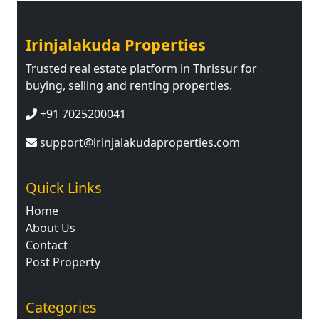
Irinjalakuda Properties
Trusted real estate platform in Thrissur for
buying, selling and renting properties.
+91 7025200041
support@irinjalakudaproperties.com
Quick Links
Home
About Us
Contact
Post Property
Categories