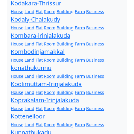
Kodakara-Thrissur
House
Land
Flat
Room
Building
Farm
Business
Kodaly-Chalakudy
House
Land
Flat
Room
Building
Farm
Business
Kombara-irinjalakuda
House
Land
Flat
Room
Building
Farm
Business
Kombodinjamakkal
House
Land
Flat
Room
Building
Farm
Business
konathukunnu
House
Land
Flat
Room
Building
Farm
Business
Koolimuttam-Irinjalakuda
House
Land
Flat
Room
Building
Farm
Business
Koprakalam-Irinjalakuda
House
Land
Flat
Room
Building
Farm
Business
Kottenelloor
House
Land
Flat
Room
Building
Farm
Business
Kunnathukadu