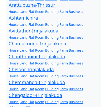
Arattupuzha-Thrissur
House
Land
Flat
Room
Building
Farm
Business
Ashtamichira
House
Land
Flat
Room
Building
Farm
Business
Avittathur-Irinjalakuda
House
Land
Flat
Room
Building
Farm
Business
Chamakunnu-Irinjalakuda
House
Land
Flat
Room
Building
Farm
Business
Chanthrapini-Irinjalakuda
House
Land
Flat
Room
Building
Farm
Business
Cheloor-Irinjalakuda
House
Land
Flat
Room
Building
Farm
Business
Chemmanda-Irinjalakuda
House
Land
Flat
Room
Building
Farm
Business
Chengaloor-Irinjalakuda
House
Land
Flat
Room
Building
Farm
Business