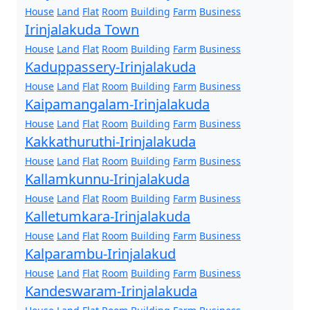
House
Land
Flat
Room
Building
Farm
Business
Irinjalakuda Town
House
Land
Flat
Room
Building
Farm
Business
Kaduppassery-Irinjalakuda
House
Land
Flat
Room
Building
Farm
Business
Kaipamangalam-Irinjalakuda
House
Land
Flat
Room
Building
Farm
Business
Kakkathuruthi-Irinjalakuda
House
Land
Flat
Room
Building
Farm
Business
Kallamkunnu-Irinjalakuda
House
Land
Flat
Room
Building
Farm
Business
Kalletumkara-Irinjalakuda
House
Land
Flat
Room
Building
Farm
Business
Kalparambu-Irinjalakud
House
Land
Flat
Room
Building
Farm
Business
Kandeswaram-Irinjalakuda