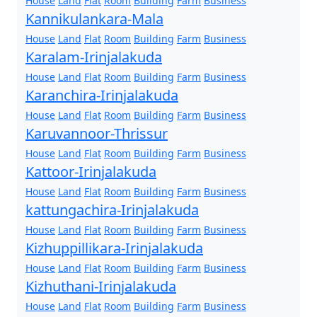
House
Land
Flat
Room
Building
Farm
Business
Kannikulankara-Mala
House
Land
Flat
Room
Building
Farm
Business
Karalam-Irinjalakuda
House
Land
Flat
Room
Building
Farm
Business
Karanchira-Irinjalakuda
House
Land
Flat
Room
Building
Farm
Business
Karuvannoor-Thrissur
House
Land
Flat
Room
Building
Farm
Business
Kattoor-Irinjalakuda
House
Land
Flat
Room
Building
Farm
Business
kattungachira-Irinjalakuda
House
Land
Flat
Room
Building
Farm
Business
Kizhuppillikara-Irinjalakuda
House
Land
Flat
Room
Building
Farm
Business
Kizhuthani-Irinjalakuda
House
Land
Flat
Room
Building
Farm
Business