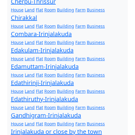
Cherpu-Thrissur
House
Land
Flat
Room
Building
Farm
Business
Chirakkal
House
Land
Flat
Room
Building
Farm
Business
Combara-Irinjalakuda
House
Land
Flat
Room
Building
Farm
Business
Edakulam-Irinjalakuda
House
Land
Flat
Room
Building
Farm
Business
Edamuttam-Irinjalakuda
House
Land
Flat
Room
Building
Farm
Business
Edathirinji-Irinjalakuda
House
Land
Flat
Room
Building
Farm
Business
Edathiruthy-Irinjalakuda
House
Land
Flat
Room
Building
Farm
Business
Gandhigram-Irinjalakuda
House
Land
Flat
Room
Building
Farm
Business
Irinjalakuda or close by the town