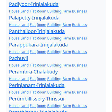
Padiyoor-Irinjalakuda
House
Land
Flat
Room
Building
Farm
Business
Palapetty-Irinjalakuda
House
Land
Flat
Room
Building
Farm
Business
Panthalloor-Irinjalakuda
House
Land
Flat
Room
Building
Farm
Business
Parappukara-Irinjalakuda
House
Land
Flat
Room
Building
Farm
Business
Pazhuvil
House
Land
Flat
Room
Building
Farm
Business
Perambra-Chalakudy
House
Land
Flat
Room
Building
Farm
Business
Perinjanam-Irinjalakuda
House
Land
Flat
Room
Building
Farm
Business
Perumbillissery-Thrissur
House
Land
Flat
Room
Building
Farm
Business