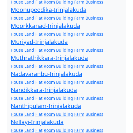
House
Land
Flat
Room
Building
Farm
Business
Moonupeedika-Irinjalakuda
House
Land
Flat
Room
Building
Farm
Business
Moorkkanad-Irinjalakuda
House
Land
Flat
Room
Building
Farm
Business
Muriyad-Irinjalakuda
House
Land
Flat
Room
Building
Farm
Business
Muthrathikkara-Irinjalakuda
House
Land
Flat
Room
Building
Farm
Business
Nadavaranbu-Irinjalakuda
House
Land
Flat
Room
Building
Farm
Business
Nandikkara-Irinjalakuda
House
Land
Flat
Room
Building
Farm
Business
Nanthipulam-Irinjalakuda
House
Land
Flat
Room
Building
Farm
Business
Nellayi-Irinjalakuda
House
Land
Flat
Room
Building
Farm
Business