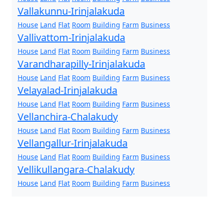
Vallakunnu-Irinjalakuda
House
Land
Flat
Room
Building
Farm
Business
Vallivattom-Irinjalakuda
House
Land
Flat
Room
Building
Farm
Business
Varandharapilly-Irinjalakuda
House
Land
Flat
Room
Building
Farm
Business
Velayalad-Irinjalakuda
House
Land
Flat
Room
Building
Farm
Business
Vellanchira-Chalakudy
House
Land
Flat
Room
Building
Farm
Business
Vellangallur-Irinjalakuda
House
Land
Flat
Room
Building
Farm
Business
Vellikullangara-Chalakudy
House
Land
Flat
Room
Building
Farm
Business