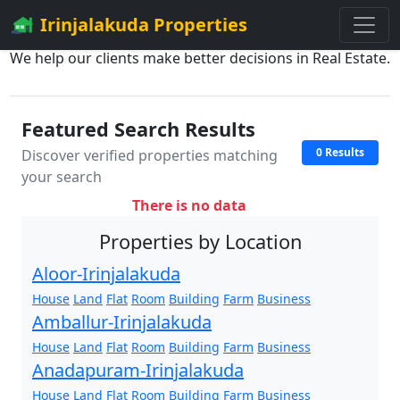
Irinjalakuda Properties
We help our clients make better decisions in Real Estate.
Featured Search Results
0 Results
Discover verified properties matching
your search
There is no data
Properties by Location
Aloor-Irinjalakuda
House
Land
Flat
Room
Building
Farm
Business
Amballur-Irinjalakuda
House
Land
Flat
Room
Building
Farm
Business
Anadapuram-Irinjalakuda
House
Land
Flat
Room
Building
Farm
Business