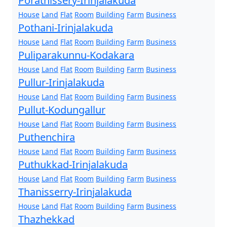
Porathissery-Irinjalakuda
House
Land
Flat
Room
Building
Farm
Business
Pothani-Irinjalakuda
House
Land
Flat
Room
Building
Farm
Business
Puliparakunnu-Kodakara
House
Land
Flat
Room
Building
Farm
Business
Pullur-Irinjalakuda
House
Land
Flat
Room
Building
Farm
Business
Pullut-Kodungallur
House
Land
Flat
Room
Building
Farm
Business
Puthenchira
House
Land
Flat
Room
Building
Farm
Business
Puthukkad-Irinjalakuda
House
Land
Flat
Room
Building
Farm
Business
Thanisserry-Irinjalakuda
House
Land
Flat
Room
Building
Farm
Business
Thazhekkad