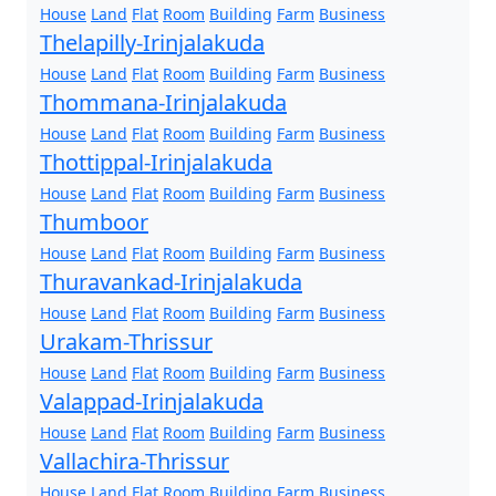
House
Land
Flat
Room
Building
Farm
Business
Thelapilly-Irinjalakuda
House
Land
Flat
Room
Building
Farm
Business
Thommana-Irinjalakuda
House
Land
Flat
Room
Building
Farm
Business
Thottippal-Irinjalakuda
House
Land
Flat
Room
Building
Farm
Business
Thumboor
House
Land
Flat
Room
Building
Farm
Business
Thuravankad-Irinjalakuda
House
Land
Flat
Room
Building
Farm
Business
Urakam-Thrissur
House
Land
Flat
Room
Building
Farm
Business
Valappad-Irinjalakuda
House
Land
Flat
Room
Building
Farm
Business
Vallachira-Thrissur
House
Land
Flat
Room
Building
Farm
Business