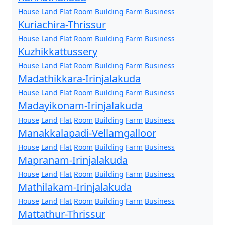
House
Land
Flat
Room
Building
Farm
Business
Kuriachira-Thrissur
House
Land
Flat
Room
Building
Farm
Business
Kuzhikkattussery
House
Land
Flat
Room
Building
Farm
Business
Madathikkara-Irinjalakuda
House
Land
Flat
Room
Building
Farm
Business
Madayikonam-Irinjalakuda
House
Land
Flat
Room
Building
Farm
Business
Manakkalapadi-Vellamgalloor
House
Land
Flat
Room
Building
Farm
Business
Mapranam-Irinjalakuda
House
Land
Flat
Room
Building
Farm
Business
Mathilakam-Irinjalakuda
House
Land
Flat
Room
Building
Farm
Business
Mattathur-Thrissur