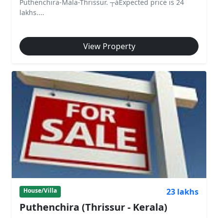
Puthenchira-Mala-Thrissur. ┬áExpected price is 24
lakhs....
View Property
23 lakhs
House/Villa
Puthenchira (Thrissur - Kerala)