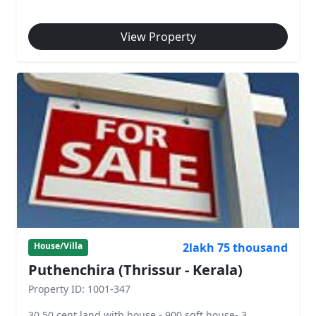
View Property
2lakh 75 thousand
House/Villa
Puthenchira (Thrissur - Kerala)
Property ID: 1001-347
30.50 cent land with house - 900 sqft house- 3