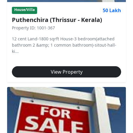
50 Lakh
House/Villa
Puthenchira (Thrissur - Kerala)
Property ID: 1001-367
12 cent Land-1800 sqrft House-3 bedroom(attached
bathroom 2 &amp; 1 common bathroom)-sitout-hall-
ki...
View Property