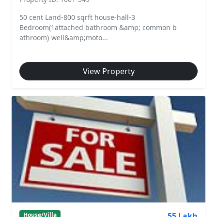
50 cent Land-800 sqrft house-hall-3
Bedroom(1attached bathroom &amp; common b
athroom)-well&amp;moto...
View Property
55 Lakh
House/Villa