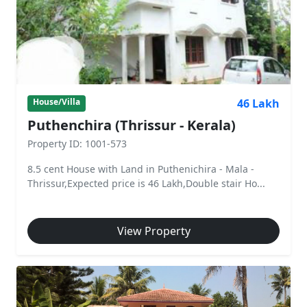
46 Lakh
House/Villa
Puthenchira (Thrissur - Kerala)
Property ID: 1001-573
8.5 cent House with Land in Puthenichira - Mala -
Thrissur,Expected price is 46 Lakh,Double stair Ho...
View Property