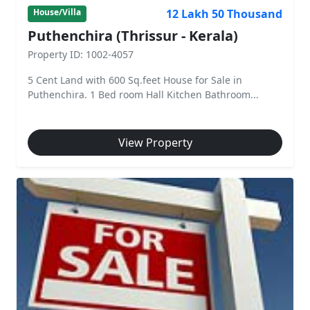
12 Lakh 50 Thousand
House/Villa
Puthenchira (Thrissur - Kerala)
Property ID: 1002-4057
5 Cent Land with 600 Sq.feet House for Sale in
Puthenchira. 1 Bed room Hall Kitchen Bathroom...
View Property