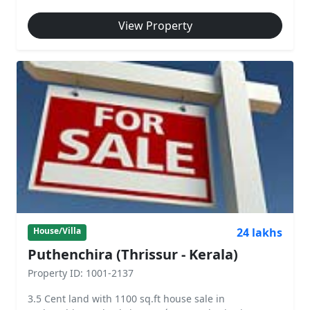
View Property
24 lakhs
House/Villa
Puthenchira (Thrissur - Kerala)
Property ID: 1001-2137
3.5 Cent land with 1100 sq.ft house sale in