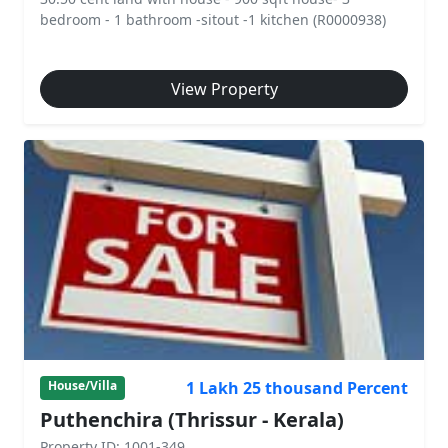
bedroom - 1 bathroom -sitout -1 kitchen (R0000938)
View Property
1 Lakh 25 thousand Percent
House/Villa
Puthenchira (Thrissur - Kerala)
Property ID: 1001-349