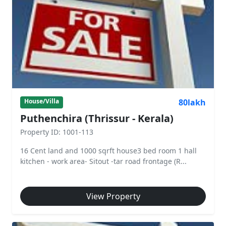
80lakh
House/Villa
Puthenchira (Thrissur - Kerala)
Property ID: 1001-113
16 Cent land and 1000 sqrft house3 bed room 1 hall
kitchen - work area- Sitout -tar road frontage (R...
View Property