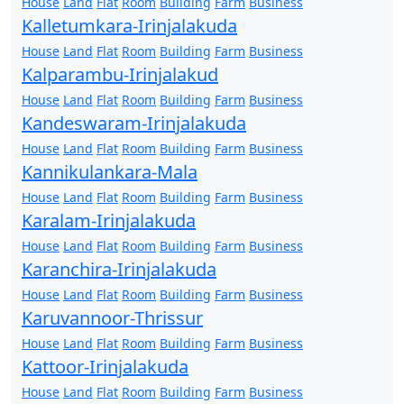
House
Land
Flat
Room
Building
Farm
Business
Kalletumkara-Irinjalakuda
House
Land
Flat
Room
Building
Farm
Business
Kalparambu-Irinjalakud
House
Land
Flat
Room
Building
Farm
Business
Kandeswaram-Irinjalakuda
House
Land
Flat
Room
Building
Farm
Business
Kannikulankara-Mala
House
Land
Flat
Room
Building
Farm
Business
Karalam-Irinjalakuda
House
Land
Flat
Room
Building
Farm
Business
Karanchira-Irinjalakuda
House
Land
Flat
Room
Building
Farm
Business
Karuvannoor-Thrissur
House
Land
Flat
Room
Building
Farm
Business
Kattoor-Irinjalakuda
House
Land
Flat
Room
Building
Farm
Business