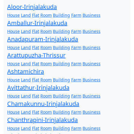
Aloor-Irinjalakuda
House
Land
Flat
Room
Building
Farm
Business
Amballur-Irinjalakuda
House
Land
Flat
Room
Building
Farm
Business
Anadapuram-Irinjalakuda
House
Land
Flat
Room
Building
Farm
Business
Arattupuzha-Thrissur
House
Land
Flat
Room
Building
Farm
Business
Ashtamichira
House
Land
Flat
Room
Building
Farm
Business
Avittathur-Irinjalakuda
House
Land
Flat
Room
Building
Farm
Business
Chamakunnu-Irinjalakuda
House
Land
Flat
Room
Building
Farm
Business
Chanthrapini-Irinjalakuda
House
Land
Flat
Room
Building
Farm
Business