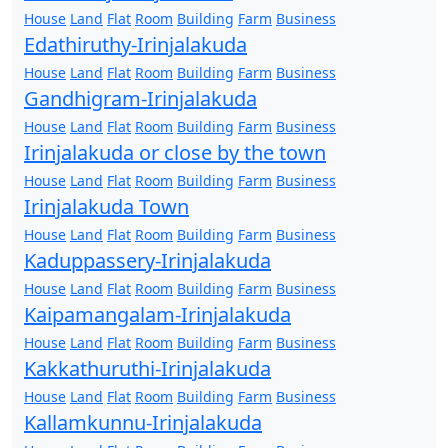
House
Land
Flat
Room
Building
Farm
Business
Edathiruthy-Irinjalakuda
House
Land
Flat
Room
Building
Farm
Business
Gandhigram-Irinjalakuda
House
Land
Flat
Room
Building
Farm
Business
Irinjalakuda or close by the town
House
Land
Flat
Room
Building
Farm
Business
Irinjalakuda Town
House
Land
Flat
Room
Building
Farm
Business
Kaduppassery-Irinjalakuda
House
Land
Flat
Room
Building
Farm
Business
Kaipamangalam-Irinjalakuda
House
Land
Flat
Room
Building
Farm
Business
Kakkathuruthi-Irinjalakuda
House
Land
Flat
Room
Building
Farm
Business
Kallamkunnu-Irinjalakuda