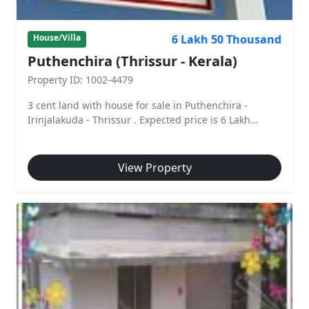
6 Lakh 50 Thousand
House/Villa
Puthenchira (Thrissur - Kerala)
Property ID: 1002-4479
3 cent land with house for sale in Puthenchira -
Irinjalakuda - Thrissur . Expected price is 6 Lakh...
View Property