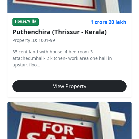
1 crore 20 lakh
House/Villa
Puthenchira (Thrissur - Kerala)
Property ID: 1001-99
35 cent land with house. 4 bed room-3
attached.mhall- 2 kitchen- work area one hall in
upstair. floo...
View Property