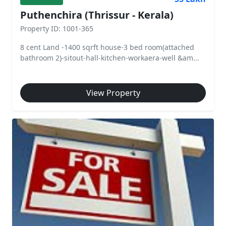
Puthenchira (Thrissur - Kerala)
Property ID: 1001-365
8 cent Land -1400 sqrft house-3 bed room(attached
bathroom 2)-sitout-hall-kitchen-workaera-well &am...
View Property