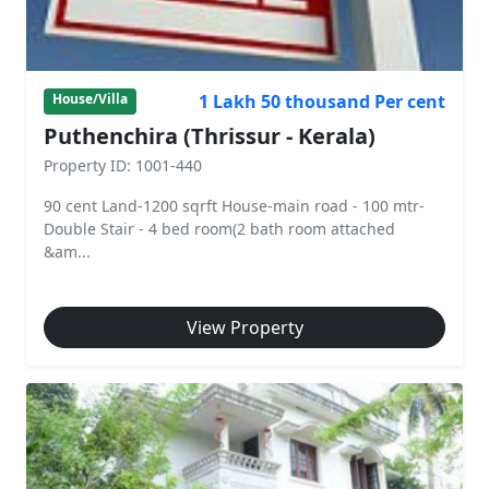
1 Lakh 50 thousand Per cent
House/Villa
Puthenchira (Thrissur - Kerala)
Property ID: 1001-440
90 cent Land-1200 sqrft House-main road - 100 mtr-
Double Stair - 4 bed room(2 bath room attached
&am...
View Property