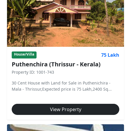
75 Lakh
House/Villa
Puthenchira (Thrissur - Kerala)
Property ID: 1001-743
30 Cent House with Land for Sale in Puthenichira -
Mala - Thrissur,Expected price is 75 Lakh,2400 Sq...
View Property