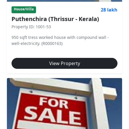
28 lakh
House/Villa
Puthenchira (Thrissur - Kerala)
Property ID: 1001-53
950 sqft tress worked house with compound wall -
well-electricity. (R0000163)
View Property