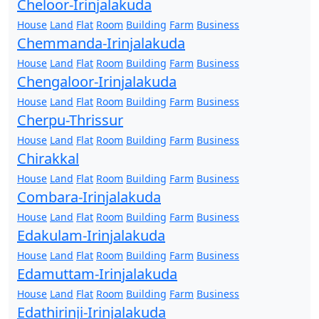
Cheloor-Irinjalakuda
House
Land
Flat
Room
Building
Farm
Business
Chemmanda-Irinjalakuda
House
Land
Flat
Room
Building
Farm
Business
Chengaloor-Irinjalakuda
House
Land
Flat
Room
Building
Farm
Business
Cherpu-Thrissur
House
Land
Flat
Room
Building
Farm
Business
Chirakkal
House
Land
Flat
Room
Building
Farm
Business
Combara-Irinjalakuda
House
Land
Flat
Room
Building
Farm
Business
Edakulam-Irinjalakuda
House
Land
Flat
Room
Building
Farm
Business
Edamuttam-Irinjalakuda
House
Land
Flat
Room
Building
Farm
Business
Edathirinji-Irinjalakuda