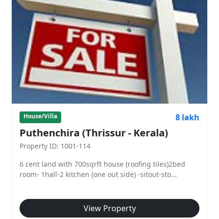
8 lakh
House/Villa
Puthenchira (Thrissur - Kerala)
Property ID: 1001-114
6 cent land with 700sqrft house (roofing tiles)2bed
room- 1hall-2 kitchen (one out side) -sitout-sto...
View Property