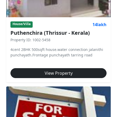
14lakh
House/Villa
Puthenchira (Thrissur - Kerala)
Property ID: 1002-5458
4cent 2BHK 500sqft house.water connection jalanithi
punchayath.Frontage punchayath tarring road
View Property