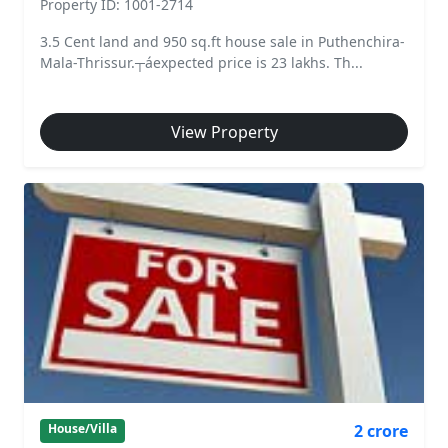
Property ID: 1001-2714
3.5 Cent land and 950 sq.ft house sale in Puthenchira-
Mala-Thrissur.┬áexpected price is 23 lakhs. Th...
View Property
2 crore
House/Villa