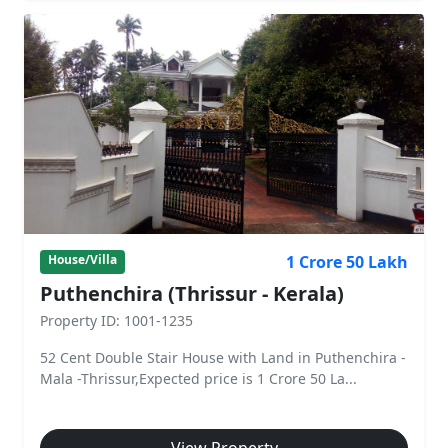
1 Crore 50 Lakh
House/Villa
Puthenchira (Thrissur - Kerala)
Property ID: 1001-1235
52 Cent Double Stair House with Land in Puthenchira -
Mala -Thrissur,Expected price is 1 Crore 50 La...