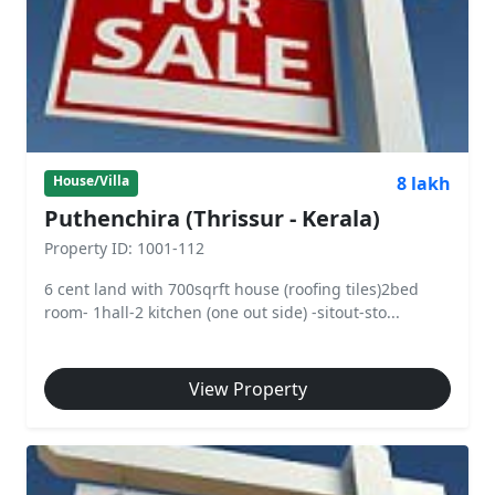
8 lakh
House/Villa
Puthenchira (Thrissur - Kerala)
Property ID: 1001-112
6 cent land with 700sqrft house (roofing tiles)2bed
room- 1hall-2 kitchen (one out side) -sitout-sto...
View Property