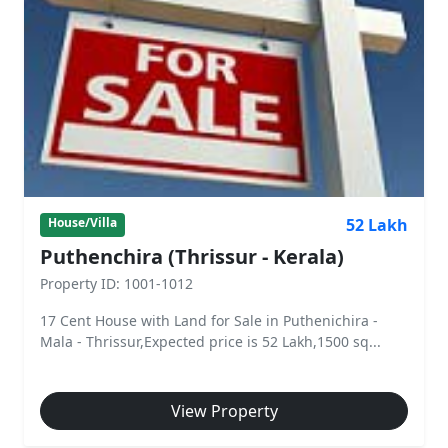
52 Lakh
House/Villa
Puthenchira (Thrissur - Kerala)
Property ID: 1001-1012
17 Cent House with Land for Sale in Puthenichira -
Mala - Thrissur,Expected price is 52 Lakh,1500 sq...
View Property