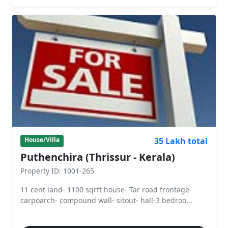
35 Lakh total
House/Villa
Puthenchira (Thrissur - Kerala)
Property ID: 1001-265
11 cent land- 1100 sqrft house- Tar road frontage-
carpoarch- compound wall- sitout- hall-3 bedroo...