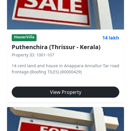
14 lakh
House/Villa
Puthenchira (Thrissur - Kerala)
Property ID: 1001-107
14 cent land and house in Anappara-Annallur-Tar road
frontage-(Roofing TILES) (R0000429)
View Property