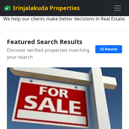
Irinjalakuda Properties
We help our clients make better decisions in Real Estate.
Featured Search Results
25 Results
Discover verified properties matching
your search