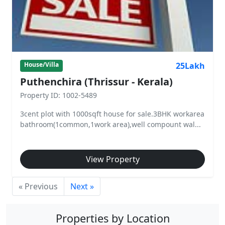
25Lakh
House/Villa
Puthenchira (Thrissur - Kerala)
Property ID: 1002-5489
3cent plot with 1000sqft house for sale.3BHK workarea
bathroom(1common,1work area),well compount wal...
View Property
« Previous
Next »
Properties by Location