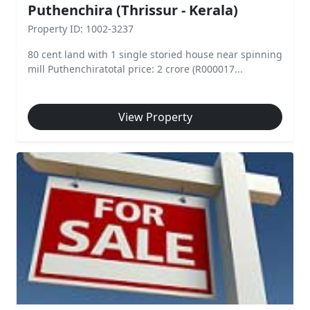
Puthenchira (Thrissur - Kerala)
Property ID: 1002-3237
80 cent land with 1 single storied house near spinning
mill Puthenchiratotal price: 2 crore (R000017...
View Property