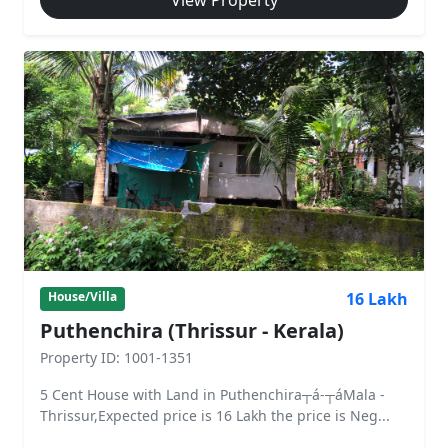
View Property
16 Lakh
House/Villa
Puthenchira (Thrissur - Kerala)
Property ID: 1001-1351
5 Cent House with Land in Puthenchira┬á-┬áMala -
Thrissur,Expected price is 16 Lakh the price is Neg...