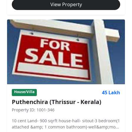
View Property
45 Lakh
House/Villa
Puthenchira (Thrissur - Kerala)
Property ID: 1001-346
10 cent Land- 900 sqrft house-hall- sitout-3 bedroom(1
attached &amp; 1 common bathroom)-well&amp;mo...