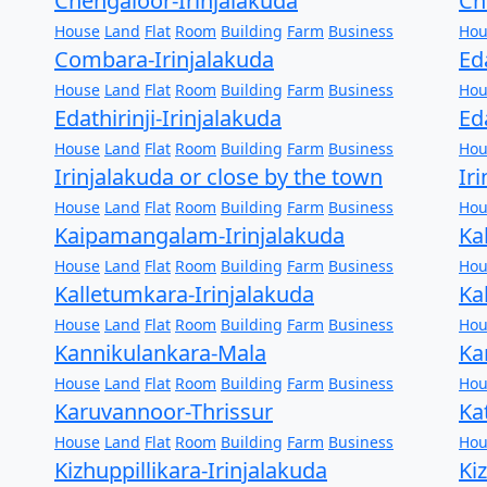
Chengaloor-Irinjalakuda
Ch
House
Land
Flat
Room
Building
Farm
Business
Hou
Combara-Irinjalakuda
Ed
House
Land
Flat
Room
Building
Farm
Business
Hou
Edathirinji-Irinjalakuda
Ed
House
Land
Flat
Room
Building
Farm
Business
Hou
Irinjalakuda or close by the town
Ir
House
Land
Flat
Room
Building
Farm
Business
Hou
Kaipamangalam-Irinjalakuda
Ka
House
Land
Flat
Room
Building
Farm
Business
Hou
Kalletumkara-Irinjalakuda
Ka
House
Land
Flat
Room
Building
Farm
Business
Hou
Kannikulankara-Mala
Ka
House
Land
Flat
Room
Building
Farm
Business
Hou
Karuvannoor-Thrissur
Ka
House
Land
Flat
Room
Building
Farm
Business
Hou
Kizhuppillikara-Irinjalakuda
Ki