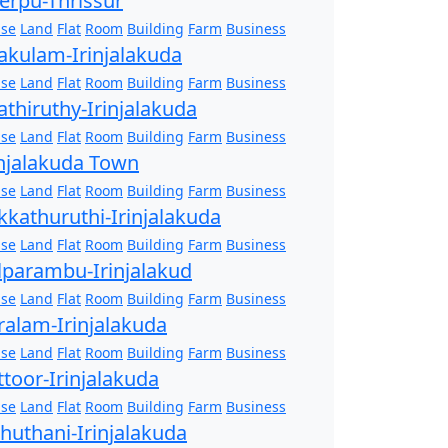
erpu-Thrissur
se
Land
Flat
Room
Building
Farm
Business
akulam-Irinjalakuda
se
Land
Flat
Room
Building
Farm
Business
athiruthy-Irinjalakuda
se
Land
Flat
Room
Building
Farm
Business
injalakuda Town
se
Land
Flat
Room
Building
Farm
Business
kkathuruthi-Irinjalakuda
se
Land
Flat
Room
Building
Farm
Business
lparambu-Irinjalakud
se
Land
Flat
Room
Building
Farm
Business
ralam-Irinjalakuda
se
Land
Flat
Room
Building
Farm
Business
ttoor-Irinjalakuda
se
Land
Flat
Room
Building
Farm
Business
zhuthani-Irinjalakuda