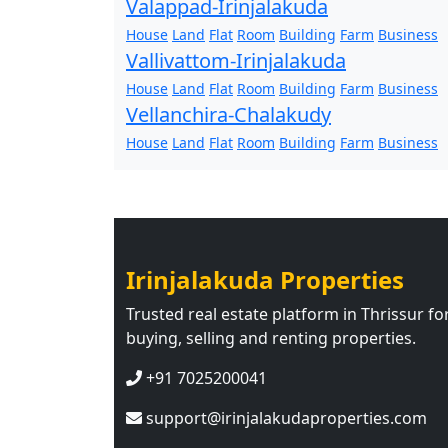
Valappad-Irinjalakuda
House
Land
Flat
Room
Building
Farm
Business
Vallivattom-Irinjalakuda
House
Land
Flat
Room
Building
Farm
Business
Vellanchira-Chalakudy
House
Land
Flat
Room
Building
Farm
Business
Irinjalakuda Properties
Trusted real estate platform in Thrissur fo
buying, selling and renting properties.
+91 7025200041
support@irinjalakudaproperties.com