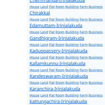
Chemmanda-Irinjalakuda
House
Land
Flat
Room
Building
Farm
Business
Chirakkal
House
Land
Flat
Room
Building
Farm
Business
Edamuttam-Irinjalakuda
House
Land
Flat
Room
Building
Farm
Business
Gandhigram-Irinjalakuda
House
Land
Flat
Room
Building
Farm
Business
Kaduppassery-Irinjalakuda
House
Land
Flat
Room
Building
Farm
Business
Kallamkunnu-Irinjalakuda
House
Land
Flat
Room
Building
Farm
Business
Kandeswaram-Irinjalakuda
House
Land
Flat
Room
Building
Farm
Business
Karanchira-Irinjalakuda
House
Land
Flat
Room
Building
Farm
Business
kattungachira-Irinjalakuda