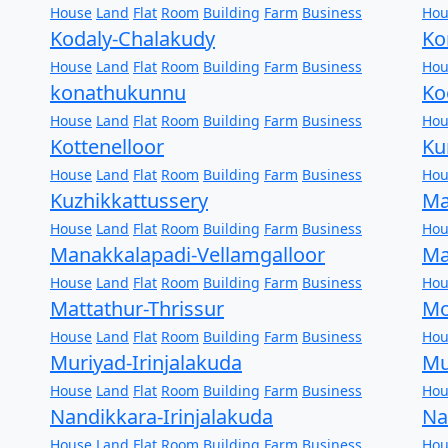
House
Land
Flat
Room
Building
Farm
Business
Hou
Kodaly-Chalakudy
Ko
House
Land
Flat
Room
Building
Farm
Business
Hou
konathukunnu
Ko
House
Land
Flat
Room
Building
Farm
Business
Hou
Kottenelloor
Ku
House
Land
Flat
Room
Building
Farm
Business
Hou
Kuzhikkattussery
Ma
House
Land
Flat
Room
Building
Farm
Business
Hou
Manakkalapadi-Vellamgalloor
Ma
House
Land
Flat
Room
Building
Farm
Business
Hou
Mattathur-Thrissur
Mo
House
Land
Flat
Room
Building
Farm
Business
Hou
Muriyad-Irinjalakuda
Mu
House
Land
Flat
Room
Building
Farm
Business
Hou
Nandikkara-Irinjalakuda
Na
House
Land
Flat
Room
Building
Farm
Business
Hou