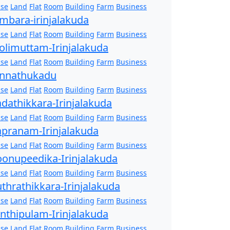
se
Land
Flat
Room
Building
Farm
Business
mbara-irinjalakuda
se
Land
Flat
Room
Building
Farm
Business
olimuttam-Irinjalakuda
se
Land
Flat
Room
Building
Farm
Business
nnathukadu
se
Land
Flat
Room
Building
Farm
Business
dathikkara-Irinjalakuda
se
Land
Flat
Room
Building
Farm
Business
pranam-Irinjalakuda
se
Land
Flat
Room
Building
Farm
Business
onupeedika-Irinjalakuda
se
Land
Flat
Room
Building
Farm
Business
thrathikkara-Irinjalakuda
se
Land
Flat
Room
Building
Farm
Business
nthipulam-Irinjalakuda
se
Land
Flat
Room
Building
Farm
Business