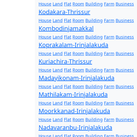
House
Land
Flat
Room
Building
Farm
Business
Kodakara-Thrissur
House
Land
Flat
Room
Building
Farm
Business
Kombodinjamakkal
House
Land
Flat
Room
Building
Farm
Business
Koprakalam-Irinjalakuda
House
Land
Flat
Room
Building
Farm
Business
Kuriachira-Thrissur
House
Land
Flat
Room
Building
Farm
Business
Madayikonam-Irinjalakuda
House
Land
Flat
Room
Building
Farm
Business
Mathilakam-Irinjalakuda
House
Land
Flat
Room
Building
Farm
Business
Moorkkanad-Irinjalakuda
House
Land
Flat
Room
Building
Farm
Business
Nadavaranbu-Irinjalakuda
House
Land
Flat
Room
Building
Farm
Business