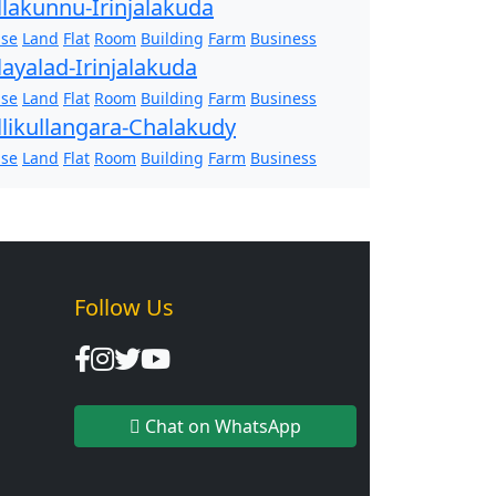
llakunnu-Irinjalakuda
se
Land
Flat
Room
Building
Farm
Business
layalad-Irinjalakuda
se
Land
Flat
Room
Building
Farm
Business
llikullangara-Chalakudy
se
Land
Flat
Room
Building
Farm
Business
Follow Us
Chat on WhatsApp