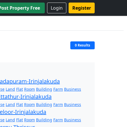
Post Property Free
Login
Register
0 Results
adapuram-Irinjalakuda
se
Land
Flat
Room
Building
Farm
Business
ittathur-Irinjalakuda
se
Land
Flat
Room
Building
Farm
Business
eloor-Irinjalakuda
se
Land
Flat
Room
Building
Farm
Business