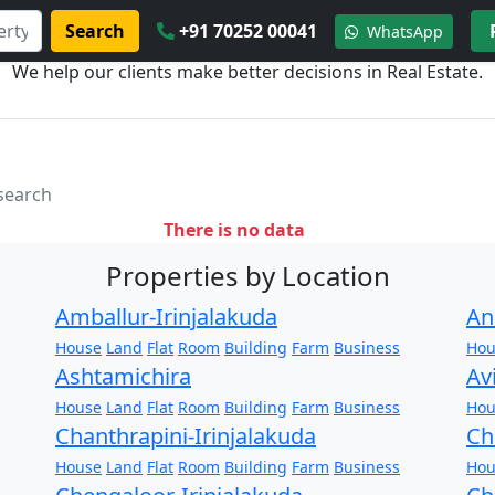
Search
+91 70252 00041
WhatsApp
We help our clients make better decisions in Real Estate.
 search
There is no data
Properties by Location
Amballur-Irinjalakuda
An
House
Land
Flat
Room
Building
Farm
Business
Hou
Ashtamichira
Av
House
Land
Flat
Room
Building
Farm
Business
Hou
Chanthrapini-Irinjalakuda
Ch
House
Land
Flat
Room
Building
Farm
Business
Hou