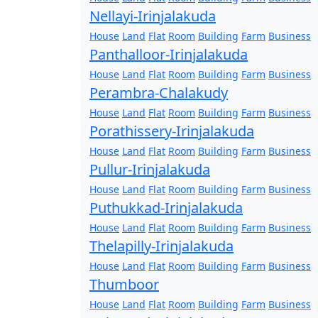
Nellayi-Irinjalakuda
House
Land
Flat
Room
Building
Farm
Business
Panthalloor-Irinjalakuda
House
Land
Flat
Room
Building
Farm
Business
Perambra-Chalakudy
House
Land
Flat
Room
Building
Farm
Business
Porathissery-Irinjalakuda
House
Land
Flat
Room
Building
Farm
Business
Pullur-Irinjalakuda
House
Land
Flat
Room
Building
Farm
Business
Puthukkad-Irinjalakuda
House
Land
Flat
Room
Building
Farm
Business
Thelapilly-Irinjalakuda
House
Land
Flat
Room
Building
Farm
Business
Thumboor
House
Land
Flat
Room
Building
Farm
Business