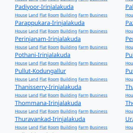
Padiyoor-Irinjalakuda
Pa
House
Land
Flat
Room
Building
Farm
Business
Hou
Parappukara-Irinjalakuda
Pa
House
Land
Flat
Room
Building
Farm
Business
Hou
Perinjanam-Irinjalakuda
Pe
House
Land
Flat
Room
Building
Farm
Business
Hou
Pothani-Irinjalakuda
Pu
House
Land
Flat
Room
Building
Farm
Business
Hou
Pullut-Kodungallur
Pu
House
Land
Flat
Room
Building
Farm
Business
Hou
Thanisserry-Irinjalakuda
Th
House
Land
Flat
Room
Building
Farm
Business
Hou
Thommana-Irinjalakuda
Th
House
Land
Flat
Room
Building
Farm
Business
Hou
Thuravankad-Irinjalakuda
Ur
House
Land
Flat
Room
Building
Farm
Business
Hou