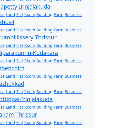
lapetty-Irinjalakuda
se
Land
Flat
Room
Building
Farm
Business
zhuvil
se
Land
Flat
Room
Building
Farm
Business
rumbillissery-Thrissur
se
Land
Flat
Room
Building
Farm
Business
liparakunnu-Kodakara
se
Land
Flat
Room
Building
Farm
Business
thenchira
se
Land
Flat
Room
Building
Farm
Business
azhekkad
se
Land
Flat
Room
Building
Farm
Business
ottippal-Irinjalakuda
se
Land
Flat
Room
Building
Farm
Business
akam-Thrissur
se
Land
Flat
Room
Building
Farm
Business