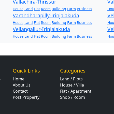
Vallachira-Thrissur
Va
House
Land
Flat
Room
Building
Farm
Business
Hou
Varandharapilly-Irinjalakuda
Ve
House
Land
Flat
Room
Building
Farm
Business
Hou
Vellangallur-Irinjalakuda
Ve
House
Land
Flat
Room
Building
Farm
Business
Hou
Quick Links
Categories
Home
Land / Plots
r
About Us
House / Villa
Contact
Flat / Apartment
Post Property
Shop / Room