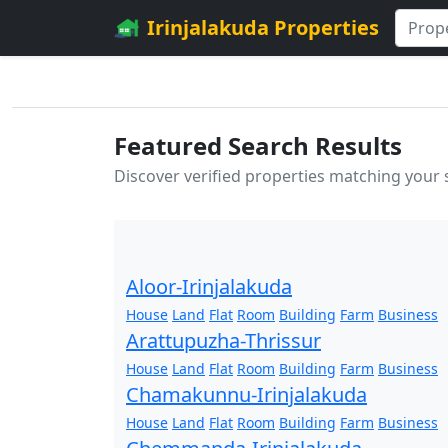
Irinjalakuda Properties
Featured Search Results
Discover verified properties matching your
Aloor-Irinjalakuda
House
Land
Flat
Room
Building
Farm
Business
Arattupuzha-Thrissur
House
Land
Flat
Room
Building
Farm
Business
Chamakunnu-Irinjalakuda
House
Land
Flat
Room
Building
Farm
Business