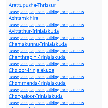
Arattupuzha-Thrissur
House
Land
Flat
Room
Building
Farm
Business
Ashtamichira
House
Land
Flat
Room
Building
Farm
Business
Avittathur-Irinjalakuda
House
Land
Flat
Room
Building
Farm
Business
Chamakunnu-Irinjalakuda
House
Land
Flat
Room
Building
Farm
Business
Chanthrapini-Irinjalakuda
House
Land
Flat
Room
Building
Farm
Business
Cheloor-Irinjalakuda
House
Land
Flat
Room
Building
Farm
Business
Chemmanda-Irinjalakuda
House
Land
Flat
Room
Building
Farm
Business
Chengaloor-Irinjalakuda
House
Land
Flat
Room
Building
Farm
Business