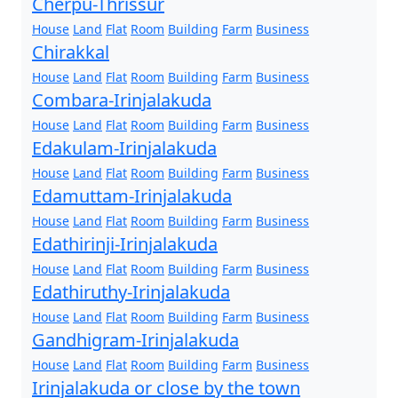
Cherpu-Thrissur
House
Land
Flat
Room
Building
Farm
Business
Chirakkal
House
Land
Flat
Room
Building
Farm
Business
Combara-Irinjalakuda
House
Land
Flat
Room
Building
Farm
Business
Edakulam-Irinjalakuda
House
Land
Flat
Room
Building
Farm
Business
Edamuttam-Irinjalakuda
House
Land
Flat
Room
Building
Farm
Business
Edathirinji-Irinjalakuda
House
Land
Flat
Room
Building
Farm
Business
Edathiruthy-Irinjalakuda
House
Land
Flat
Room
Building
Farm
Business
Gandhigram-Irinjalakuda
House
Land
Flat
Room
Building
Farm
Business
Irinjalakuda or close by the town