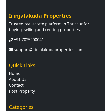
Irinjalakuda Properties
Trusted real estate platform in Thrissur for
buying, selling and renting properties.
+91 7025200041
support@irinjalakudaproperties.com
Quick Links
Home
About Us
Contact
Post Property
Categories