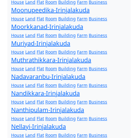
House
Land
Flat
Room
Building
Farm
Business
Moonupeedika-Irinjalakuda
House
Land
Flat
Room
Building
Farm
Business
Moorkkanad-Irinjalakuda
House
Land
Flat
Room
Building
Farm
Business
Muriyad-Irinjalakuda
House
Land
Flat
Room
Building
Farm
Business
Muthrathikkara-Irinjalakuda
House
Land
Flat
Room
Building
Farm
Business
Nadavaranbu-Irinjalakuda
House
Land
Flat
Room
Building
Farm
Business
Nandikkara-Irinjalakuda
House
Land
Flat
Room
Building
Farm
Business
Nanthipulam-Irinjalakuda
House
Land
Flat
Room
Building
Farm
Business
Nellayi-Irinjalakuda
House
Land
Flat
Room
Building
Farm
Business