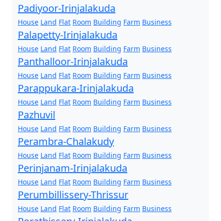
Padiyoor-Irinjalakuda
House
Land
Flat
Room
Building
Farm
Business
Palapetty-Irinjalakuda
House
Land
Flat
Room
Building
Farm
Business
Panthalloor-Irinjalakuda
House
Land
Flat
Room
Building
Farm
Business
Parappukara-Irinjalakuda
House
Land
Flat
Room
Building
Farm
Business
Pazhuvil
House
Land
Flat
Room
Building
Farm
Business
Perambra-Chalakudy
House
Land
Flat
Room
Building
Farm
Business
Perinjanam-Irinjalakuda
House
Land
Flat
Room
Building
Farm
Business
Perumbillissery-Thrissur
House
Land
Flat
Room
Building
Farm
Business