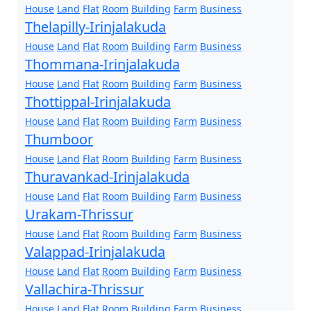
House
Land
Flat
Room
Building
Farm
Business
Thelapilly-Irinjalakuda
House
Land
Flat
Room
Building
Farm
Business
Thommana-Irinjalakuda
House
Land
Flat
Room
Building
Farm
Business
Thottippal-Irinjalakuda
House
Land
Flat
Room
Building
Farm
Business
Thumboor
House
Land
Flat
Room
Building
Farm
Business
Thuravankad-Irinjalakuda
House
Land
Flat
Room
Building
Farm
Business
Urakam-Thrissur
House
Land
Flat
Room
Building
Farm
Business
Valappad-Irinjalakuda
House
Land
Flat
Room
Building
Farm
Business
Vallachira-Thrissur
House
Land
Flat
Room
Building
Farm
Business