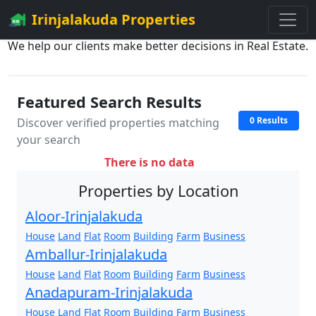
Irinjalakuda Properties
We help our clients make better decisions in Real Estate.
Featured Search Results
0 Results
Discover verified properties matching
your search
There is no data
Properties by Location
Aloor-Irinjalakuda
House
Land
Flat
Room
Building
Farm
Business
Amballur-Irinjalakuda
House
Land
Flat
Room
Building
Farm
Business
Anadapuram-Irinjalakuda
House
Land
Flat
Room
Building
Farm
Business