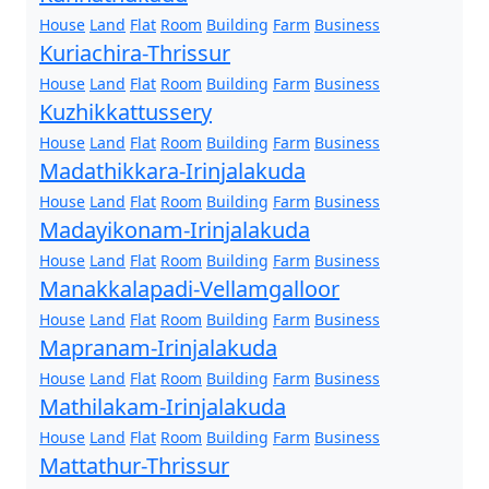
House
Land
Flat
Room
Building
Farm
Business
Kuriachira-Thrissur
House
Land
Flat
Room
Building
Farm
Business
Kuzhikkattussery
House
Land
Flat
Room
Building
Farm
Business
Madathikkara-Irinjalakuda
House
Land
Flat
Room
Building
Farm
Business
Madayikonam-Irinjalakuda
House
Land
Flat
Room
Building
Farm
Business
Manakkalapadi-Vellamgalloor
House
Land
Flat
Room
Building
Farm
Business
Mapranam-Irinjalakuda
House
Land
Flat
Room
Building
Farm
Business
Mathilakam-Irinjalakuda
House
Land
Flat
Room
Building
Farm
Business
Mattathur-Thrissur