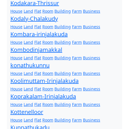
Kodakara-Thrissur
House
Land
Flat
Room
Building
Farm
Business
Kodaly-Chalakudy
House
Land
Flat
Room
Building
Farm
Business
Kombara-irinjalakuda
House
Land
Flat
Room
Building
Farm
Business
Kombodinjamakkal
House
Land
Flat
Room
Building
Farm
Business
konathukunnu
House
Land
Flat
Room
Building
Farm
Business
Koolimuttam-Irinjalakuda
House
Land
Flat
Room
Building
Farm
Business
Koprakalam-Irinjalakuda
House
Land
Flat
Room
Building
Farm
Business
Kottenelloor
House
Land
Flat
Room
Building
Farm
Business
Kunnathukadu