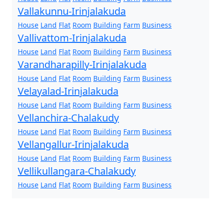
Vallakunnu-Irinjalakuda
House
Land
Flat
Room
Building
Farm
Business
Vallivattom-Irinjalakuda
House
Land
Flat
Room
Building
Farm
Business
Varandharapilly-Irinjalakuda
House
Land
Flat
Room
Building
Farm
Business
Velayalad-Irinjalakuda
House
Land
Flat
Room
Building
Farm
Business
Vellanchira-Chalakudy
House
Land
Flat
Room
Building
Farm
Business
Vellangallur-Irinjalakuda
House
Land
Flat
Room
Building
Farm
Business
Vellikullangara-Chalakudy
House
Land
Flat
Room
Building
Farm
Business