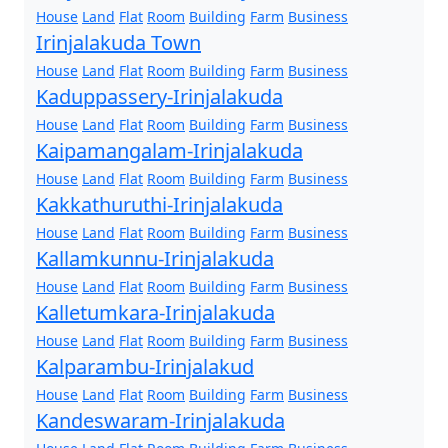
House
Land
Flat
Room
Building
Farm
Business
Irinjalakuda Town
House
Land
Flat
Room
Building
Farm
Business
Kaduppassery-Irinjalakuda
House
Land
Flat
Room
Building
Farm
Business
Kaipamangalam-Irinjalakuda
House
Land
Flat
Room
Building
Farm
Business
Kakkathuruthi-Irinjalakuda
House
Land
Flat
Room
Building
Farm
Business
Kallamkunnu-Irinjalakuda
House
Land
Flat
Room
Building
Farm
Business
Kalletumkara-Irinjalakuda
House
Land
Flat
Room
Building
Farm
Business
Kalparambu-Irinjalakud
House
Land
Flat
Room
Building
Farm
Business
Kandeswaram-Irinjalakuda