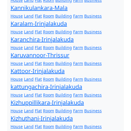
House
Land
Flat
Room
Building
Farm
Business
Kannikulankara-Mala
House
Land
Flat
Room
Building
Farm
Business
Karalam-Irinjalakuda
House
Land
Flat
Room
Building
Farm
Business
Karanchira-Irinjalakuda
House
Land
Flat
Room
Building
Farm
Business
Karuvannoor-Thrissur
House
Land
Flat
Room
Building
Farm
Business
Kattoor-Irinjalakuda
House
Land
Flat
Room
Building
Farm
Business
kattungachira-Irinjalakuda
House
Land
Flat
Room
Building
Farm
Business
Kizhuppillikara-Irinjalakuda
House
Land
Flat
Room
Building
Farm
Business
Kizhuthani-Irinjalakuda
House
Land
Flat
Room
Building
Farm
Business