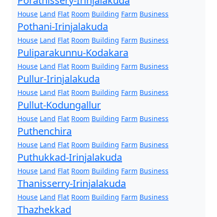
Porathissery-Irinjalakuda
House
Land
Flat
Room
Building
Farm
Business
Pothani-Irinjalakuda
House
Land
Flat
Room
Building
Farm
Business
Puliparakunnu-Kodakara
House
Land
Flat
Room
Building
Farm
Business
Pullur-Irinjalakuda
House
Land
Flat
Room
Building
Farm
Business
Pullut-Kodungallur
House
Land
Flat
Room
Building
Farm
Business
Puthenchira
House
Land
Flat
Room
Building
Farm
Business
Puthukkad-Irinjalakuda
House
Land
Flat
Room
Building
Farm
Business
Thanisserry-Irinjalakuda
House
Land
Flat
Room
Building
Farm
Business
Thazhekkad