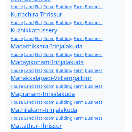
House
Land
Flat
Room
Building
Farm
Business
Kuriachira-Thrissur
House
Land
Flat
Room
Building
Farm
Business
Kuzhikkattussery
House
Land
Flat
Room
Building
Farm
Business
Madathikkara-Irinjalakuda
House
Land
Flat
Room
Building
Farm
Business
Madayikonam-Irinjalakuda
House
Land
Flat
Room
Building
Farm
Business
Manakkalapadi-Vellamgalloor
House
Land
Flat
Room
Building
Farm
Business
Mapranam-Irinjalakuda
House
Land
Flat
Room
Building
Farm
Business
Mathilakam-Irinjalakuda
House
Land
Flat
Room
Building
Farm
Business
Mattathur-Thrissur