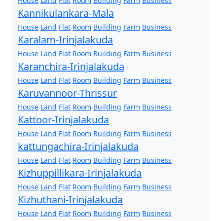
House
Land
Flat
Room
Building
Farm
Business
Kannikulankara-Mala
House
Land
Flat
Room
Building
Farm
Business
Karalam-Irinjalakuda
House
Land
Flat
Room
Building
Farm
Business
Karanchira-Irinjalakuda
House
Land
Flat
Room
Building
Farm
Business
Karuvannoor-Thrissur
House
Land
Flat
Room
Building
Farm
Business
Kattoor-Irinjalakuda
House
Land
Flat
Room
Building
Farm
Business
kattungachira-Irinjalakuda
House
Land
Flat
Room
Building
Farm
Business
Kizhuppillikara-Irinjalakuda
House
Land
Flat
Room
Building
Farm
Business
Kizhuthani-Irinjalakuda
House
Land
Flat
Room
Building
Farm
Business