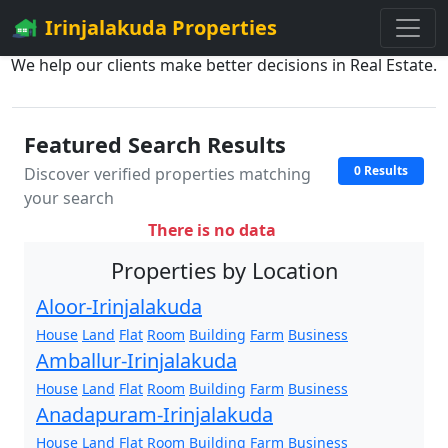
Irinjalakuda Properties
We help our clients make better decisions in Real Estate.
Featured Search Results
0 Results
Discover verified properties matching
your search
There is no data
Properties by Location
Aloor-Irinjalakuda
House
Land
Flat
Room
Building
Farm
Business
Amballur-Irinjalakuda
House
Land
Flat
Room
Building
Farm
Business
Anadapuram-Irinjalakuda
House
Land
Flat
Room
Building
Farm
Business