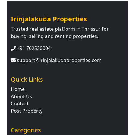
Irinjalakuda Properties
Trusted real estate platform in Thrissur for
buying, selling and renting properties.
+91 7025200041
support@irinjalakudaproperties.com
Quick Links
Home
About Us
Contact
Post Property
Categories