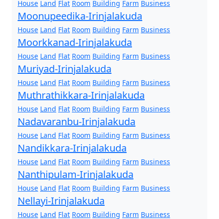
House
Land
Flat
Room
Building
Farm
Business
Moonupeedika-Irinjalakuda
House
Land
Flat
Room
Building
Farm
Business
Moorkkanad-Irinjalakuda
House
Land
Flat
Room
Building
Farm
Business
Muriyad-Irinjalakuda
House
Land
Flat
Room
Building
Farm
Business
Muthrathikkara-Irinjalakuda
House
Land
Flat
Room
Building
Farm
Business
Nadavaranbu-Irinjalakuda
House
Land
Flat
Room
Building
Farm
Business
Nandikkara-Irinjalakuda
House
Land
Flat
Room
Building
Farm
Business
Nanthipulam-Irinjalakuda
House
Land
Flat
Room
Building
Farm
Business
Nellayi-Irinjalakuda
House
Land
Flat
Room
Building
Farm
Business