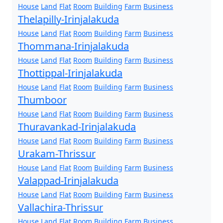
House
Land
Flat
Room
Building
Farm
Business
Thelapilly-Irinjalakuda
House
Land
Flat
Room
Building
Farm
Business
Thommana-Irinjalakuda
House
Land
Flat
Room
Building
Farm
Business
Thottippal-Irinjalakuda
House
Land
Flat
Room
Building
Farm
Business
Thumboor
House
Land
Flat
Room
Building
Farm
Business
Thuravankad-Irinjalakuda
House
Land
Flat
Room
Building
Farm
Business
Urakam-Thrissur
House
Land
Flat
Room
Building
Farm
Business
Valappad-Irinjalakuda
House
Land
Flat
Room
Building
Farm
Business
Vallachira-Thrissur
House
Land
Flat
Room
Building
Farm
Business