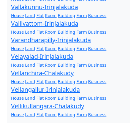
Vallakunnu-Irinjalakuda
House
Land
Flat
Room
Building
Farm
Business
Vallivattom-Irinjalakuda
House
Land
Flat
Room
Building
Farm
Business
Varandharapilly-Irinjalakuda
House
Land
Flat
Room
Building
Farm
Business
Velayalad-Irinjalakuda
House
Land
Flat
Room
Building
Farm
Business
Vellanchira-Chalakudy
House
Land
Flat
Room
Building
Farm
Business
Vellangallur-Irinjalakuda
House
Land
Flat
Room
Building
Farm
Business
Vellikullangara-Chalakudy
House
Land
Flat
Room
Building
Farm
Business