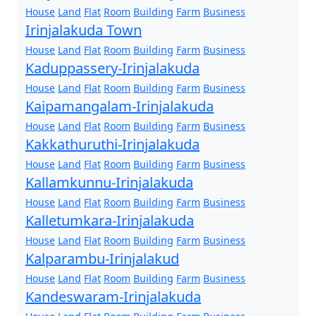
House
Land
Flat
Room
Building
Farm
Business
Irinjalakuda Town
House
Land
Flat
Room
Building
Farm
Business
Kaduppassery-Irinjalakuda
House
Land
Flat
Room
Building
Farm
Business
Kaipamangalam-Irinjalakuda
House
Land
Flat
Room
Building
Farm
Business
Kakkathuruthi-Irinjalakuda
House
Land
Flat
Room
Building
Farm
Business
Kallamkunnu-Irinjalakuda
House
Land
Flat
Room
Building
Farm
Business
Kalletumkara-Irinjalakuda
House
Land
Flat
Room
Building
Farm
Business
Kalparambu-Irinjalakud
House
Land
Flat
Room
Building
Farm
Business
Kandeswaram-Irinjalakuda