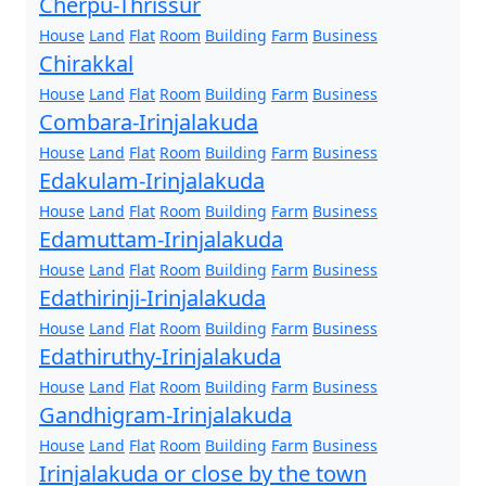
Cherpu-Thrissur
House
Land
Flat
Room
Building
Farm
Business
Chirakkal
House
Land
Flat
Room
Building
Farm
Business
Combara-Irinjalakuda
House
Land
Flat
Room
Building
Farm
Business
Edakulam-Irinjalakuda
House
Land
Flat
Room
Building
Farm
Business
Edamuttam-Irinjalakuda
House
Land
Flat
Room
Building
Farm
Business
Edathirinji-Irinjalakuda
House
Land
Flat
Room
Building
Farm
Business
Edathiruthy-Irinjalakuda
House
Land
Flat
Room
Building
Farm
Business
Gandhigram-Irinjalakuda
House
Land
Flat
Room
Building
Farm
Business
Irinjalakuda or close by the town