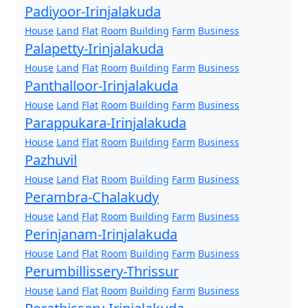
Padiyoor-Irinjalakuda
House
Land
Flat
Room
Building
Farm
Business
Palapetty-Irinjalakuda
House
Land
Flat
Room
Building
Farm
Business
Panthalloor-Irinjalakuda
House
Land
Flat
Room
Building
Farm
Business
Parappukara-Irinjalakuda
House
Land
Flat
Room
Building
Farm
Business
Pazhuvil
House
Land
Flat
Room
Building
Farm
Business
Perambra-Chalakudy
House
Land
Flat
Room
Building
Farm
Business
Perinjanam-Irinjalakuda
House
Land
Flat
Room
Building
Farm
Business
Perumbillissery-Thrissur
House
Land
Flat
Room
Building
Farm
Business