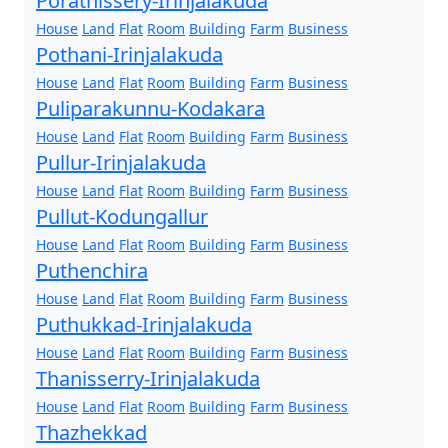
Porathissery-Irinjalakuda
House
Land
Flat
Room
Building
Farm
Business
Pothani-Irinjalakuda
House
Land
Flat
Room
Building
Farm
Business
Puliparakunnu-Kodakara
House
Land
Flat
Room
Building
Farm
Business
Pullur-Irinjalakuda
House
Land
Flat
Room
Building
Farm
Business
Pullut-Kodungallur
House
Land
Flat
Room
Building
Farm
Business
Puthenchira
House
Land
Flat
Room
Building
Farm
Business
Puthukkad-Irinjalakuda
House
Land
Flat
Room
Building
Farm
Business
Thanisserry-Irinjalakuda
House
Land
Flat
Room
Building
Farm
Business
Thazhekkad