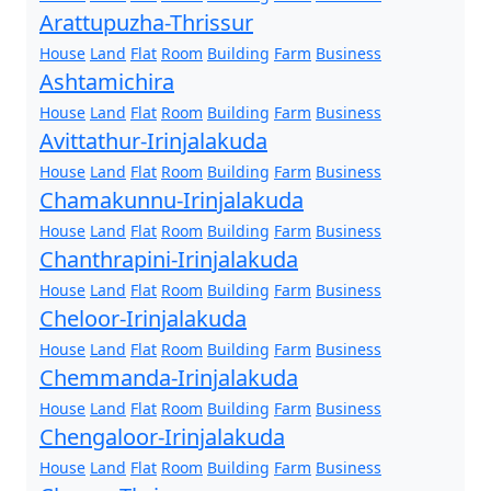
Arattupuzha-Thrissur
House
Land
Flat
Room
Building
Farm
Business
Ashtamichira
House
Land
Flat
Room
Building
Farm
Business
Avittathur-Irinjalakuda
House
Land
Flat
Room
Building
Farm
Business
Chamakunnu-Irinjalakuda
House
Land
Flat
Room
Building
Farm
Business
Chanthrapini-Irinjalakuda
House
Land
Flat
Room
Building
Farm
Business
Cheloor-Irinjalakuda
House
Land
Flat
Room
Building
Farm
Business
Chemmanda-Irinjalakuda
House
Land
Flat
Room
Building
Farm
Business
Chengaloor-Irinjalakuda
House
Land
Flat
Room
Building
Farm
Business