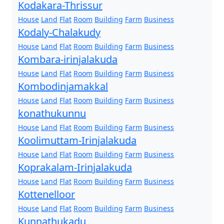
Kodakara-Thrissur
House
Land
Flat
Room
Building
Farm
Business
Kodaly-Chalakudy
House
Land
Flat
Room
Building
Farm
Business
Kombara-irinjalakuda
House
Land
Flat
Room
Building
Farm
Business
Kombodinjamakkal
House
Land
Flat
Room
Building
Farm
Business
konathukunnu
House
Land
Flat
Room
Building
Farm
Business
Koolimuttam-Irinjalakuda
House
Land
Flat
Room
Building
Farm
Business
Koprakalam-Irinjalakuda
House
Land
Flat
Room
Building
Farm
Business
Kottenelloor
House
Land
Flat
Room
Building
Farm
Business
Kunnathukadu