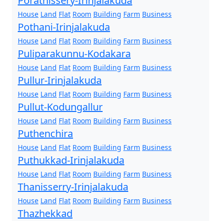
Porathissery-Irinjalakuda
House
Land
Flat
Room
Building
Farm
Business
Pothani-Irinjalakuda
House
Land
Flat
Room
Building
Farm
Business
Puliparakunnu-Kodakara
House
Land
Flat
Room
Building
Farm
Business
Pullur-Irinjalakuda
House
Land
Flat
Room
Building
Farm
Business
Pullut-Kodungallur
House
Land
Flat
Room
Building
Farm
Business
Puthenchira
House
Land
Flat
Room
Building
Farm
Business
Puthukkad-Irinjalakuda
House
Land
Flat
Room
Building
Farm
Business
Thanisserry-Irinjalakuda
House
Land
Flat
Room
Building
Farm
Business
Thazhekkad