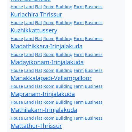
House
Land
Flat
Room
Building
Farm
Business
Kuriachira-Thrissur
House
Land
Flat
Room
Building
Farm
Business
Kuzhikkattussery
House
Land
Flat
Room
Building
Farm
Business
Madathikkara-Irinjalakuda
House
Land
Flat
Room
Building
Farm
Business
Madayikonam-Irinjalakuda
House
Land
Flat
Room
Building
Farm
Business
Manakkalapadi-Vellamgalloor
House
Land
Flat
Room
Building
Farm
Business
Mapranam-Irinjalakuda
House
Land
Flat
Room
Building
Farm
Business
Mathilakam-Irinjalakuda
House
Land
Flat
Room
Building
Farm
Business
Mattathur-Thrissur