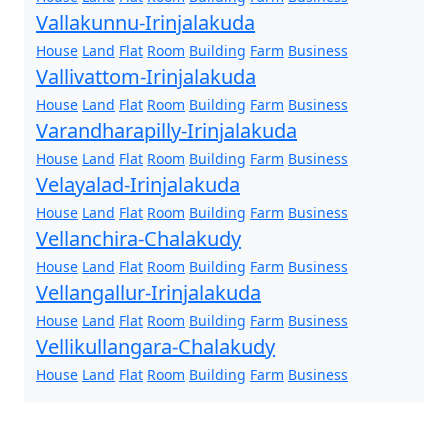
Vallakunnu-Irinjalakuda
House
Land
Flat
Room
Building
Farm
Business
Vallivattom-Irinjalakuda
House
Land
Flat
Room
Building
Farm
Business
Varandharapilly-Irinjalakuda
House
Land
Flat
Room
Building
Farm
Business
Velayalad-Irinjalakuda
House
Land
Flat
Room
Building
Farm
Business
Vellanchira-Chalakudy
House
Land
Flat
Room
Building
Farm
Business
Vellangallur-Irinjalakuda
House
Land
Flat
Room
Building
Farm
Business
Vellikullangara-Chalakudy
House
Land
Flat
Room
Building
Farm
Business