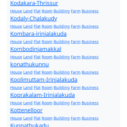
Kodakara-Thrissur
House
Land
Flat
Room
Building
Farm
Business
Kodaly-Chalakudy
House
Land
Flat
Room
Building
Farm
Business
Kombara-irinjalakuda
House
Land
Flat
Room
Building
Farm
Business
Kombodinjamakkal
House
Land
Flat
Room
Building
Farm
Business
konathukunnu
House
Land
Flat
Room
Building
Farm
Business
Koolimuttam-Irinjalakuda
House
Land
Flat
Room
Building
Farm
Business
Koprakalam-Irinjalakuda
House
Land
Flat
Room
Building
Farm
Business
Kottenelloor
House
Land
Flat
Room
Building
Farm
Business
Kunnathukadu