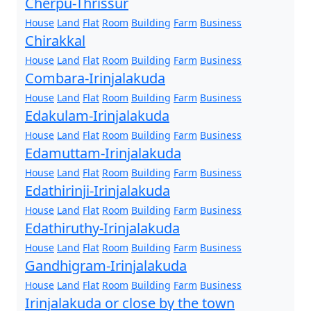
Cherpu-Thrissur
House
Land
Flat
Room
Building
Farm
Business
Chirakkal
House
Land
Flat
Room
Building
Farm
Business
Combara-Irinjalakuda
House
Land
Flat
Room
Building
Farm
Business
Edakulam-Irinjalakuda
House
Land
Flat
Room
Building
Farm
Business
Edamuttam-Irinjalakuda
House
Land
Flat
Room
Building
Farm
Business
Edathirinji-Irinjalakuda
House
Land
Flat
Room
Building
Farm
Business
Edathiruthy-Irinjalakuda
House
Land
Flat
Room
Building
Farm
Business
Gandhigram-Irinjalakuda
House
Land
Flat
Room
Building
Farm
Business
Irinjalakuda or close by the town