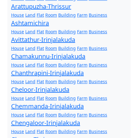
Arattupuzha-Thrissur
House
Land
Flat
Room
Building
Farm
Business
Ashtamichira
House
Land
Flat
Room
Building
Farm
Business
Avittathur-Irinjalakuda
House
Land
Flat
Room
Building
Farm
Business
Chamakunnu-Irinjalakuda
House
Land
Flat
Room
Building
Farm
Business
Chanthrapini-Irinjalakuda
House
Land
Flat
Room
Building
Farm
Business
Cheloor-Irinjalakuda
House
Land
Flat
Room
Building
Farm
Business
Chemmanda-Irinjalakuda
House
Land
Flat
Room
Building
Farm
Business
Chengaloor-Irinjalakuda
House
Land
Flat
Room
Building
Farm
Business