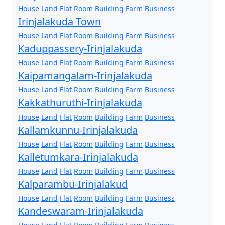
House
Land
Flat
Room
Building
Farm
Business
Irinjalakuda Town
House
Land
Flat
Room
Building
Farm
Business
Kaduppassery-Irinjalakuda
House
Land
Flat
Room
Building
Farm
Business
Kaipamangalam-Irinjalakuda
House
Land
Flat
Room
Building
Farm
Business
Kakkathuruthi-Irinjalakuda
House
Land
Flat
Room
Building
Farm
Business
Kallamkunnu-Irinjalakuda
House
Land
Flat
Room
Building
Farm
Business
Kalletumkara-Irinjalakuda
House
Land
Flat
Room
Building
Farm
Business
Kalparambu-Irinjalakud
House
Land
Flat
Room
Building
Farm
Business
Kandeswaram-Irinjalakuda