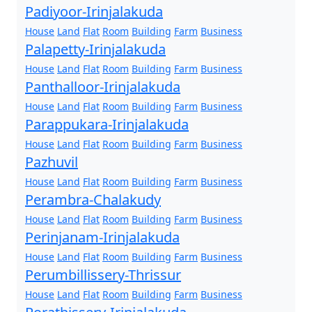
Padiyoor-Irinjalakuda
House
Land
Flat
Room
Building
Farm
Business
Palapetty-Irinjalakuda
House
Land
Flat
Room
Building
Farm
Business
Panthalloor-Irinjalakuda
House
Land
Flat
Room
Building
Farm
Business
Parappukara-Irinjalakuda
House
Land
Flat
Room
Building
Farm
Business
Pazhuvil
House
Land
Flat
Room
Building
Farm
Business
Perambra-Chalakudy
House
Land
Flat
Room
Building
Farm
Business
Perinjanam-Irinjalakuda
House
Land
Flat
Room
Building
Farm
Business
Perumbillissery-Thrissur
House
Land
Flat
Room
Building
Farm
Business