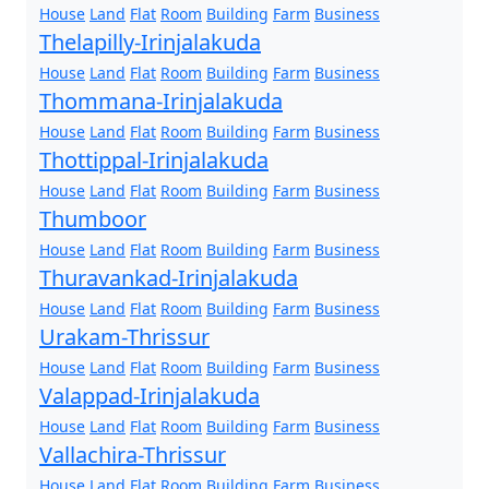
House
Land
Flat
Room
Building
Farm
Business
Thelapilly-Irinjalakuda
House
Land
Flat
Room
Building
Farm
Business
Thommana-Irinjalakuda
House
Land
Flat
Room
Building
Farm
Business
Thottippal-Irinjalakuda
House
Land
Flat
Room
Building
Farm
Business
Thumboor
House
Land
Flat
Room
Building
Farm
Business
Thuravankad-Irinjalakuda
House
Land
Flat
Room
Building
Farm
Business
Urakam-Thrissur
House
Land
Flat
Room
Building
Farm
Business
Valappad-Irinjalakuda
House
Land
Flat
Room
Building
Farm
Business
Vallachira-Thrissur
House
Land
Flat
Room
Building
Farm
Business