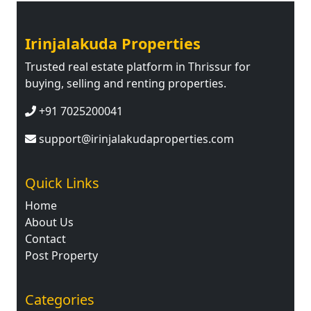
Irinjalakuda Properties
Trusted real estate platform in Thrissur for
buying, selling and renting properties.
+91 7025200041
support@irinjalakudaproperties.com
Quick Links
Home
About Us
Contact
Post Property
Categories