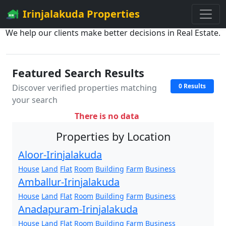
Irinjalakuda Properties
We help our clients make better decisions in Real Estate.
Featured Search Results
0 Results
Discover verified properties matching
your search
There is no data
Properties by Location
Aloor-Irinjalakuda
House
Land
Flat
Room
Building
Farm
Business
Amballur-Irinjalakuda
House
Land
Flat
Room
Building
Farm
Business
Anadapuram-Irinjalakuda
House
Land
Flat
Room
Building
Farm
Business