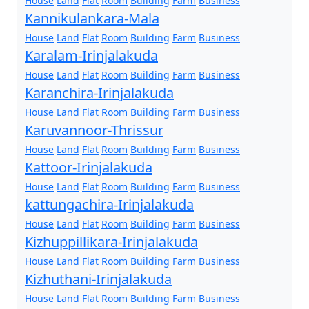
House
Land
Flat
Room
Building
Farm
Business
Kannikulankara-Mala
House
Land
Flat
Room
Building
Farm
Business
Karalam-Irinjalakuda
House
Land
Flat
Room
Building
Farm
Business
Karanchira-Irinjalakuda
House
Land
Flat
Room
Building
Farm
Business
Karuvannoor-Thrissur
House
Land
Flat
Room
Building
Farm
Business
Kattoor-Irinjalakuda
House
Land
Flat
Room
Building
Farm
Business
kattungachira-Irinjalakuda
House
Land
Flat
Room
Building
Farm
Business
Kizhuppillikara-Irinjalakuda
House
Land
Flat
Room
Building
Farm
Business
Kizhuthani-Irinjalakuda
House
Land
Flat
Room
Building
Farm
Business