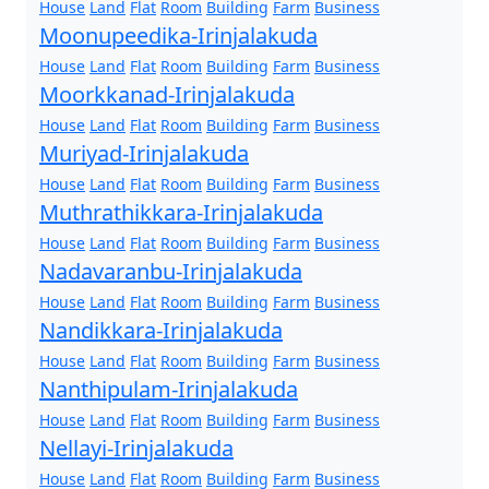
House
Land
Flat
Room
Building
Farm
Business
Moonupeedika-Irinjalakuda
House
Land
Flat
Room
Building
Farm
Business
Moorkkanad-Irinjalakuda
House
Land
Flat
Room
Building
Farm
Business
Muriyad-Irinjalakuda
House
Land
Flat
Room
Building
Farm
Business
Muthrathikkara-Irinjalakuda
House
Land
Flat
Room
Building
Farm
Business
Nadavaranbu-Irinjalakuda
House
Land
Flat
Room
Building
Farm
Business
Nandikkara-Irinjalakuda
House
Land
Flat
Room
Building
Farm
Business
Nanthipulam-Irinjalakuda
House
Land
Flat
Room
Building
Farm
Business
Nellayi-Irinjalakuda
House
Land
Flat
Room
Building
Farm
Business