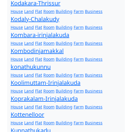
Kodakara-Thrissur
House
Land
Flat
Room
Building
Farm
Business
Kodaly-Chalakudy
House
Land
Flat
Room
Building
Farm
Business
Kombara-irinjalakuda
House
Land
Flat
Room
Building
Farm
Business
Kombodinjamakkal
House
Land
Flat
Room
Building
Farm
Business
konathukunnu
House
Land
Flat
Room
Building
Farm
Business
Koolimuttam-Irinjalakuda
House
Land
Flat
Room
Building
Farm
Business
Koprakalam-Irinjalakuda
House
Land
Flat
Room
Building
Farm
Business
Kottenelloor
House
Land
Flat
Room
Building
Farm
Business
Kunnathukadu