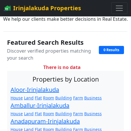
Irinjalakuda Properties
We help our clients make better decisions in Real Estate.
Featured Search Results
0 Results
Discover verified properties matching
your search
There is no data
Properties by Location
Aloor-Irinjalakuda
House
Land
Flat
Room
Building
Farm
Business
Amballur-Irinjalakuda
House
Land
Flat
Room
Building
Farm
Business
Anadapuram-Irinjalakuda
House
Land
Flat
Room
Building
Farm
Business