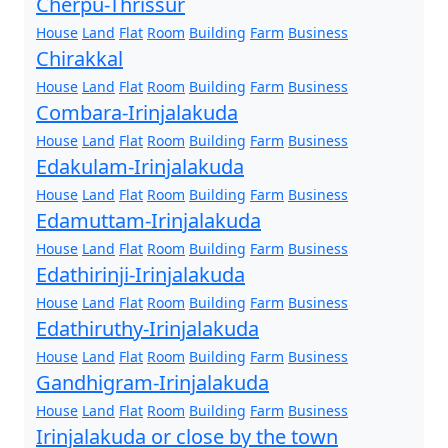
Cherpu-Thrissur
House
Land
Flat
Room
Building
Farm
Business
Chirakkal
House
Land
Flat
Room
Building
Farm
Business
Combara-Irinjalakuda
House
Land
Flat
Room
Building
Farm
Business
Edakulam-Irinjalakuda
House
Land
Flat
Room
Building
Farm
Business
Edamuttam-Irinjalakuda
House
Land
Flat
Room
Building
Farm
Business
Edathirinji-Irinjalakuda
House
Land
Flat
Room
Building
Farm
Business
Edathiruthy-Irinjalakuda
House
Land
Flat
Room
Building
Farm
Business
Gandhigram-Irinjalakuda
House
Land
Flat
Room
Building
Farm
Business
Irinjalakuda or close by the town