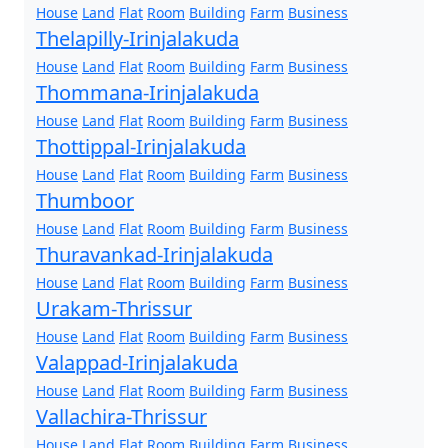
House
Land
Flat
Room
Building
Farm
Business
Thelapilly-Irinjalakuda
House
Land
Flat
Room
Building
Farm
Business
Thommana-Irinjalakuda
House
Land
Flat
Room
Building
Farm
Business
Thottippal-Irinjalakuda
House
Land
Flat
Room
Building
Farm
Business
Thumboor
House
Land
Flat
Room
Building
Farm
Business
Thuravankad-Irinjalakuda
House
Land
Flat
Room
Building
Farm
Business
Urakam-Thrissur
House
Land
Flat
Room
Building
Farm
Business
Valappad-Irinjalakuda
House
Land
Flat
Room
Building
Farm
Business
Vallachira-Thrissur
House
Land
Flat
Room
Building
Farm
Business