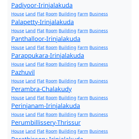
Padiyoor-Irinjalakuda
House
Land
Flat
Room
Building
Farm
Business
Palapetty-Irinjalakuda
House
Land
Flat
Room
Building
Farm
Business
Panthalloor-Irinjalakuda
House
Land
Flat
Room
Building
Farm
Business
Parappukara-Irinjalakuda
House
Land
Flat
Room
Building
Farm
Business
Pazhuvil
House
Land
Flat
Room
Building
Farm
Business
Perambra-Chalakudy
House
Land
Flat
Room
Building
Farm
Business
Perinjanam-Irinjalakuda
House
Land
Flat
Room
Building
Farm
Business
Perumbillissery-Thrissur
House
Land
Flat
Room
Building
Farm
Business