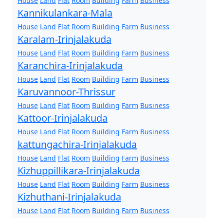
House
Land
Flat
Room
Building
Farm
Business
Kannikulankara-Mala
House
Land
Flat
Room
Building
Farm
Business
Karalam-Irinjalakuda
House
Land
Flat
Room
Building
Farm
Business
Karanchira-Irinjalakuda
House
Land
Flat
Room
Building
Farm
Business
Karuvannoor-Thrissur
House
Land
Flat
Room
Building
Farm
Business
Kattoor-Irinjalakuda
House
Land
Flat
Room
Building
Farm
Business
kattungachira-Irinjalakuda
House
Land
Flat
Room
Building
Farm
Business
Kizhuppillikara-Irinjalakuda
House
Land
Flat
Room
Building
Farm
Business
Kizhuthani-Irinjalakuda
House
Land
Flat
Room
Building
Farm
Business