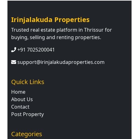
Irinjalakuda Properties
Trusted real estate platform in Thrissur for
buying, selling and renting properties.
+91 7025200041
support@irinjalakudaproperties.com
Quick Links
Home
About Us
Contact
Post Property
Categories