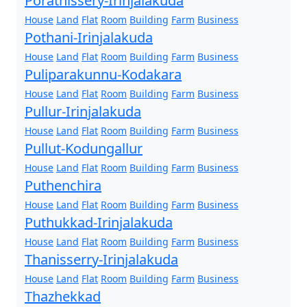
Porathissery-Irinjalakuda
House
Land
Flat
Room
Building
Farm
Business
Pothani-Irinjalakuda
House
Land
Flat
Room
Building
Farm
Business
Puliparakunnu-Kodakara
House
Land
Flat
Room
Building
Farm
Business
Pullur-Irinjalakuda
House
Land
Flat
Room
Building
Farm
Business
Pullut-Kodungallur
House
Land
Flat
Room
Building
Farm
Business
Puthenchira
House
Land
Flat
Room
Building
Farm
Business
Puthukkad-Irinjalakuda
House
Land
Flat
Room
Building
Farm
Business
Thanisserry-Irinjalakuda
House
Land
Flat
Room
Building
Farm
Business
Thazhekkad