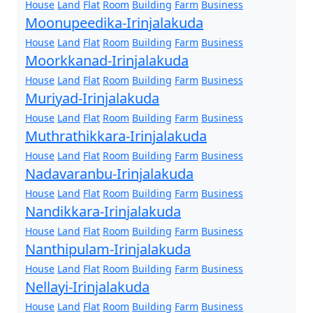
House
Land
Flat
Room
Building
Farm
Business
Moonupeedika-Irinjalakuda
House
Land
Flat
Room
Building
Farm
Business
Moorkkanad-Irinjalakuda
House
Land
Flat
Room
Building
Farm
Business
Muriyad-Irinjalakuda
House
Land
Flat
Room
Building
Farm
Business
Muthrathikkara-Irinjalakuda
House
Land
Flat
Room
Building
Farm
Business
Nadavaranbu-Irinjalakuda
House
Land
Flat
Room
Building
Farm
Business
Nandikkara-Irinjalakuda
House
Land
Flat
Room
Building
Farm
Business
Nanthipulam-Irinjalakuda
House
Land
Flat
Room
Building
Farm
Business
Nellayi-Irinjalakuda
House
Land
Flat
Room
Building
Farm
Business