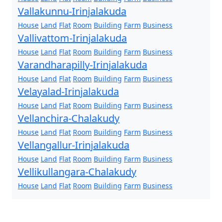
Vallakunnu-Irinjalakuda
House
Land
Flat
Room
Building
Farm
Business
Vallivattom-Irinjalakuda
House
Land
Flat
Room
Building
Farm
Business
Varandharapilly-Irinjalakuda
House
Land
Flat
Room
Building
Farm
Business
Velayalad-Irinjalakuda
House
Land
Flat
Room
Building
Farm
Business
Vellanchira-Chalakudy
House
Land
Flat
Room
Building
Farm
Business
Vellangallur-Irinjalakuda
House
Land
Flat
Room
Building
Farm
Business
Vellikullangara-Chalakudy
House
Land
Flat
Room
Building
Farm
Business