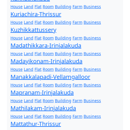
House
Land
Flat
Room
Building
Farm
Business
Kuriachira-Thrissur
House
Land
Flat
Room
Building
Farm
Business
Kuzhikkattussery
House
Land
Flat
Room
Building
Farm
Business
Madathikkara-Irinjalakuda
House
Land
Flat
Room
Building
Farm
Business
Madayikonam-Irinjalakuda
House
Land
Flat
Room
Building
Farm
Business
Manakkalapadi-Vellamgalloor
House
Land
Flat
Room
Building
Farm
Business
Mapranam-Irinjalakuda
House
Land
Flat
Room
Building
Farm
Business
Mathilakam-Irinjalakuda
House
Land
Flat
Room
Building
Farm
Business
Mattathur-Thrissur