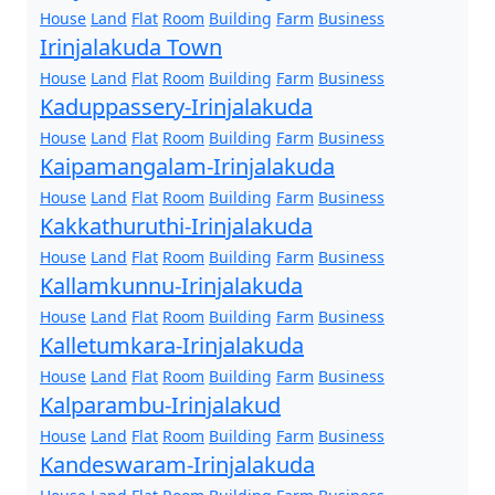
House
Land
Flat
Room
Building
Farm
Business
Irinjalakuda Town
House
Land
Flat
Room
Building
Farm
Business
Kaduppassery-Irinjalakuda
House
Land
Flat
Room
Building
Farm
Business
Kaipamangalam-Irinjalakuda
House
Land
Flat
Room
Building
Farm
Business
Kakkathuruthi-Irinjalakuda
House
Land
Flat
Room
Building
Farm
Business
Kallamkunnu-Irinjalakuda
House
Land
Flat
Room
Building
Farm
Business
Kalletumkara-Irinjalakuda
House
Land
Flat
Room
Building
Farm
Business
Kalparambu-Irinjalakud
House
Land
Flat
Room
Building
Farm
Business
Kandeswaram-Irinjalakuda