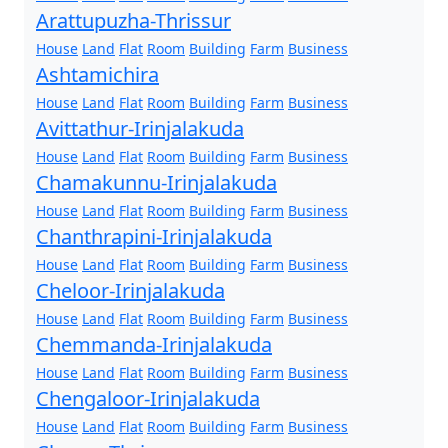
Arattupuzha-Thrissur
House
Land
Flat
Room
Building
Farm
Business
Ashtamichira
House
Land
Flat
Room
Building
Farm
Business
Avittathur-Irinjalakuda
House
Land
Flat
Room
Building
Farm
Business
Chamakunnu-Irinjalakuda
House
Land
Flat
Room
Building
Farm
Business
Chanthrapini-Irinjalakuda
House
Land
Flat
Room
Building
Farm
Business
Cheloor-Irinjalakuda
House
Land
Flat
Room
Building
Farm
Business
Chemmanda-Irinjalakuda
House
Land
Flat
Room
Building
Farm
Business
Chengaloor-Irinjalakuda
House
Land
Flat
Room
Building
Farm
Business