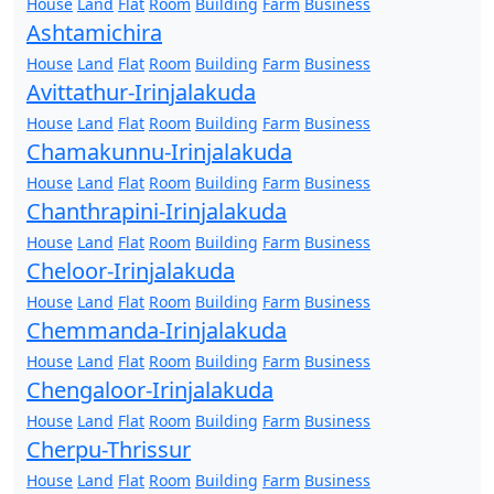
House
Land
Flat
Room
Building
Farm
Business
Ashtamichira
House
Land
Flat
Room
Building
Farm
Business
Avittathur-Irinjalakuda
House
Land
Flat
Room
Building
Farm
Business
Chamakunnu-Irinjalakuda
House
Land
Flat
Room
Building
Farm
Business
Chanthrapini-Irinjalakuda
House
Land
Flat
Room
Building
Farm
Business
Cheloor-Irinjalakuda
House
Land
Flat
Room
Building
Farm
Business
Chemmanda-Irinjalakuda
House
Land
Flat
Room
Building
Farm
Business
Chengaloor-Irinjalakuda
House
Land
Flat
Room
Building
Farm
Business
Cherpu-Thrissur
House
Land
Flat
Room
Building
Farm
Business