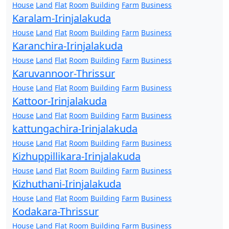
House
Land
Flat
Room
Building
Farm
Business
Karalam-Irinjalakuda
House
Land
Flat
Room
Building
Farm
Business
Karanchira-Irinjalakuda
House
Land
Flat
Room
Building
Farm
Business
Karuvannoor-Thrissur
House
Land
Flat
Room
Building
Farm
Business
Kattoor-Irinjalakuda
House
Land
Flat
Room
Building
Farm
Business
kattungachira-Irinjalakuda
House
Land
Flat
Room
Building
Farm
Business
Kizhuppillikara-Irinjalakuda
House
Land
Flat
Room
Building
Farm
Business
Kizhuthani-Irinjalakuda
House
Land
Flat
Room
Building
Farm
Business
Kodakara-Thrissur
House
Land
Flat
Room
Building
Farm
Business