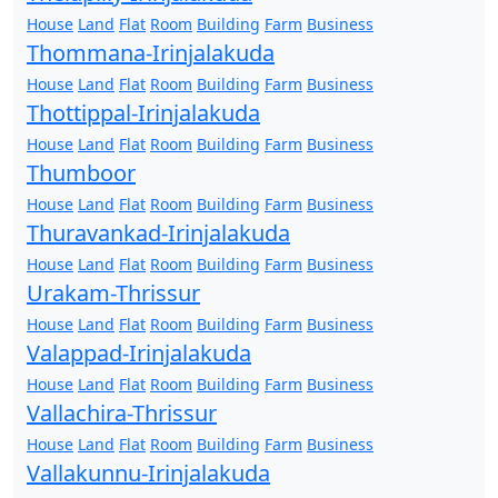
House
Land
Flat
Room
Building
Farm
Business
Thommana-Irinjalakuda
House
Land
Flat
Room
Building
Farm
Business
Thottippal-Irinjalakuda
House
Land
Flat
Room
Building
Farm
Business
Thumboor
House
Land
Flat
Room
Building
Farm
Business
Thuravankad-Irinjalakuda
House
Land
Flat
Room
Building
Farm
Business
Urakam-Thrissur
House
Land
Flat
Room
Building
Farm
Business
Valappad-Irinjalakuda
House
Land
Flat
Room
Building
Farm
Business
Vallachira-Thrissur
House
Land
Flat
Room
Building
Farm
Business
Vallakunnu-Irinjalakuda