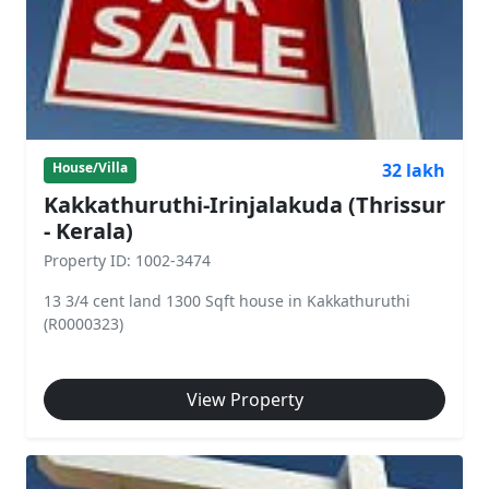
32 lakh
House/Villa
Kakkathuruthi-Irinjalakuda (Thrissur
- Kerala)
Property ID: 1002-3474
13 3/4 cent land 1300 Sqft house in Kakkathuruthi
(R0000323)
View Property