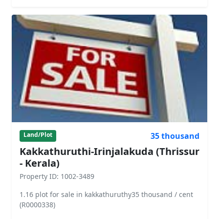
35 thousand
Land/Plot
Kakkathuruthi-Irinjalakuda (Thrissur
- Kerala)
Property ID: 1002-3489
1.16 plot for sale in kakkathuruthy35 thousand / cent
(R0000338)