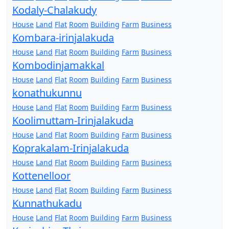
Kodaly-Chalakudy
House
Land
Flat
Room
Building
Farm
Business
Kombara-irinjalakuda
House
Land
Flat
Room
Building
Farm
Business
Kombodinjamakkal
House
Land
Flat
Room
Building
Farm
Business
konathukunnu
House
Land
Flat
Room
Building
Farm
Business
Koolimuttam-Irinjalakuda
House
Land
Flat
Room
Building
Farm
Business
Koprakalam-Irinjalakuda
House
Land
Flat
Room
Building
Farm
Business
Kottenelloor
House
Land
Flat
Room
Building
Farm
Business
Kunnathukadu
House
Land
Flat
Room
Building
Farm
Business