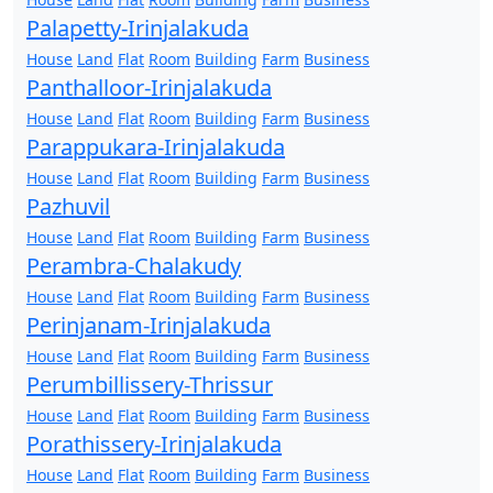
Palapetty-Irinjalakuda
House
Land
Flat
Room
Building
Farm
Business
Panthalloor-Irinjalakuda
House
Land
Flat
Room
Building
Farm
Business
Parappukara-Irinjalakuda
House
Land
Flat
Room
Building
Farm
Business
Pazhuvil
House
Land
Flat
Room
Building
Farm
Business
Perambra-Chalakudy
House
Land
Flat
Room
Building
Farm
Business
Perinjanam-Irinjalakuda
House
Land
Flat
Room
Building
Farm
Business
Perumbillissery-Thrissur
House
Land
Flat
Room
Building
Farm
Business
Porathissery-Irinjalakuda
House
Land
Flat
Room
Building
Farm
Business