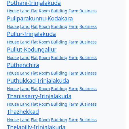
Pothani-Irinjalakuda
House
Land
Flat
Room
Building
Farm
Business
Puliparakunnu-Kodakara
House
Land
Flat
Room
Building
Farm
Business
Pullur-Irinjalakuda
House
Land
Flat
Room
Building
Farm
Business
Pullut-Kodungallur
House
Land
Flat
Room
Building
Farm
Business
Puthenchira
House
Land
Flat
Room
Building
Farm
Business
Puthukkad-Irinjalakuda
House
Land
Flat
Room
Building
Farm
Business
Thanisserry-Irinjalakuda
House
Land
Flat
Room
Building
Farm
Business
Thazhekkad
House
Land
Flat
Room
Building
Farm
Business
Thelapilly-Irinjalakuda