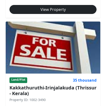
View Property
35 thousand
Land/Plot
Kakkathuruthi-Irinjalakuda (Thrissur
- Kerala)
Property ID: 1002-3490