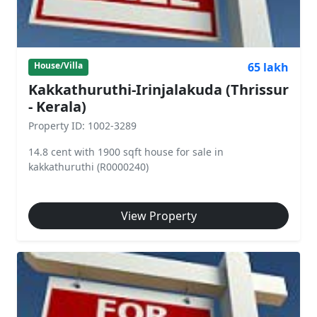
65 lakh
House/Villa
Kakkathuruthi-Irinjalakuda (Thrissur
- Kerala)
Property ID: 1002-3289
14.8 cent with 1900 sqft house for sale in
kakkathuruthi (R0000240)
View Property