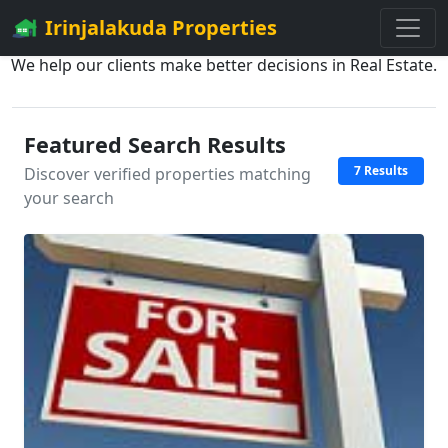
Irinjalakuda Properties
We help our clients make better decisions in Real Estate.
Featured Search Results
7 Results
Discover verified properties matching
your search