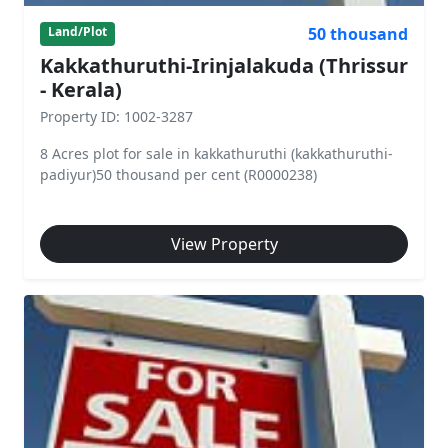
50 thousand
Land/Plot
Kakkathuruthi-Irinjalakuda (Thrissur
- Kerala)
Property ID: 1002-3287
8 Acres plot for sale in kakkathuruthi (kakkathuruthi-
padiyur)50 thousand per cent (R0000238)
View Property