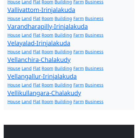
House
Land
Flat
Room
Building
Farm
Business
Vallivattom-Irinjalakuda
House
Land
Flat
Room
Building
Farm
Business
Varandharapilly-Irinjalakuda
House
Land
Flat
Room
Building
Farm
Business
Velayalad-Irinjalakuda
House
Land
Flat
Room
Building
Farm
Business
Vellanchira-Chalakudy
House
Land
Flat
Room
Building
Farm
Business
Vellangallur-Irinjalakuda
House
Land
Flat
Room
Building
Farm
Business
Vellikullangara-Chalakudy
House
Land
Flat
Room
Building
Farm
Business