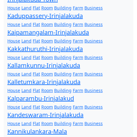
House
Land
Flat
Room
Building
Farm
Business
Kaduppassery-Irinjalakuda
House
Land
Flat
Room
Building
Farm
Business
Kaipamangalam-Irinjalakuda
House
Land
Flat
Room
Building
Farm
Business
Kakkathuruthi-Irinjalakuda
House
Land
Flat
Room
Building
Farm
Business
Kallamkunnu-Irinjalakuda
House
Land
Flat
Room
Building
Farm
Business
Kalletumkara-Irinjalakuda
House
Land
Flat
Room
Building
Farm
Business
Kalparambu-Irinjalakud
House
Land
Flat
Room
Building
Farm
Business
Kandeswaram-Irinjalakuda
House
Land
Flat
Room
Building
Farm
Business
Kannikulankara-Mala