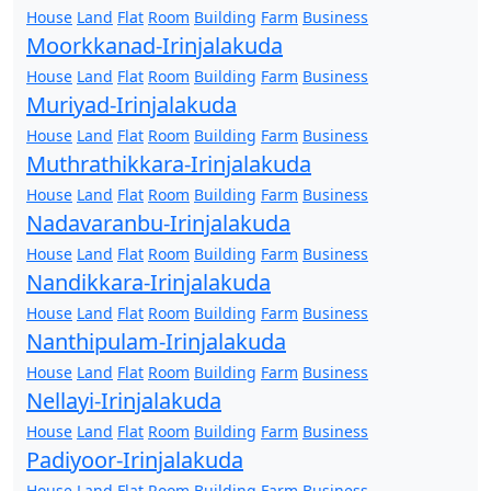
House
Land
Flat
Room
Building
Farm
Business
Moorkkanad-Irinjalakuda
House
Land
Flat
Room
Building
Farm
Business
Muriyad-Irinjalakuda
House
Land
Flat
Room
Building
Farm
Business
Muthrathikkara-Irinjalakuda
House
Land
Flat
Room
Building
Farm
Business
Nadavaranbu-Irinjalakuda
House
Land
Flat
Room
Building
Farm
Business
Nandikkara-Irinjalakuda
House
Land
Flat
Room
Building
Farm
Business
Nanthipulam-Irinjalakuda
House
Land
Flat
Room
Building
Farm
Business
Nellayi-Irinjalakuda
House
Land
Flat
Room
Building
Farm
Business
Padiyoor-Irinjalakuda
House
Land
Flat
Room
Building
Farm
Business