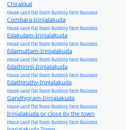
Chirakkal
House
Land
Flat
Room
Building
Farm
Business
Combara-Irinjalakuda
House
Land
Flat
Room
Building
Farm
Business
Edakulam-Irinjalakuda
House
Land
Flat
Room
Building
Farm
Business
Edamuttam-Irinjalakuda
House
Land
Flat
Room
Building
Farm
Business
Edathirinji-Irinjalakuda
House
Land
Flat
Room
Building
Farm
Business
Edathiruthy-Irinjalakuda
House
Land
Flat
Room
Building
Farm
Business
Gandhigram-Irinjalakuda
House
Land
Flat
Room
Building
Farm
Business
Irinjalakuda or close by the town
House
Land
Flat
Room
Building
Farm
Business
Irinjalakuda Town