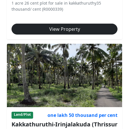
1 acre 26 cent plot for sale in kakkathuruthy35
thousand/ cent (R0000339)
View Property
one lakh 50 thousand per cent
Land/Plot
Kakkathuruthi-Irinjalakuda (Thrissur