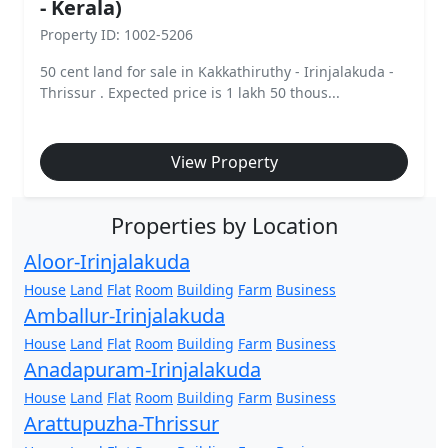
- Kerala)
Property ID: 1002-5206
50 cent land for sale in Kakkathiruthy - Irinjalakuda -
Thrissur . Expected price is 1 lakh 50 thous...
View Property
Properties by Location
Aloor-Irinjalakuda
House
Land
Flat
Room
Building
Farm
Business
Amballur-Irinjalakuda
House
Land
Flat
Room
Building
Farm
Business
Anadapuram-Irinjalakuda
House
Land
Flat
Room
Building
Farm
Business
Arattupuzha-Thrissur