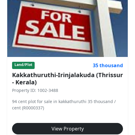
35 thousand
Land/Plot
Kakkathuruthi-Irinjalakuda (Thrissur
- Kerala)
Property ID: 1002-3488
94 cent plot for sale in kakkathuruthi 35 thousand /
cent (R0000337)
View Property