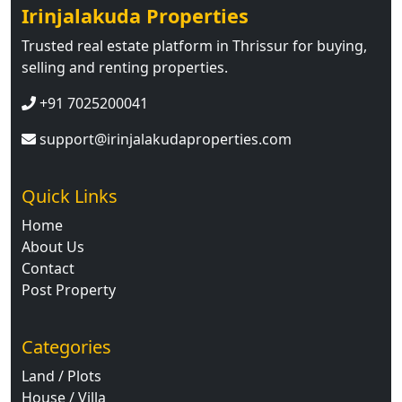
Irinjalakuda Properties
Trusted real estate platform in Thrissur for buying,
selling and renting properties.
+91 7025200041
support@irinjalakudaproperties.com
Quick Links
Home
About Us
Contact
Post Property
Categories
Land / Plots
House / Villa