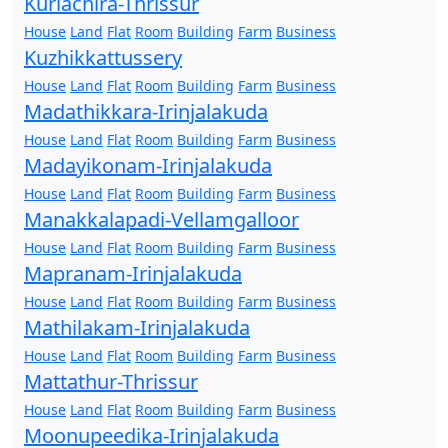
Kuriachira-Thrissur
House
Land
Flat
Room
Building
Farm
Business
Kuzhikkattussery
House
Land
Flat
Room
Building
Farm
Business
Madathikkara-Irinjalakuda
House
Land
Flat
Room
Building
Farm
Business
Madayikonam-Irinjalakuda
House
Land
Flat
Room
Building
Farm
Business
Manakkalapadi-Vellamgalloor
House
Land
Flat
Room
Building
Farm
Business
Mapranam-Irinjalakuda
House
Land
Flat
Room
Building
Farm
Business
Mathilakam-Irinjalakuda
House
Land
Flat
Room
Building
Farm
Business
Mattathur-Thrissur
House
Land
Flat
Room
Building
Farm
Business
Moonupeedika-Irinjalakuda