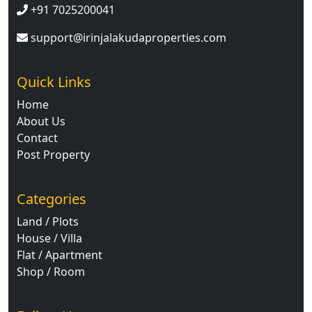
+91 7025200041
support@irinjalakudaproperties.com
Quick Links
Home
About Us
Contact
Post Property
Categories
Land / Plots
House / Villa
Flat / Apartment
Shop / Room