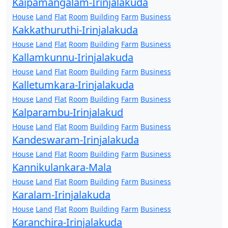
Kaipamangalam-Irinjalakuda
House
Land
Flat
Room
Building
Farm
Business
Kakkathuruthi-Irinjalakuda
House
Land
Flat
Room
Building
Farm
Business
Kallamkunnu-Irinjalakuda
House
Land
Flat
Room
Building
Farm
Business
Kalletumkara-Irinjalakuda
House
Land
Flat
Room
Building
Farm
Business
Kalparambu-Irinjalakud
House
Land
Flat
Room
Building
Farm
Business
Kandeswaram-Irinjalakuda
House
Land
Flat
Room
Building
Farm
Business
Kannikulankara-Mala
House
Land
Flat
Room
Building
Farm
Business
Karalam-Irinjalakuda
House
Land
Flat
Room
Building
Farm
Business
Karanchira-Irinjalakuda