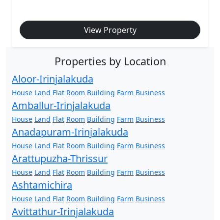
View Property
Properties by Location
Aloor-Irinjalakuda
House
Land
Flat
Room
Building
Farm
Business
Amballur-Irinjalakuda
House
Land
Flat
Room
Building
Farm
Business
Anadapuram-Irinjalakuda
House
Land
Flat
Room
Building
Farm
Business
Arattupuzha-Thrissur
House
Land
Flat
Room
Building
Farm
Business
Ashtamichira
House
Land
Flat
Room
Building
Farm
Business
Avittathur-Irinjalakuda