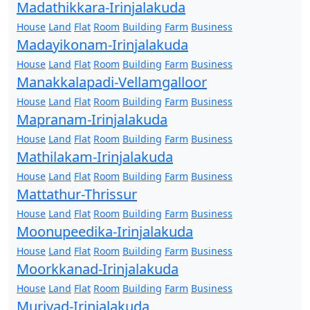
Madathikkara-Irinjalakuda
House
Land
Flat
Room
Building
Farm
Business
Madayikonam-Irinjalakuda
House
Land
Flat
Room
Building
Farm
Business
Manakkalapadi-Vellamgalloor
House
Land
Flat
Room
Building
Farm
Business
Mapranam-Irinjalakuda
House
Land
Flat
Room
Building
Farm
Business
Mathilakam-Irinjalakuda
House
Land
Flat
Room
Building
Farm
Business
Mattathur-Thrissur
House
Land
Flat
Room
Building
Farm
Business
Moonupeedika-Irinjalakuda
House
Land
Flat
Room
Building
Farm
Business
Moorkkanad-Irinjalakuda
House
Land
Flat
Room
Building
Farm
Business
Muriyad-Irinjalakuda