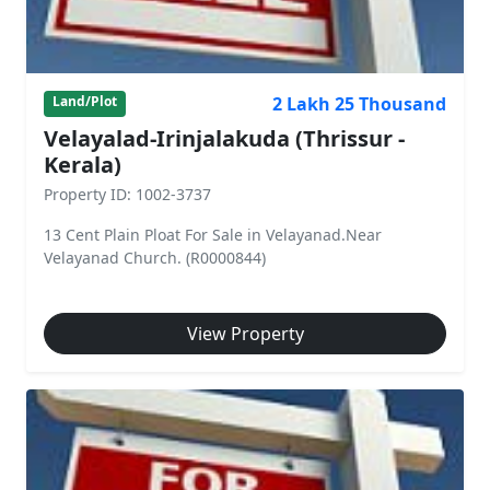
2 Lakh 25 Thousand
Land/Plot
Velayalad-Irinjalakuda (Thrissur -
Kerala)
Property ID: 1002-3737
13 Cent Plain Ploat For Sale in Velayanad.Near
Velayanad Church. (R0000844)
View Property