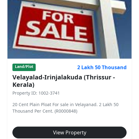
2 Lakh 50 Thousand
Land/Plot
Velayalad-Irinjalakuda (Thrissur -
Kerala)
Property ID: 1002-3741
20 Cent Plain Ploat For sale in Velayanad. 2 Lakh 50
Thousand Per Cent. (R0000848)
View Property