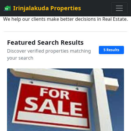
Irinjalakuda Properties
We help our clients make better decisions in Real Estate.
Featured Search Results
5 Results
Discover verified properties matching
your search