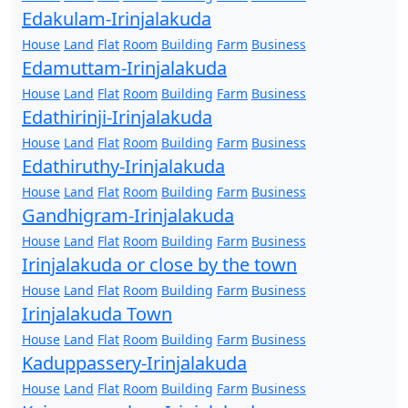
Edakulam-Irinjalakuda
House
Land
Flat
Room
Building
Farm
Business
Edamuttam-Irinjalakuda
House
Land
Flat
Room
Building
Farm
Business
Edathirinji-Irinjalakuda
House
Land
Flat
Room
Building
Farm
Business
Edathiruthy-Irinjalakuda
House
Land
Flat
Room
Building
Farm
Business
Gandhigram-Irinjalakuda
House
Land
Flat
Room
Building
Farm
Business
Irinjalakuda or close by the town
House
Land
Flat
Room
Building
Farm
Business
Irinjalakuda Town
House
Land
Flat
Room
Building
Farm
Business
Kaduppassery-Irinjalakuda
House
Land
Flat
Room
Building
Farm
Business