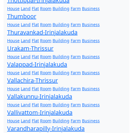
Thottippal-Irinjalakuda
House
Land
Flat
Room
Building
Farm
Business
Thumboor
House
Land
Flat
Room
Building
Farm
Business
Thuravankad-Irinjalakuda
House
Land
Flat
Room
Building
Farm
Business
Urakam-Thrissur
House
Land
Flat
Room
Building
Farm
Business
Valappad-Irinjalakuda
House
Land
Flat
Room
Building
Farm
Business
Vallachira-Thrissur
House
Land
Flat
Room
Building
Farm
Business
Vallakunnu-Irinjalakuda
House
Land
Flat
Room
Building
Farm
Business
Vallivattom-Irinjalakuda
House
Land
Flat
Room
Building
Farm
Business
Varandharapilly-Irinjalakuda