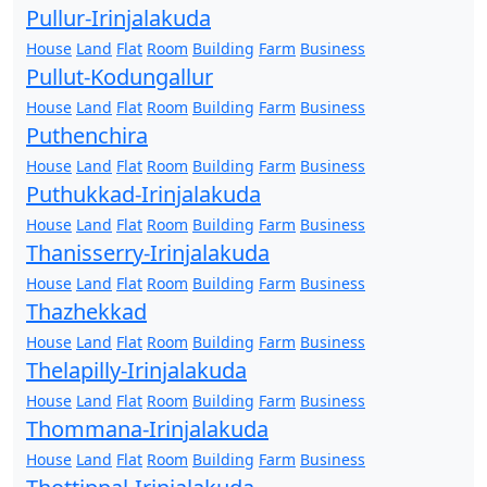
Pullur-Irinjalakuda
House
Land
Flat
Room
Building
Farm
Business
Pullut-Kodungallur
House
Land
Flat
Room
Building
Farm
Business
Puthenchira
House
Land
Flat
Room
Building
Farm
Business
Puthukkad-Irinjalakuda
House
Land
Flat
Room
Building
Farm
Business
Thanisserry-Irinjalakuda
House
Land
Flat
Room
Building
Farm
Business
Thazhekkad
House
Land
Flat
Room
Building
Farm
Business
Thelapilly-Irinjalakuda
House
Land
Flat
Room
Building
Farm
Business
Thommana-Irinjalakuda
House
Land
Flat
Room
Building
Farm
Business