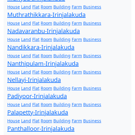
House
Land
Flat
Room
Building
Farm
Business
Muthrathikkara-Irinjalakuda
House
Land
Flat
Room
Building
Farm
Business
Nadavaranbu-Irinjalakuda
House
Land
Flat
Room
Building
Farm
Business
Nandikkara-Irinjalakuda
House
Land
Flat
Room
Building
Farm
Business
Nanthipulam-Irinjalakuda
House
Land
Flat
Room
Building
Farm
Business
Nellayi-Irinjalakuda
House
Land
Flat
Room
Building
Farm
Business
Padiyoor-Irinjalakuda
House
Land
Flat
Room
Building
Farm
Business
Palapetty-Irinjalakuda
House
Land
Flat
Room
Building
Farm
Business
Panthalloor-Irinjalakuda