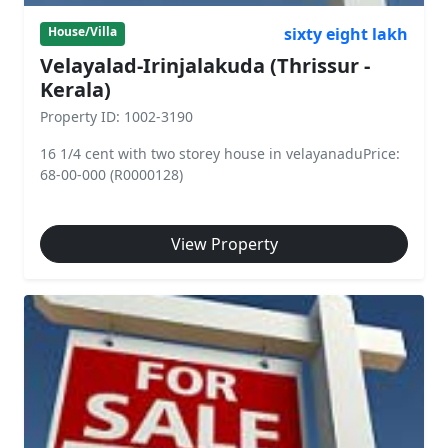
sixty eight lakh
House/Villa
Velayalad-Irinjalakuda (Thrissur -
Kerala)
Property ID: 1002-3190
16 1/4 cent with two storey house in velayanaduPrice:
68-00-000 (R0000128)
View Property