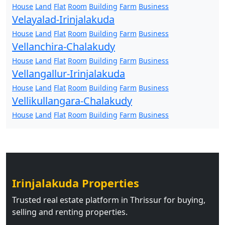
House
Land
Flat
Room
Building
Farm
Business
Velayalad-Irinjalakuda
House
Land
Flat
Room
Building
Farm
Business
Vellanchira-Chalakudy
House
Land
Flat
Room
Building
Farm
Business
Vellangallur-Irinjalakuda
House
Land
Flat
Room
Building
Farm
Business
Vellikullangara-Chalakudy
House
Land
Flat
Room
Building
Farm
Business
Irinjalakuda Properties
Trusted real estate platform in Thrissur for buying,
selling and renting properties.