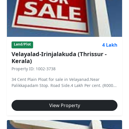
4 Lakh
Land/Plot
Velayalad-Irinjalakuda (Thrissur -
Kerala)
Property ID: 1002-3738
34 Cent Plain Ploat for sale in Velayanad.Near
Palikkapadam Stop. Road Side.4 Lakh Per cent. (R000...
View Property