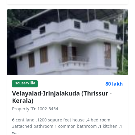
80 lakh
House/Villa
Velayalad-Irinjalakuda (Thrissur -
Kerala)
Property ID: 1002-5454
6 cent land .1200 sqaure feet house ,4 bed room
3attached bathroom 1 common bathroom ,1 kitchen ,1
w...