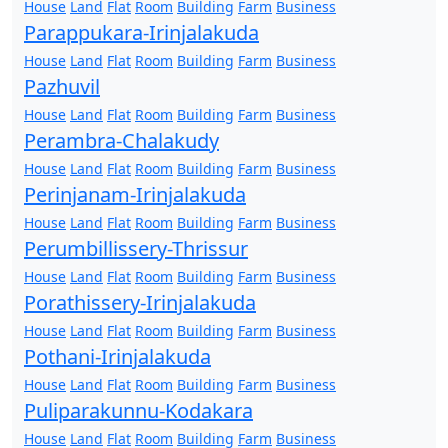
House
Land
Flat
Room
Building
Farm
Business
Parappukara-Irinjalakuda
House
Land
Flat
Room
Building
Farm
Business
Pazhuvil
House
Land
Flat
Room
Building
Farm
Business
Perambra-Chalakudy
House
Land
Flat
Room
Building
Farm
Business
Perinjanam-Irinjalakuda
House
Land
Flat
Room
Building
Farm
Business
Perumbillissery-Thrissur
House
Land
Flat
Room
Building
Farm
Business
Porathissery-Irinjalakuda
House
Land
Flat
Room
Building
Farm
Business
Pothani-Irinjalakuda
House
Land
Flat
Room
Building
Farm
Business
Puliparakunnu-Kodakara
House
Land
Flat
Room
Building
Farm
Business