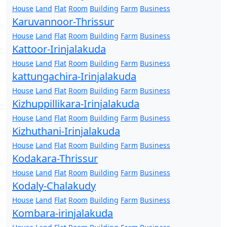
House
Land
Flat
Room
Building
Farm
Business
Karuvannoor-Thrissur
House
Land
Flat
Room
Building
Farm
Business
Kattoor-Irinjalakuda
House
Land
Flat
Room
Building
Farm
Business
kattungachira-Irinjalakuda
House
Land
Flat
Room
Building
Farm
Business
Kizhuppillikara-Irinjalakuda
House
Land
Flat
Room
Building
Farm
Business
Kizhuthani-Irinjalakuda
House
Land
Flat
Room
Building
Farm
Business
Kodakara-Thrissur
House
Land
Flat
Room
Building
Farm
Business
Kodaly-Chalakudy
House
Land
Flat
Room
Building
Farm
Business
Kombara-irinjalakuda