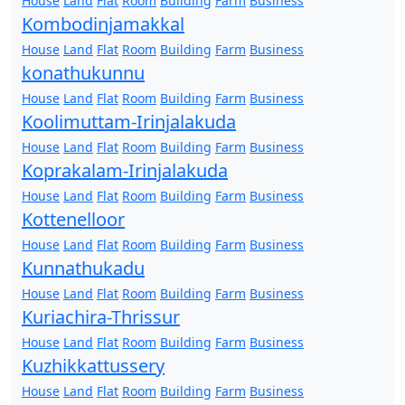
House
Land
Flat
Room
Building
Farm
Business
Kombodinjamakkal
House
Land
Flat
Room
Building
Farm
Business
konathukunnu
House
Land
Flat
Room
Building
Farm
Business
Koolimuttam-Irinjalakuda
House
Land
Flat
Room
Building
Farm
Business
Koprakalam-Irinjalakuda
House
Land
Flat
Room
Building
Farm
Business
Kottenelloor
House
Land
Flat
Room
Building
Farm
Business
Kunnathukadu
House
Land
Flat
Room
Building
Farm
Business
Kuriachira-Thrissur
House
Land
Flat
Room
Building
Farm
Business
Kuzhikkattussery
House
Land
Flat
Room
Building
Farm
Business