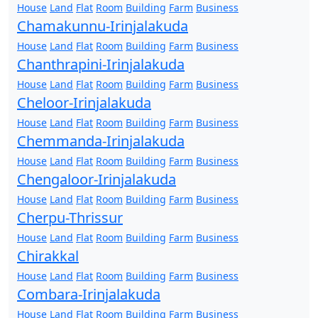
House
Land
Flat
Room
Building
Farm
Business
Chamakunnu-Irinjalakuda
House
Land
Flat
Room
Building
Farm
Business
Chanthrapini-Irinjalakuda
House
Land
Flat
Room
Building
Farm
Business
Cheloor-Irinjalakuda
House
Land
Flat
Room
Building
Farm
Business
Chemmanda-Irinjalakuda
House
Land
Flat
Room
Building
Farm
Business
Chengaloor-Irinjalakuda
House
Land
Flat
Room
Building
Farm
Business
Cherpu-Thrissur
House
Land
Flat
Room
Building
Farm
Business
Chirakkal
House
Land
Flat
Room
Building
Farm
Business
Combara-Irinjalakuda
House
Land
Flat
Room
Building
Farm
Business