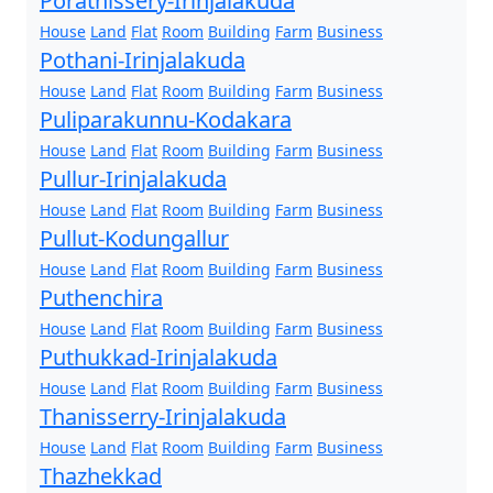
Porathissery-Irinjalakuda
House
Land
Flat
Room
Building
Farm
Business
Pothani-Irinjalakuda
House
Land
Flat
Room
Building
Farm
Business
Puliparakunnu-Kodakara
House
Land
Flat
Room
Building
Farm
Business
Pullur-Irinjalakuda
House
Land
Flat
Room
Building
Farm
Business
Pullut-Kodungallur
House
Land
Flat
Room
Building
Farm
Business
Puthenchira
House
Land
Flat
Room
Building
Farm
Business
Puthukkad-Irinjalakuda
House
Land
Flat
Room
Building
Farm
Business
Thanisserry-Irinjalakuda
House
Land
Flat
Room
Building
Farm
Business
Thazhekkad