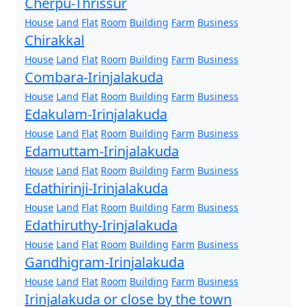
Cherpu-Thrissur
House
Land
Flat
Room
Building
Farm
Business
Chirakkal
House
Land
Flat
Room
Building
Farm
Business
Combara-Irinjalakuda
House
Land
Flat
Room
Building
Farm
Business
Edakulam-Irinjalakuda
House
Land
Flat
Room
Building
Farm
Business
Edamuttam-Irinjalakuda
House
Land
Flat
Room
Building
Farm
Business
Edathirinji-Irinjalakuda
House
Land
Flat
Room
Building
Farm
Business
Edathiruthy-Irinjalakuda
House
Land
Flat
Room
Building
Farm
Business
Gandhigram-Irinjalakuda
House
Land
Flat
Room
Building
Farm
Business
Irinjalakuda or close by the town