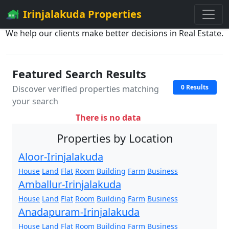
Irinjalakuda Properties
We help our clients make better decisions in Real Estate.
Featured Search Results
0 Results
Discover verified properties matching
your search
There is no data
Properties by Location
Aloor-Irinjalakuda
House
Land
Flat
Room
Building
Farm
Business
Amballur-Irinjalakuda
House
Land
Flat
Room
Building
Farm
Business
Anadapuram-Irinjalakuda
House
Land
Flat
Room
Building
Farm
Business