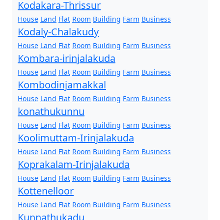
Kodakara-Thrissur
House
Land
Flat
Room
Building
Farm
Business
Kodaly-Chalakudy
House
Land
Flat
Room
Building
Farm
Business
Kombara-irinjalakuda
House
Land
Flat
Room
Building
Farm
Business
Kombodinjamakkal
House
Land
Flat
Room
Building
Farm
Business
konathukunnu
House
Land
Flat
Room
Building
Farm
Business
Koolimuttam-Irinjalakuda
House
Land
Flat
Room
Building
Farm
Business
Koprakalam-Irinjalakuda
House
Land
Flat
Room
Building
Farm
Business
Kottenelloor
House
Land
Flat
Room
Building
Farm
Business
Kunnathukadu