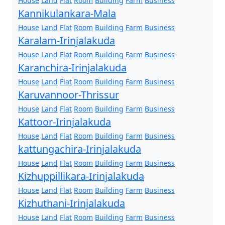
House
Land
Flat
Room
Building
Farm
Business
Kannikulankara-Mala
House
Land
Flat
Room
Building
Farm
Business
Karalam-Irinjalakuda
House
Land
Flat
Room
Building
Farm
Business
Karanchira-Irinjalakuda
House
Land
Flat
Room
Building
Farm
Business
Karuvannoor-Thrissur
House
Land
Flat
Room
Building
Farm
Business
Kattoor-Irinjalakuda
House
Land
Flat
Room
Building
Farm
Business
kattungachira-Irinjalakuda
House
Land
Flat
Room
Building
Farm
Business
Kizhuppillikara-Irinjalakuda
House
Land
Flat
Room
Building
Farm
Business
Kizhuthani-Irinjalakuda
House
Land
Flat
Room
Building
Farm
Business