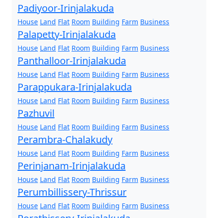
Padiyoor-Irinjalakuda
House
Land
Flat
Room
Building
Farm
Business
Palapetty-Irinjalakuda
House
Land
Flat
Room
Building
Farm
Business
Panthalloor-Irinjalakuda
House
Land
Flat
Room
Building
Farm
Business
Parappukara-Irinjalakuda
House
Land
Flat
Room
Building
Farm
Business
Pazhuvil
House
Land
Flat
Room
Building
Farm
Business
Perambra-Chalakudy
House
Land
Flat
Room
Building
Farm
Business
Perinjanam-Irinjalakuda
House
Land
Flat
Room
Building
Farm
Business
Perumbillissery-Thrissur
House
Land
Flat
Room
Building
Farm
Business