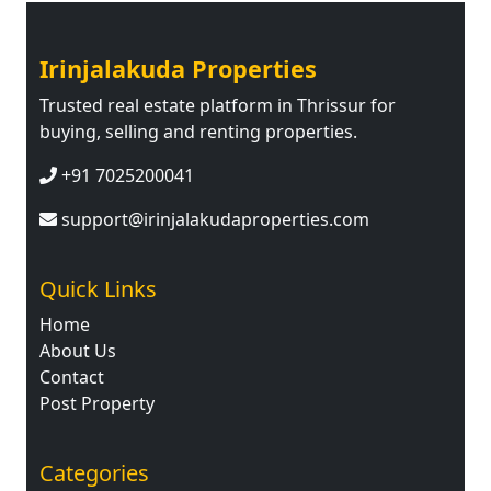
Irinjalakuda Properties
Trusted real estate platform in Thrissur for
buying, selling and renting properties.
+91 7025200041
support@irinjalakudaproperties.com
Quick Links
Home
About Us
Contact
Post Property
Categories