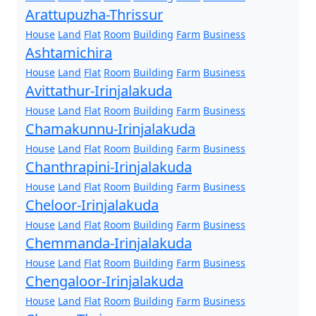
Arattupuzha-Thrissur
House
Land
Flat
Room
Building
Farm
Business
Ashtamichira
House
Land
Flat
Room
Building
Farm
Business
Avittathur-Irinjalakuda
House
Land
Flat
Room
Building
Farm
Business
Chamakunnu-Irinjalakuda
House
Land
Flat
Room
Building
Farm
Business
Chanthrapini-Irinjalakuda
House
Land
Flat
Room
Building
Farm
Business
Cheloor-Irinjalakuda
House
Land
Flat
Room
Building
Farm
Business
Chemmanda-Irinjalakuda
House
Land
Flat
Room
Building
Farm
Business
Chengaloor-Irinjalakuda
House
Land
Flat
Room
Building
Farm
Business