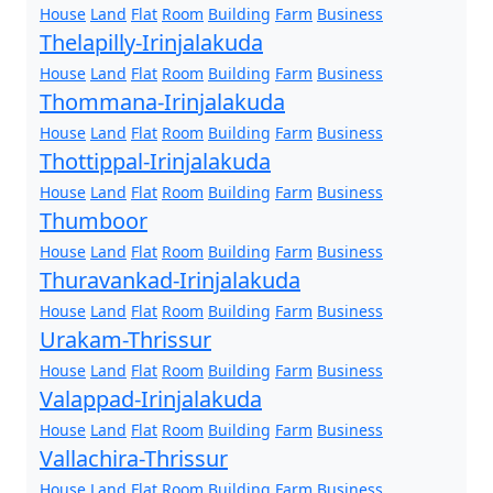
House
Land
Flat
Room
Building
Farm
Business
Thelapilly-Irinjalakuda
House
Land
Flat
Room
Building
Farm
Business
Thommana-Irinjalakuda
House
Land
Flat
Room
Building
Farm
Business
Thottippal-Irinjalakuda
House
Land
Flat
Room
Building
Farm
Business
Thumboor
House
Land
Flat
Room
Building
Farm
Business
Thuravankad-Irinjalakuda
House
Land
Flat
Room
Building
Farm
Business
Urakam-Thrissur
House
Land
Flat
Room
Building
Farm
Business
Valappad-Irinjalakuda
House
Land
Flat
Room
Building
Farm
Business
Vallachira-Thrissur
House
Land
Flat
Room
Building
Farm
Business