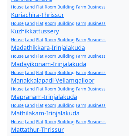
House
Land
Flat
Room
Building
Farm
Business
Kuriachira-Thrissur
House
Land
Flat
Room
Building
Farm
Business
Kuzhikkattussery
House
Land
Flat
Room
Building
Farm
Business
Madathikkara-Irinjalakuda
House
Land
Flat
Room
Building
Farm
Business
Madayikonam-Irinjalakuda
House
Land
Flat
Room
Building
Farm
Business
Manakkalapadi-Vellamgalloor
House
Land
Flat
Room
Building
Farm
Business
Mapranam-Irinjalakuda
House
Land
Flat
Room
Building
Farm
Business
Mathilakam-Irinjalakuda
House
Land
Flat
Room
Building
Farm
Business
Mattathur-Thrissur