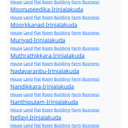
House
Land
Flat
Room
Building
Farm
Business
Moonupeedika-Irinjalakuda
House
Land
Flat
Room
Building
Farm
Business
Moorkkanad-Irinjalakuda
House
Land
Flat
Room
Building
Farm
Business
Muriyad-Irinjalakuda
House
Land
Flat
Room
Building
Farm
Business
Muthrathikkara-Irinjalakuda
House
Land
Flat
Room
Building
Farm
Business
Nadavaranbu-Irinjalakuda
House
Land
Flat
Room
Building
Farm
Business
Nandikkara-Irinjalakuda
House
Land
Flat
Room
Building
Farm
Business
Nanthipulam-Irinjalakuda
House
Land
Flat
Room
Building
Farm
Business
Nellayi-Irinjalakuda
House
Land
Flat
Room
Building
Farm
Business