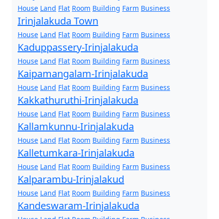
House
Land
Flat
Room
Building
Farm
Business
Irinjalakuda Town
House
Land
Flat
Room
Building
Farm
Business
Kaduppassery-Irinjalakuda
House
Land
Flat
Room
Building
Farm
Business
Kaipamangalam-Irinjalakuda
House
Land
Flat
Room
Building
Farm
Business
Kakkathuruthi-Irinjalakuda
House
Land
Flat
Room
Building
Farm
Business
Kallamkunnu-Irinjalakuda
House
Land
Flat
Room
Building
Farm
Business
Kalletumkara-Irinjalakuda
House
Land
Flat
Room
Building
Farm
Business
Kalparambu-Irinjalakud
House
Land
Flat
Room
Building
Farm
Business
Kandeswaram-Irinjalakuda