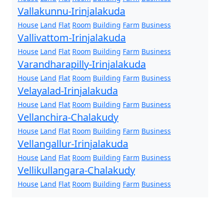
Vallakunnu-Irinjalakuda
House
Land
Flat
Room
Building
Farm
Business
Vallivattom-Irinjalakuda
House
Land
Flat
Room
Building
Farm
Business
Varandharapilly-Irinjalakuda
House
Land
Flat
Room
Building
Farm
Business
Velayalad-Irinjalakuda
House
Land
Flat
Room
Building
Farm
Business
Vellanchira-Chalakudy
House
Land
Flat
Room
Building
Farm
Business
Vellangallur-Irinjalakuda
House
Land
Flat
Room
Building
Farm
Business
Vellikullangara-Chalakudy
House
Land
Flat
Room
Building
Farm
Business