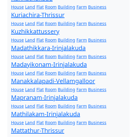
House
Land
Flat
Room
Building
Farm
Business
Kuriachira-Thrissur
House
Land
Flat
Room
Building
Farm
Business
Kuzhikkattussery
House
Land
Flat
Room
Building
Farm
Business
Madathikkara-Irinjalakuda
House
Land
Flat
Room
Building
Farm
Business
Madayikonam-Irinjalakuda
House
Land
Flat
Room
Building
Farm
Business
Manakkalapadi-Vellamgalloor
House
Land
Flat
Room
Building
Farm
Business
Mapranam-Irinjalakuda
House
Land
Flat
Room
Building
Farm
Business
Mathilakam-Irinjalakuda
House
Land
Flat
Room
Building
Farm
Business
Mattathur-Thrissur