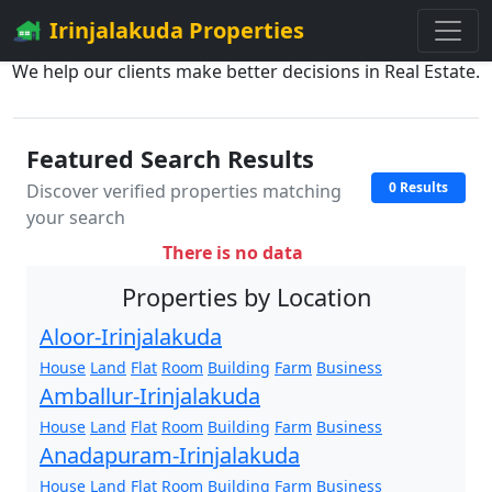
Irinjalakuda Properties
We help our clients make better decisions in Real Estate.
Featured Search Results
0 Results
Discover verified properties matching
your search
There is no data
Properties by Location
Aloor-Irinjalakuda
House
Land
Flat
Room
Building
Farm
Business
Amballur-Irinjalakuda
House
Land
Flat
Room
Building
Farm
Business
Anadapuram-Irinjalakuda
House
Land
Flat
Room
Building
Farm
Business