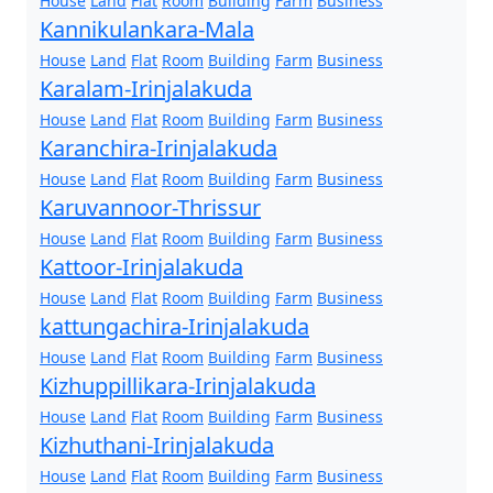
House
Land
Flat
Room
Building
Farm
Business
Kannikulankara-Mala
House
Land
Flat
Room
Building
Farm
Business
Karalam-Irinjalakuda
House
Land
Flat
Room
Building
Farm
Business
Karanchira-Irinjalakuda
House
Land
Flat
Room
Building
Farm
Business
Karuvannoor-Thrissur
House
Land
Flat
Room
Building
Farm
Business
Kattoor-Irinjalakuda
House
Land
Flat
Room
Building
Farm
Business
kattungachira-Irinjalakuda
House
Land
Flat
Room
Building
Farm
Business
Kizhuppillikara-Irinjalakuda
House
Land
Flat
Room
Building
Farm
Business
Kizhuthani-Irinjalakuda
House
Land
Flat
Room
Building
Farm
Business