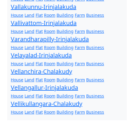
Vallakunnu-Irinjalakuda
House
Land
Flat
Room
Building
Farm
Business
Vallivattom-Irinjalakuda
House
Land
Flat
Room
Building
Farm
Business
Varandharapilly-Irinjalakuda
House
Land
Flat
Room
Building
Farm
Business
Velayalad-Irinjalakuda
House
Land
Flat
Room
Building
Farm
Business
Vellanchira-Chalakudy
House
Land
Flat
Room
Building
Farm
Business
Vellangallur-Irinjalakuda
House
Land
Flat
Room
Building
Farm
Business
Vellikullangara-Chalakudy
House
Land
Flat
Room
Building
Farm
Business