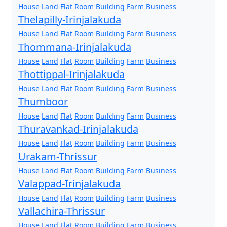
House
Land
Flat
Room
Building
Farm
Business
Thelapilly-Irinjalakuda
House
Land
Flat
Room
Building
Farm
Business
Thommana-Irinjalakuda
House
Land
Flat
Room
Building
Farm
Business
Thottippal-Irinjalakuda
House
Land
Flat
Room
Building
Farm
Business
Thumboor
House
Land
Flat
Room
Building
Farm
Business
Thuravankad-Irinjalakuda
House
Land
Flat
Room
Building
Farm
Business
Urakam-Thrissur
House
Land
Flat
Room
Building
Farm
Business
Valappad-Irinjalakuda
House
Land
Flat
Room
Building
Farm
Business
Vallachira-Thrissur
House
Land
Flat
Room
Building
Farm
Business