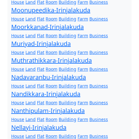
House
Land
Flat
Room
Building
Farm
Business
Moonupeedika-Irinjalakuda
House
Land
Flat
Room
Building
Farm
Business
Moorkkanad-Irinjalakuda
House
Land
Flat
Room
Building
Farm
Business
Muriyad-Irinjalakuda
House
Land
Flat
Room
Building
Farm
Business
Muthrathikkara-Irinjalakuda
House
Land
Flat
Room
Building
Farm
Business
Nadavaranbu-Irinjalakuda
House
Land
Flat
Room
Building
Farm
Business
Nandikkara-Irinjalakuda
House
Land
Flat
Room
Building
Farm
Business
Nanthipulam-Irinjalakuda
House
Land
Flat
Room
Building
Farm
Business
Nellayi-Irinjalakuda
House
Land
Flat
Room
Building
Farm
Business