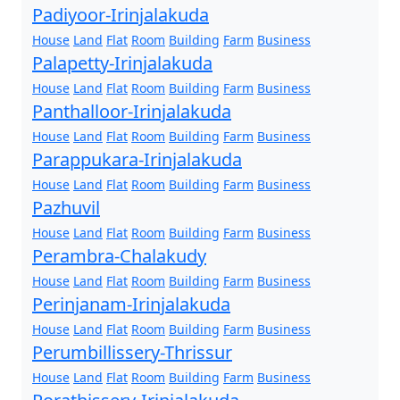
Padiyoor-Irinjalakuda
House
Land
Flat
Room
Building
Farm
Business
Palapetty-Irinjalakuda
House
Land
Flat
Room
Building
Farm
Business
Panthalloor-Irinjalakuda
House
Land
Flat
Room
Building
Farm
Business
Parappukara-Irinjalakuda
House
Land
Flat
Room
Building
Farm
Business
Pazhuvil
House
Land
Flat
Room
Building
Farm
Business
Perambra-Chalakudy
House
Land
Flat
Room
Building
Farm
Business
Perinjanam-Irinjalakuda
House
Land
Flat
Room
Building
Farm
Business
Perumbillissery-Thrissur
House
Land
Flat
Room
Building
Farm
Business