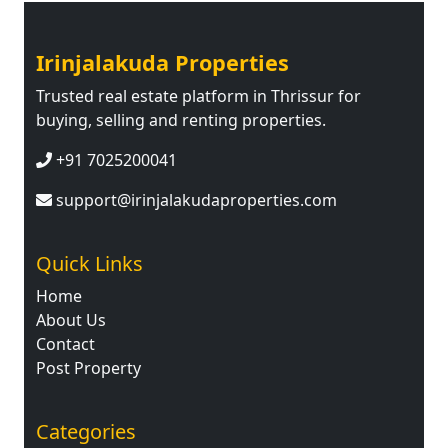
Irinjalakuda Properties
Trusted real estate platform in Thrissur for
buying, selling and renting properties.
+91 7025200041
support@irinjalakudaproperties.com
Quick Links
Home
About Us
Contact
Post Property
Categories