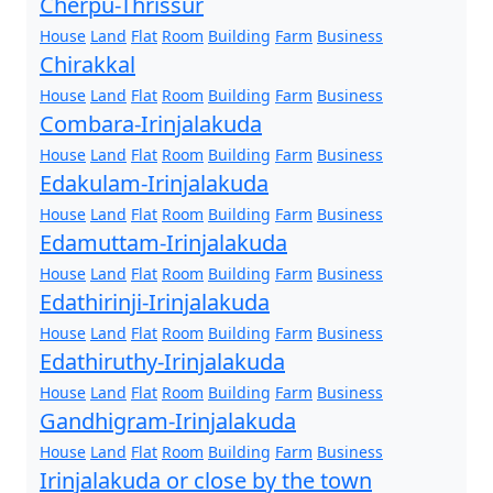
Cherpu-Thrissur
House
Land
Flat
Room
Building
Farm
Business
Chirakkal
House
Land
Flat
Room
Building
Farm
Business
Combara-Irinjalakuda
House
Land
Flat
Room
Building
Farm
Business
Edakulam-Irinjalakuda
House
Land
Flat
Room
Building
Farm
Business
Edamuttam-Irinjalakuda
House
Land
Flat
Room
Building
Farm
Business
Edathirinji-Irinjalakuda
House
Land
Flat
Room
Building
Farm
Business
Edathiruthy-Irinjalakuda
House
Land
Flat
Room
Building
Farm
Business
Gandhigram-Irinjalakuda
House
Land
Flat
Room
Building
Farm
Business
Irinjalakuda or close by the town