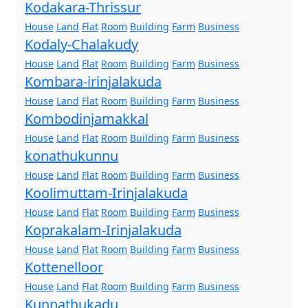
Kodakara-Thrissur
House
Land
Flat
Room
Building
Farm
Business
Kodaly-Chalakudy
House
Land
Flat
Room
Building
Farm
Business
Kombara-irinjalakuda
House
Land
Flat
Room
Building
Farm
Business
Kombodinjamakkal
House
Land
Flat
Room
Building
Farm
Business
konathukunnu
House
Land
Flat
Room
Building
Farm
Business
Koolimuttam-Irinjalakuda
House
Land
Flat
Room
Building
Farm
Business
Koprakalam-Irinjalakuda
House
Land
Flat
Room
Building
Farm
Business
Kottenelloor
House
Land
Flat
Room
Building
Farm
Business
Kunnathukadu