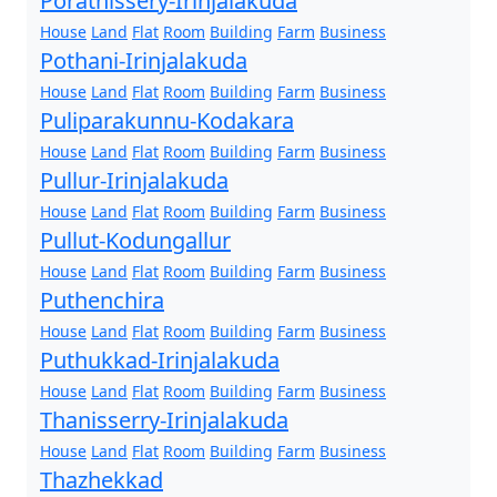
Porathissery-Irinjalakuda
House
Land
Flat
Room
Building
Farm
Business
Pothani-Irinjalakuda
House
Land
Flat
Room
Building
Farm
Business
Puliparakunnu-Kodakara
House
Land
Flat
Room
Building
Farm
Business
Pullur-Irinjalakuda
House
Land
Flat
Room
Building
Farm
Business
Pullut-Kodungallur
House
Land
Flat
Room
Building
Farm
Business
Puthenchira
House
Land
Flat
Room
Building
Farm
Business
Puthukkad-Irinjalakuda
House
Land
Flat
Room
Building
Farm
Business
Thanisserry-Irinjalakuda
House
Land
Flat
Room
Building
Farm
Business
Thazhekkad