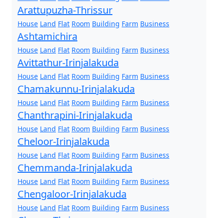
Arattupuzha-Thrissur
House
Land
Flat
Room
Building
Farm
Business
Ashtamichira
House
Land
Flat
Room
Building
Farm
Business
Avittathur-Irinjalakuda
House
Land
Flat
Room
Building
Farm
Business
Chamakunnu-Irinjalakuda
House
Land
Flat
Room
Building
Farm
Business
Chanthrapini-Irinjalakuda
House
Land
Flat
Room
Building
Farm
Business
Cheloor-Irinjalakuda
House
Land
Flat
Room
Building
Farm
Business
Chemmanda-Irinjalakuda
House
Land
Flat
Room
Building
Farm
Business
Chengaloor-Irinjalakuda
House
Land
Flat
Room
Building
Farm
Business