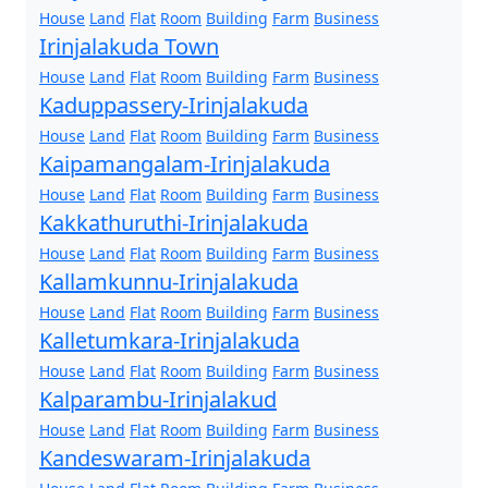
House
Land
Flat
Room
Building
Farm
Business
Irinjalakuda Town
House
Land
Flat
Room
Building
Farm
Business
Kaduppassery-Irinjalakuda
House
Land
Flat
Room
Building
Farm
Business
Kaipamangalam-Irinjalakuda
House
Land
Flat
Room
Building
Farm
Business
Kakkathuruthi-Irinjalakuda
House
Land
Flat
Room
Building
Farm
Business
Kallamkunnu-Irinjalakuda
House
Land
Flat
Room
Building
Farm
Business
Kalletumkara-Irinjalakuda
House
Land
Flat
Room
Building
Farm
Business
Kalparambu-Irinjalakud
House
Land
Flat
Room
Building
Farm
Business
Kandeswaram-Irinjalakuda