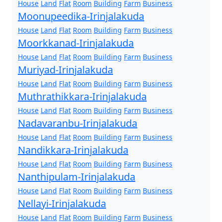
House
Land
Flat
Room
Building
Farm
Business
Moonupeedika-Irinjalakuda
House
Land
Flat
Room
Building
Farm
Business
Moorkkanad-Irinjalakuda
House
Land
Flat
Room
Building
Farm
Business
Muriyad-Irinjalakuda
House
Land
Flat
Room
Building
Farm
Business
Muthrathikkara-Irinjalakuda
House
Land
Flat
Room
Building
Farm
Business
Nadavaranbu-Irinjalakuda
House
Land
Flat
Room
Building
Farm
Business
Nandikkara-Irinjalakuda
House
Land
Flat
Room
Building
Farm
Business
Nanthipulam-Irinjalakuda
House
Land
Flat
Room
Building
Farm
Business
Nellayi-Irinjalakuda
House
Land
Flat
Room
Building
Farm
Business