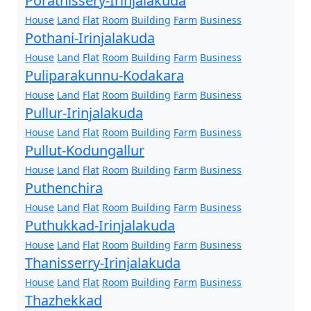
Porathissery-Irinjalakuda
House
Land
Flat
Room
Building
Farm
Business
Pothani-Irinjalakuda
House
Land
Flat
Room
Building
Farm
Business
Puliparakunnu-Kodakara
House
Land
Flat
Room
Building
Farm
Business
Pullur-Irinjalakuda
House
Land
Flat
Room
Building
Farm
Business
Pullut-Kodungallur
House
Land
Flat
Room
Building
Farm
Business
Puthenchira
House
Land
Flat
Room
Building
Farm
Business
Puthukkad-Irinjalakuda
House
Land
Flat
Room
Building
Farm
Business
Thanisserry-Irinjalakuda
House
Land
Flat
Room
Building
Farm
Business
Thazhekkad