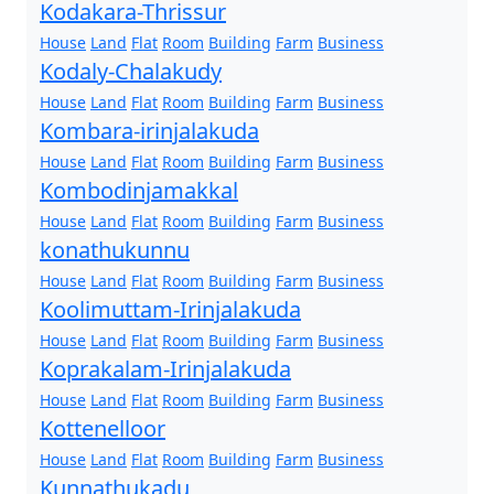
Kodakara-Thrissur
House
Land
Flat
Room
Building
Farm
Business
Kodaly-Chalakudy
House
Land
Flat
Room
Building
Farm
Business
Kombara-irinjalakuda
House
Land
Flat
Room
Building
Farm
Business
Kombodinjamakkal
House
Land
Flat
Room
Building
Farm
Business
konathukunnu
House
Land
Flat
Room
Building
Farm
Business
Koolimuttam-Irinjalakuda
House
Land
Flat
Room
Building
Farm
Business
Koprakalam-Irinjalakuda
House
Land
Flat
Room
Building
Farm
Business
Kottenelloor
House
Land
Flat
Room
Building
Farm
Business
Kunnathukadu