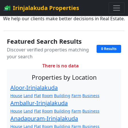
Irinjalakuda Properties
We help our clients make better decisions in Real Estate.
Featured Search Results
0 Results
Discover verified properties matching
your search
There is no data
Properties by Location
Aloor-Irinjalakuda
House
Land
Flat
Room
Building
Farm
Business
Amballur-Irinjalakuda
House
Land
Flat
Room
Building
Farm
Business
Anadapuram-Irinjalakuda
House
Land
Flat
Room
Building
Farm
Business