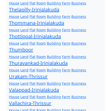
House
Land
Flat
Room
Building
Farm
Business
Thelapilly-Irinjalakuda
House
Land
Flat
Room
Building
Farm
Business
Thommana-Irinjalakuda
House
Land
Flat
Room
Building
Farm
Business
Thottippal-Irinjalakuda
House
Land
Flat
Room
Building
Farm
Business
Thumboor
House
Land
Flat
Room
Building
Farm
Business
Thuravankad-Irinjalakuda
House
Land
Flat
Room
Building
Farm
Business
Urakam-Thrissur
House
Land
Flat
Room
Building
Farm
Business
Valappad-Irinjalakuda
House
Land
Flat
Room
Building
Farm
Business
Vallachira-Thrissur
House
Land
Flat
Room
Building
Farm
Business