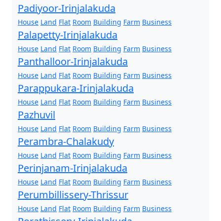
Padiyoor-Irinjalakuda
House
Land
Flat
Room
Building
Farm
Business
Palapetty-Irinjalakuda
House
Land
Flat
Room
Building
Farm
Business
Panthalloor-Irinjalakuda
House
Land
Flat
Room
Building
Farm
Business
Parappukara-Irinjalakuda
House
Land
Flat
Room
Building
Farm
Business
Pazhuvil
House
Land
Flat
Room
Building
Farm
Business
Perambra-Chalakudy
House
Land
Flat
Room
Building
Farm
Business
Perinjanam-Irinjalakuda
House
Land
Flat
Room
Building
Farm
Business
Perumbillissery-Thrissur
House
Land
Flat
Room
Building
Farm
Business