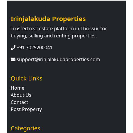
Irinjalakuda Properties
Trusted real estate platform in Thrissur for
buying, selling and renting properties.
+91 7025200041
support@irinjalakudaproperties.com
Quick Links
Home
About Us
Contact
Post Property
Categories