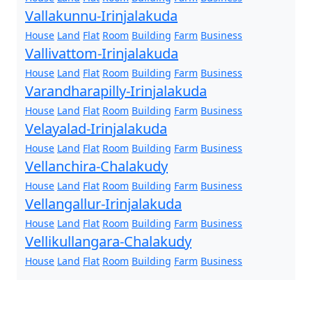
Vallakunnu-Irinjalakuda
House
Land
Flat
Room
Building
Farm
Business
Vallivattom-Irinjalakuda
House
Land
Flat
Room
Building
Farm
Business
Varandharapilly-Irinjalakuda
House
Land
Flat
Room
Building
Farm
Business
Velayalad-Irinjalakuda
House
Land
Flat
Room
Building
Farm
Business
Vellanchira-Chalakudy
House
Land
Flat
Room
Building
Farm
Business
Vellangallur-Irinjalakuda
House
Land
Flat
Room
Building
Farm
Business
Vellikullangara-Chalakudy
House
Land
Flat
Room
Building
Farm
Business