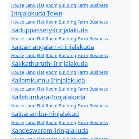
House
Land
Flat
Room
Building
Farm
Business
Irinjalakuda Town
House
Land
Flat
Room
Building
Farm
Business
Kaduppassery-Irinjalakuda
House
Land
Flat
Room
Building
Farm
Business
Kaipamangalam-Irinjalakuda
House
Land
Flat
Room
Building
Farm
Business
Kakkathuruthi-Irinjalakuda
House
Land
Flat
Room
Building
Farm
Business
Kallamkunnu-Irinjalakuda
House
Land
Flat
Room
Building
Farm
Business
Kalletumkara-Irinjalakuda
House
Land
Flat
Room
Building
Farm
Business
Kalparambu-Irinjalakud
House
Land
Flat
Room
Building
Farm
Business
Kandeswaram-Irinjalakuda