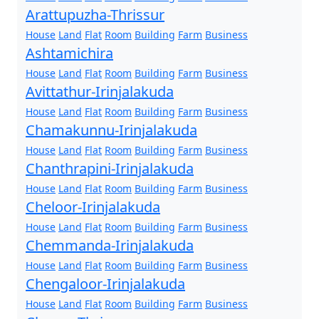
Arattupuzha-Thrissur
House
Land
Flat
Room
Building
Farm
Business
Ashtamichira
House
Land
Flat
Room
Building
Farm
Business
Avittathur-Irinjalakuda
House
Land
Flat
Room
Building
Farm
Business
Chamakunnu-Irinjalakuda
House
Land
Flat
Room
Building
Farm
Business
Chanthrapini-Irinjalakuda
House
Land
Flat
Room
Building
Farm
Business
Cheloor-Irinjalakuda
House
Land
Flat
Room
Building
Farm
Business
Chemmanda-Irinjalakuda
House
Land
Flat
Room
Building
Farm
Business
Chengaloor-Irinjalakuda
House
Land
Flat
Room
Building
Farm
Business