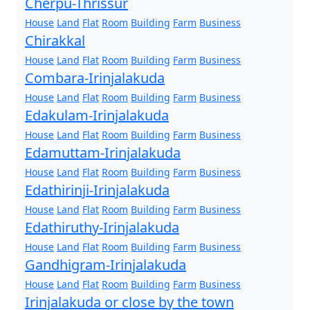
Cherpu-Thrissur
House
Land
Flat
Room
Building
Farm
Business
Chirakkal
House
Land
Flat
Room
Building
Farm
Business
Combara-Irinjalakuda
House
Land
Flat
Room
Building
Farm
Business
Edakulam-Irinjalakuda
House
Land
Flat
Room
Building
Farm
Business
Edamuttam-Irinjalakuda
House
Land
Flat
Room
Building
Farm
Business
Edathirinji-Irinjalakuda
House
Land
Flat
Room
Building
Farm
Business
Edathiruthy-Irinjalakuda
House
Land
Flat
Room
Building
Farm
Business
Gandhigram-Irinjalakuda
House
Land
Flat
Room
Building
Farm
Business
Irinjalakuda or close by the town