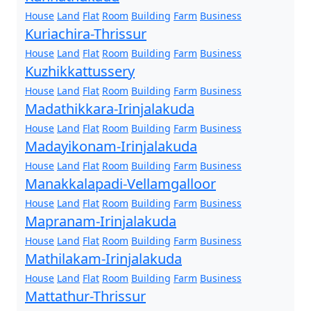
House
Land
Flat
Room
Building
Farm
Business
Kuriachira-Thrissur
House
Land
Flat
Room
Building
Farm
Business
Kuzhikkattussery
House
Land
Flat
Room
Building
Farm
Business
Madathikkara-Irinjalakuda
House
Land
Flat
Room
Building
Farm
Business
Madayikonam-Irinjalakuda
House
Land
Flat
Room
Building
Farm
Business
Manakkalapadi-Vellamgalloor
House
Land
Flat
Room
Building
Farm
Business
Mapranam-Irinjalakuda
House
Land
Flat
Room
Building
Farm
Business
Mathilakam-Irinjalakuda
House
Land
Flat
Room
Building
Farm
Business
Mattathur-Thrissur