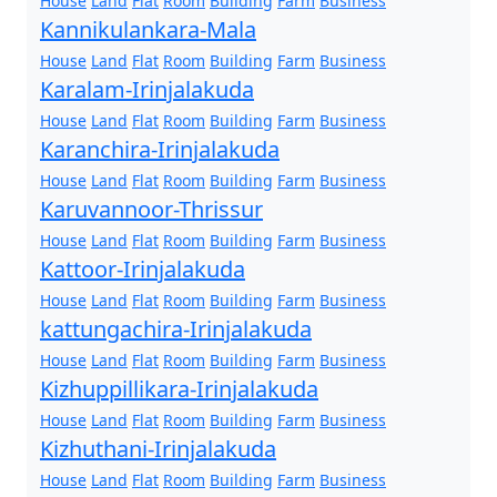
House
Land
Flat
Room
Building
Farm
Business
Kannikulankara-Mala
House
Land
Flat
Room
Building
Farm
Business
Karalam-Irinjalakuda
House
Land
Flat
Room
Building
Farm
Business
Karanchira-Irinjalakuda
House
Land
Flat
Room
Building
Farm
Business
Karuvannoor-Thrissur
House
Land
Flat
Room
Building
Farm
Business
Kattoor-Irinjalakuda
House
Land
Flat
Room
Building
Farm
Business
kattungachira-Irinjalakuda
House
Land
Flat
Room
Building
Farm
Business
Kizhuppillikara-Irinjalakuda
House
Land
Flat
Room
Building
Farm
Business
Kizhuthani-Irinjalakuda
House
Land
Flat
Room
Building
Farm
Business