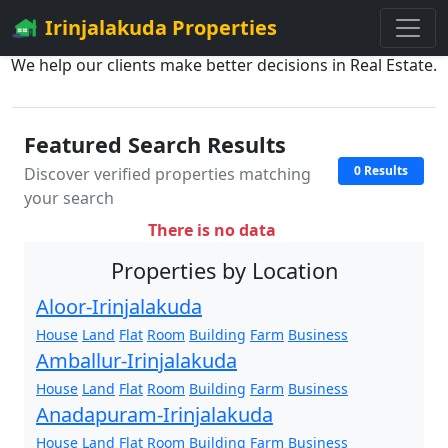
Irinjalakuda Properties
We help our clients make better decisions in Real Estate.
Featured Search Results
0 Results
Discover verified properties matching
your search
There is no data
Properties by Location
Aloor-Irinjalakuda
House
Land
Flat
Room
Building
Farm
Business
Amballur-Irinjalakuda
House
Land
Flat
Room
Building
Farm
Business
Anadapuram-Irinjalakuda
House
Land
Flat
Room
Building
Farm
Business