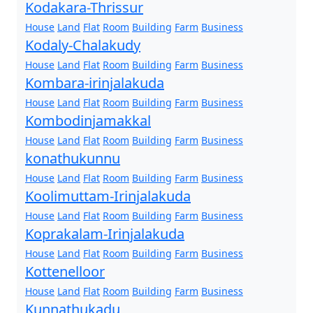
Kodakara-Thrissur
House
Land
Flat
Room
Building
Farm
Business
Kodaly-Chalakudy
House
Land
Flat
Room
Building
Farm
Business
Kombara-irinjalakuda
House
Land
Flat
Room
Building
Farm
Business
Kombodinjamakkal
House
Land
Flat
Room
Building
Farm
Business
konathukunnu
House
Land
Flat
Room
Building
Farm
Business
Koolimuttam-Irinjalakuda
House
Land
Flat
Room
Building
Farm
Business
Koprakalam-Irinjalakuda
House
Land
Flat
Room
Building
Farm
Business
Kottenelloor
House
Land
Flat
Room
Building
Farm
Business
Kunnathukadu