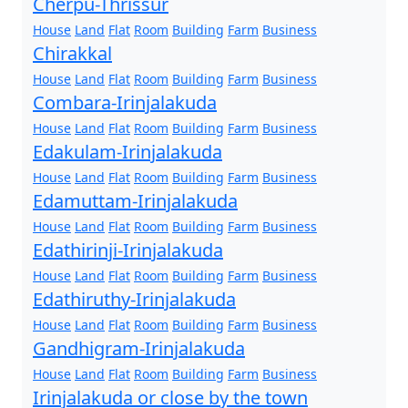
Cherpu-Thrissur
House
Land
Flat
Room
Building
Farm
Business
Chirakkal
House
Land
Flat
Room
Building
Farm
Business
Combara-Irinjalakuda
House
Land
Flat
Room
Building
Farm
Business
Edakulam-Irinjalakuda
House
Land
Flat
Room
Building
Farm
Business
Edamuttam-Irinjalakuda
House
Land
Flat
Room
Building
Farm
Business
Edathirinji-Irinjalakuda
House
Land
Flat
Room
Building
Farm
Business
Edathiruthy-Irinjalakuda
House
Land
Flat
Room
Building
Farm
Business
Gandhigram-Irinjalakuda
House
Land
Flat
Room
Building
Farm
Business
Irinjalakuda or close by the town