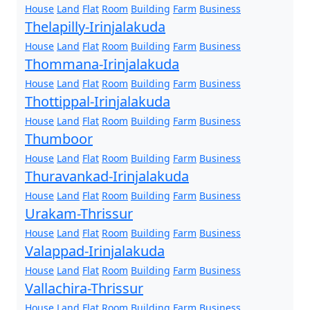
House
Land
Flat
Room
Building
Farm
Business
Thelapilly-Irinjalakuda
House
Land
Flat
Room
Building
Farm
Business
Thommana-Irinjalakuda
House
Land
Flat
Room
Building
Farm
Business
Thottippal-Irinjalakuda
House
Land
Flat
Room
Building
Farm
Business
Thumboor
House
Land
Flat
Room
Building
Farm
Business
Thuravankad-Irinjalakuda
House
Land
Flat
Room
Building
Farm
Business
Urakam-Thrissur
House
Land
Flat
Room
Building
Farm
Business
Valappad-Irinjalakuda
House
Land
Flat
Room
Building
Farm
Business
Vallachira-Thrissur
House
Land
Flat
Room
Building
Farm
Business