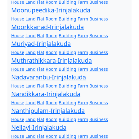
House
Land
Flat
Room
Building
Farm
Business
Moonupeedika-Irinjalakuda
House
Land
Flat
Room
Building
Farm
Business
Moorkkanad-Irinjalakuda
House
Land
Flat
Room
Building
Farm
Business
Muriyad-Irinjalakuda
House
Land
Flat
Room
Building
Farm
Business
Muthrathikkara-Irinjalakuda
House
Land
Flat
Room
Building
Farm
Business
Nadavaranbu-Irinjalakuda
House
Land
Flat
Room
Building
Farm
Business
Nandikkara-Irinjalakuda
House
Land
Flat
Room
Building
Farm
Business
Nanthipulam-Irinjalakuda
House
Land
Flat
Room
Building
Farm
Business
Nellayi-Irinjalakuda
House
Land
Flat
Room
Building
Farm
Business