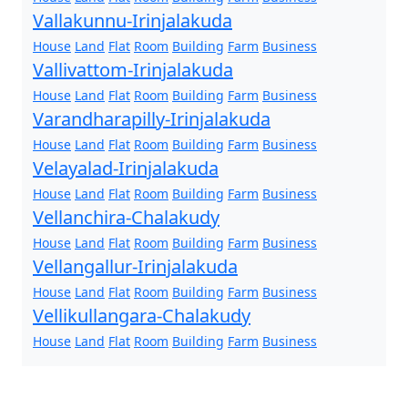
Vallakunnu-Irinjalakuda
House
Land
Flat
Room
Building
Farm
Business
Vallivattom-Irinjalakuda
House
Land
Flat
Room
Building
Farm
Business
Varandharapilly-Irinjalakuda
House
Land
Flat
Room
Building
Farm
Business
Velayalad-Irinjalakuda
House
Land
Flat
Room
Building
Farm
Business
Vellanchira-Chalakudy
House
Land
Flat
Room
Building
Farm
Business
Vellangallur-Irinjalakuda
House
Land
Flat
Room
Building
Farm
Business
Vellikullangara-Chalakudy
House
Land
Flat
Room
Building
Farm
Business