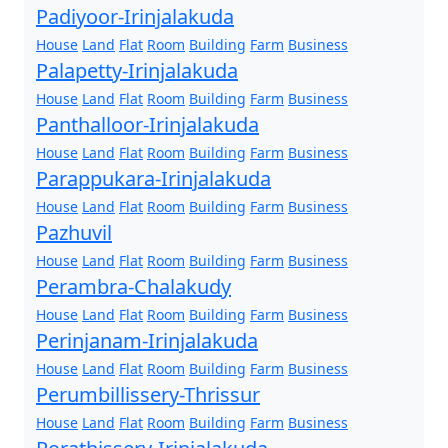
Padiyoor-Irinjalakuda
House
Land
Flat
Room
Building
Farm
Business
Palapetty-Irinjalakuda
House
Land
Flat
Room
Building
Farm
Business
Panthalloor-Irinjalakuda
House
Land
Flat
Room
Building
Farm
Business
Parappukara-Irinjalakuda
House
Land
Flat
Room
Building
Farm
Business
Pazhuvil
House
Land
Flat
Room
Building
Farm
Business
Perambra-Chalakudy
House
Land
Flat
Room
Building
Farm
Business
Perinjanam-Irinjalakuda
House
Land
Flat
Room
Building
Farm
Business
Perumbillissery-Thrissur
House
Land
Flat
Room
Building
Farm
Business