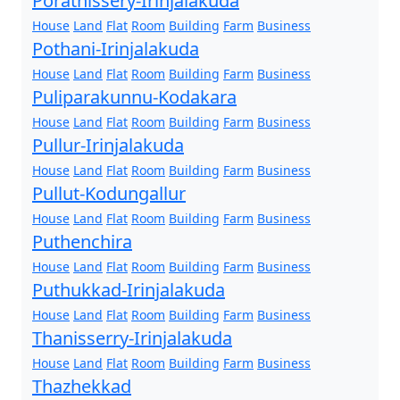
Porathissery-Irinjalakuda
House
Land
Flat
Room
Building
Farm
Business
Pothani-Irinjalakuda
House
Land
Flat
Room
Building
Farm
Business
Puliparakunnu-Kodakara
House
Land
Flat
Room
Building
Farm
Business
Pullur-Irinjalakuda
House
Land
Flat
Room
Building
Farm
Business
Pullut-Kodungallur
House
Land
Flat
Room
Building
Farm
Business
Puthenchira
House
Land
Flat
Room
Building
Farm
Business
Puthukkad-Irinjalakuda
House
Land
Flat
Room
Building
Farm
Business
Thanisserry-Irinjalakuda
House
Land
Flat
Room
Building
Farm
Business
Thazhekkad