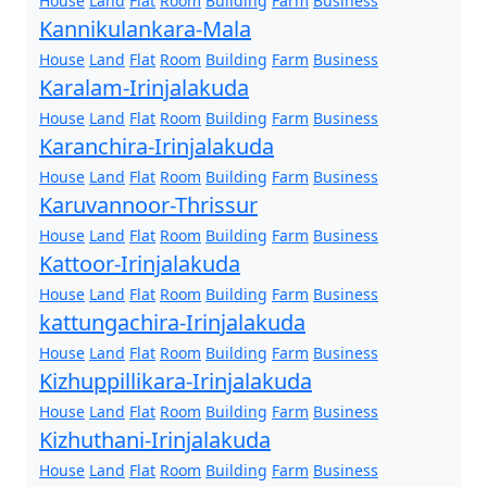
House
Land
Flat
Room
Building
Farm
Business
Kannikulankara-Mala
House
Land
Flat
Room
Building
Farm
Business
Karalam-Irinjalakuda
House
Land
Flat
Room
Building
Farm
Business
Karanchira-Irinjalakuda
House
Land
Flat
Room
Building
Farm
Business
Karuvannoor-Thrissur
House
Land
Flat
Room
Building
Farm
Business
Kattoor-Irinjalakuda
House
Land
Flat
Room
Building
Farm
Business
kattungachira-Irinjalakuda
House
Land
Flat
Room
Building
Farm
Business
Kizhuppillikara-Irinjalakuda
House
Land
Flat
Room
Building
Farm
Business
Kizhuthani-Irinjalakuda
House
Land
Flat
Room
Building
Farm
Business