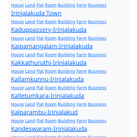
House
Land
Flat
Room
Building
Farm
Business
Irinjalakuda Town
House
Land
Flat
Room
Building
Farm
Business
Kaduppassery-Irinjalakuda
House
Land
Flat
Room
Building
Farm
Business
Kaipamangalam-Irinjalakuda
House
Land
Flat
Room
Building
Farm
Business
Kakkathuruthi-Irinjalakuda
House
Land
Flat
Room
Building
Farm
Business
Kallamkunnu-Irinjalakuda
House
Land
Flat
Room
Building
Farm
Business
Kalletumkara-Irinjalakuda
House
Land
Flat
Room
Building
Farm
Business
Kalparambu-Irinjalakud
House
Land
Flat
Room
Building
Farm
Business
Kandeswaram-Irinjalakuda