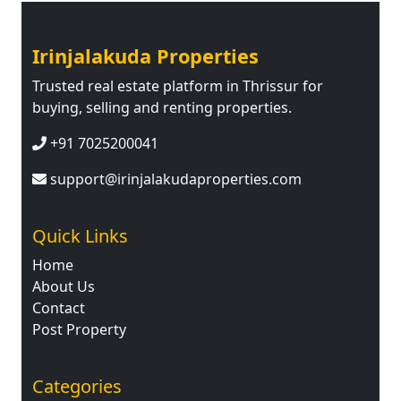
Irinjalakuda Properties
Trusted real estate platform in Thrissur for
buying, selling and renting properties.
+91 7025200041
support@irinjalakudaproperties.com
Quick Links
Home
About Us
Contact
Post Property
Categories