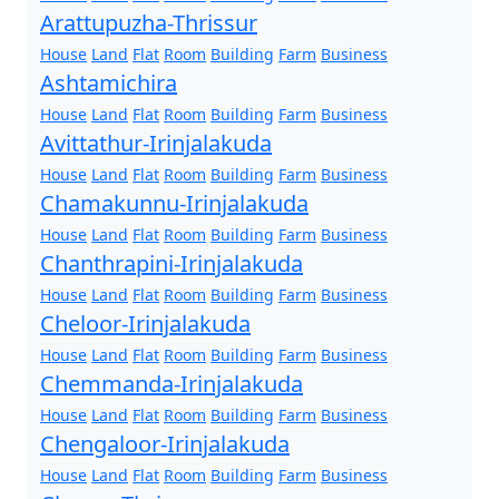
Arattupuzha-Thrissur
House
Land
Flat
Room
Building
Farm
Business
Ashtamichira
House
Land
Flat
Room
Building
Farm
Business
Avittathur-Irinjalakuda
House
Land
Flat
Room
Building
Farm
Business
Chamakunnu-Irinjalakuda
House
Land
Flat
Room
Building
Farm
Business
Chanthrapini-Irinjalakuda
House
Land
Flat
Room
Building
Farm
Business
Cheloor-Irinjalakuda
House
Land
Flat
Room
Building
Farm
Business
Chemmanda-Irinjalakuda
House
Land
Flat
Room
Building
Farm
Business
Chengaloor-Irinjalakuda
House
Land
Flat
Room
Building
Farm
Business