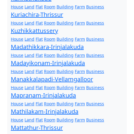
House
Land
Flat
Room
Building
Farm
Business
Kuriachira-Thrissur
House
Land
Flat
Room
Building
Farm
Business
Kuzhikkattussery
House
Land
Flat
Room
Building
Farm
Business
Madathikkara-Irinjalakuda
House
Land
Flat
Room
Building
Farm
Business
Madayikonam-Irinjalakuda
House
Land
Flat
Room
Building
Farm
Business
Manakkalapadi-Vellamgalloor
House
Land
Flat
Room
Building
Farm
Business
Mapranam-Irinjalakuda
House
Land
Flat
Room
Building
Farm
Business
Mathilakam-Irinjalakuda
House
Land
Flat
Room
Building
Farm
Business
Mattathur-Thrissur