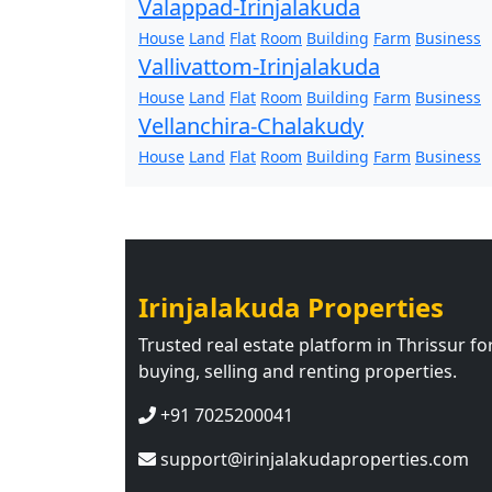
Valappad-Irinjalakuda
House
Land
Flat
Room
Building
Farm
Business
Vallivattom-Irinjalakuda
House
Land
Flat
Room
Building
Farm
Business
Vellanchira-Chalakudy
House
Land
Flat
Room
Building
Farm
Business
Irinjalakuda Properties
Trusted real estate platform in Thrissur fo
buying, selling and renting properties.
+91 7025200041
support@irinjalakudaproperties.com