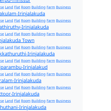
erpu-Thrissur
se
Land
Flat
Room
Building
Farm
Business
akulam-Irinjalakuda
se
Land
Flat
Room
Building
Farm
Business
athiruthy-Irinjalakuda
se
Land
Flat
Room
Building
Farm
Business
injalakuda Town
se
Land
Flat
Room
Building
Farm
Business
kkathuruthi-Irinjalakuda
se
Land
Flat
Room
Building
Farm
Business
lparambu-Irinjalakud
se
Land
Flat
Room
Building
Farm
Business
ralam-Irinjalakuda
se
Land
Flat
Room
Building
Farm
Business
ttoor-Irinjalakuda
se
Land
Flat
Room
Building
Farm
Business
zhuthani-Irinjalakuda