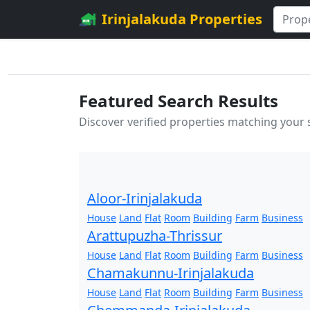
Irinjalakuda Properties
Featured Search Results
Discover verified properties matching your
Aloor-Irinjalakuda
House
Land
Flat
Room
Building
Farm
Business
Arattupuzha-Thrissur
House
Land
Flat
Room
Building
Farm
Business
Chamakunnu-Irinjalakuda
House
Land
Flat
Room
Building
Farm
Business