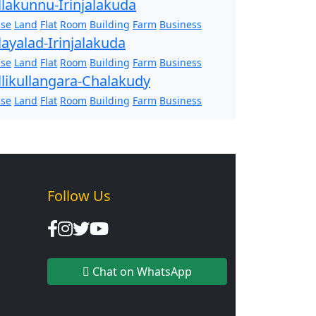
llakunnu-Irinjalakuda
se
Land
Flat
Room
Building
Farm
Business
layalad-Irinjalakuda
se
Land
Flat
Room
Building
Farm
Business
llikullangara-Chalakudy
se
Land
Flat
Room
Building
Farm
Business
Follow Us
Chat on WhatsApp