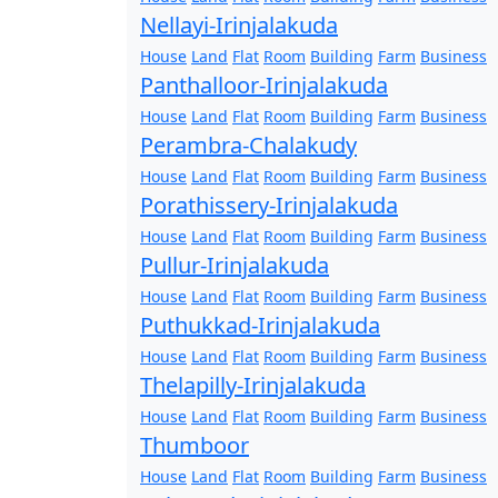
Nellayi-Irinjalakuda
House
Land
Flat
Room
Building
Farm
Business
Panthalloor-Irinjalakuda
House
Land
Flat
Room
Building
Farm
Business
Perambra-Chalakudy
House
Land
Flat
Room
Building
Farm
Business
Porathissery-Irinjalakuda
House
Land
Flat
Room
Building
Farm
Business
Pullur-Irinjalakuda
House
Land
Flat
Room
Building
Farm
Business
Puthukkad-Irinjalakuda
House
Land
Flat
Room
Building
Farm
Business
Thelapilly-Irinjalakuda
House
Land
Flat
Room
Building
Farm
Business
Thumboor
House
Land
Flat
Room
Building
Farm
Business