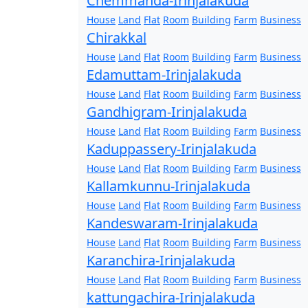
Chemmanda-Irinjalakuda
House
Land
Flat
Room
Building
Farm
Business
Chirakkal
House
Land
Flat
Room
Building
Farm
Business
Edamuttam-Irinjalakuda
House
Land
Flat
Room
Building
Farm
Business
Gandhigram-Irinjalakuda
House
Land
Flat
Room
Building
Farm
Business
Kaduppassery-Irinjalakuda
House
Land
Flat
Room
Building
Farm
Business
Kallamkunnu-Irinjalakuda
House
Land
Flat
Room
Building
Farm
Business
Kandeswaram-Irinjalakuda
House
Land
Flat
Room
Building
Farm
Business
Karanchira-Irinjalakuda
House
Land
Flat
Room
Building
Farm
Business
kattungachira-Irinjalakuda