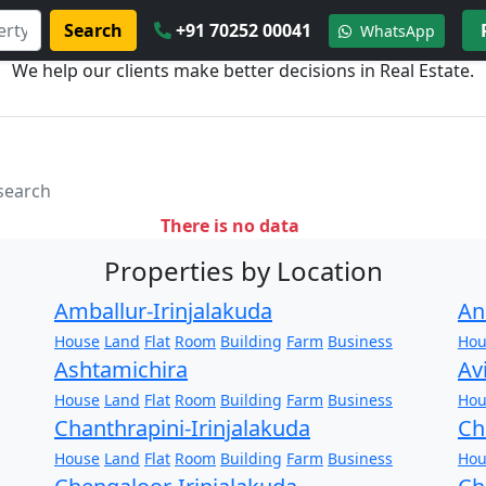
Search
+91 70252 00041
WhatsApp
We help our clients make better decisions in Real Estate.
 search
There is no data
Properties by Location
Amballur-Irinjalakuda
An
House
Land
Flat
Room
Building
Farm
Business
Hou
Ashtamichira
Av
House
Land
Flat
Room
Building
Farm
Business
Hou
Chanthrapini-Irinjalakuda
Ch
House
Land
Flat
Room
Building
Farm
Business
Hou