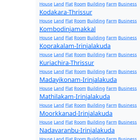
House
Land
Flat
Room
Building
Farm
Business
Kodakara-Thrissur
House
Land
Flat
Room
Building
Farm
Business
Kombodinjamakkal
House
Land
Flat
Room
Building
Farm
Business
Koprakalam-Irinjalakuda
House
Land
Flat
Room
Building
Farm
Business
Kuriachira-Thrissur
House
Land
Flat
Room
Building
Farm
Business
Madayikonam-Irinjalakuda
House
Land
Flat
Room
Building
Farm
Business
Mathilakam-Irinjalakuda
House
Land
Flat
Room
Building
Farm
Business
Moorkkanad-Irinjalakuda
House
Land
Flat
Room
Building
Farm
Business
Nadavaranbu-Irinjalakuda
House
Land
Flat
Room
Building
Farm
Business