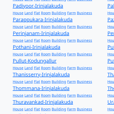
Padiyoor-Irinjalakuda
Pa
House
Land
Flat
Room
Building
Farm
Business
Hou
Parappukara-Irinjalakuda
Pa
House
Land
Flat
Room
Building
Farm
Business
Hou
Perinjanam-Irinjalakuda
Pe
House
Land
Flat
Room
Building
Farm
Business
Hou
Pothani-Irinjalakuda
Pu
House
Land
Flat
Room
Building
Farm
Business
Hou
Pullut-Kodungallur
Pu
House
Land
Flat
Room
Building
Farm
Business
Hou
Thanisserry-Irinjalakuda
Th
House
Land
Flat
Room
Building
Farm
Business
Hou
Thommana-Irinjalakuda
Th
House
Land
Flat
Room
Building
Farm
Business
Hou
Thuravankad-Irinjalakuda
Ur
House
Land
Flat
Room
Building
Farm
Business
Hou