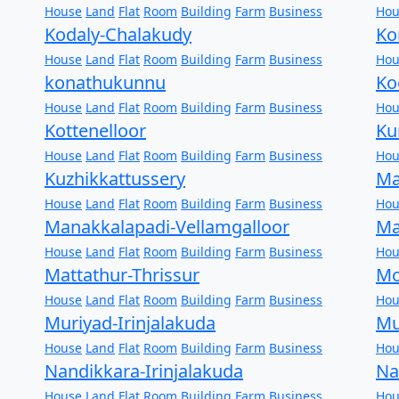
House
Land
Flat
Room
Building
Farm
Business
Hou
Kodaly-Chalakudy
Ko
House
Land
Flat
Room
Building
Farm
Business
Hou
konathukunnu
Ko
House
Land
Flat
Room
Building
Farm
Business
Hou
Kottenelloor
Ku
House
Land
Flat
Room
Building
Farm
Business
Hou
Kuzhikkattussery
Ma
House
Land
Flat
Room
Building
Farm
Business
Hou
Manakkalapadi-Vellamgalloor
Ma
House
Land
Flat
Room
Building
Farm
Business
Hou
Mattathur-Thrissur
Mo
House
Land
Flat
Room
Building
Farm
Business
Hou
Muriyad-Irinjalakuda
Mu
House
Land
Flat
Room
Building
Farm
Business
Hou
Nandikkara-Irinjalakuda
Na
House
Land
Flat
Room
Building
Farm
Business
Hou