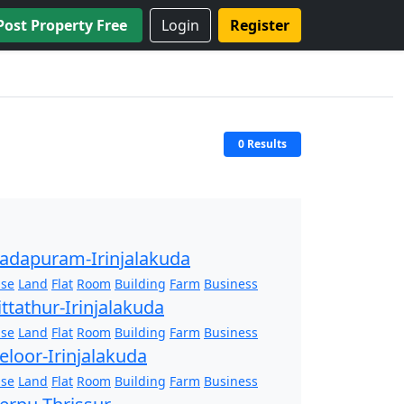
Post Property Free
Login
Register
0 Results
adapuram-Irinjalakuda
se
Land
Flat
Room
Building
Farm
Business
ittathur-Irinjalakuda
se
Land
Flat
Room
Building
Farm
Business
eloor-Irinjalakuda
se
Land
Flat
Room
Building
Farm
Business