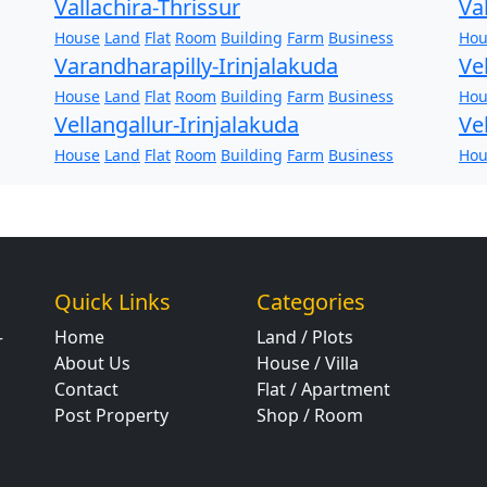
Vallachira-Thrissur
Va
House
Land
Flat
Room
Building
Farm
Business
Hou
Varandharapilly-Irinjalakuda
Ve
House
Land
Flat
Room
Building
Farm
Business
Hou
Vellangallur-Irinjalakuda
Ve
House
Land
Flat
Room
Building
Farm
Business
Hou
Quick Links
Categories
Home
Land / Plots
r
About Us
House / Villa
Contact
Flat / Apartment
Post Property
Shop / Room