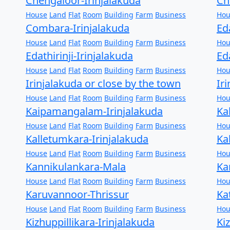
Chengaloor-Irinjalakuda
Ch
House
Land
Flat
Room
Building
Farm
Business
Hou
Combara-Irinjalakuda
Ed
House
Land
Flat
Room
Building
Farm
Business
Hou
Edathirinji-Irinjalakuda
Ed
House
Land
Flat
Room
Building
Farm
Business
Hou
Irinjalakuda or close by the town
Ir
House
Land
Flat
Room
Building
Farm
Business
Hou
Kaipamangalam-Irinjalakuda
Ka
House
Land
Flat
Room
Building
Farm
Business
Hou
Kalletumkara-Irinjalakuda
Ka
House
Land
Flat
Room
Building
Farm
Business
Hou
Kannikulankara-Mala
Ka
House
Land
Flat
Room
Building
Farm
Business
Hou
Karuvannoor-Thrissur
Ka
House
Land
Flat
Room
Building
Farm
Business
Hou
Kizhuppillikara-Irinjalakuda
Ki