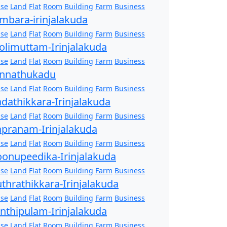
se
Land
Flat
Room
Building
Farm
Business
mbara-irinjalakuda
se
Land
Flat
Room
Building
Farm
Business
olimuttam-Irinjalakuda
se
Land
Flat
Room
Building
Farm
Business
nnathukadu
se
Land
Flat
Room
Building
Farm
Business
dathikkara-Irinjalakuda
se
Land
Flat
Room
Building
Farm
Business
pranam-Irinjalakuda
se
Land
Flat
Room
Building
Farm
Business
onupeedika-Irinjalakuda
se
Land
Flat
Room
Building
Farm
Business
thrathikkara-Irinjalakuda
se
Land
Flat
Room
Building
Farm
Business
nthipulam-Irinjalakuda
se
Land
Flat
Room
Building
Farm
Business