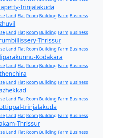
lapetty-Irinjalakuda
se
Land
Flat
Room
Building
Farm
Business
zhuvil
se
Land
Flat
Room
Building
Farm
Business
rumbillissery-Thrissur
se
Land
Flat
Room
Building
Farm
Business
liparakunnu-Kodakara
se
Land
Flat
Room
Building
Farm
Business
thenchira
se
Land
Flat
Room
Building
Farm
Business
azhekkad
se
Land
Flat
Room
Building
Farm
Business
ottippal-Irinjalakuda
se
Land
Flat
Room
Building
Farm
Business
akam-Thrissur
se
Land
Flat
Room
Building
Farm
Business