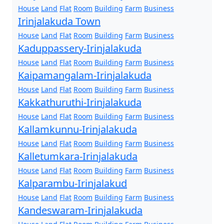
House
Land
Flat
Room
Building
Farm
Business
Irinjalakuda Town
House
Land
Flat
Room
Building
Farm
Business
Kaduppassery-Irinjalakuda
House
Land
Flat
Room
Building
Farm
Business
Kaipamangalam-Irinjalakuda
House
Land
Flat
Room
Building
Farm
Business
Kakkathuruthi-Irinjalakuda
House
Land
Flat
Room
Building
Farm
Business
Kallamkunnu-Irinjalakuda
House
Land
Flat
Room
Building
Farm
Business
Kalletumkara-Irinjalakuda
House
Land
Flat
Room
Building
Farm
Business
Kalparambu-Irinjalakud
House
Land
Flat
Room
Building
Farm
Business
Kandeswaram-Irinjalakuda