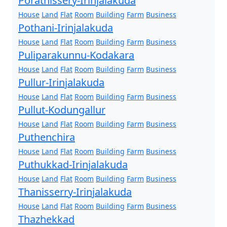
Porathissery-Irinjalakuda
House
Land
Flat
Room
Building
Farm
Business
Pothani-Irinjalakuda
House
Land
Flat
Room
Building
Farm
Business
Puliparakunnu-Kodakara
House
Land
Flat
Room
Building
Farm
Business
Pullur-Irinjalakuda
House
Land
Flat
Room
Building
Farm
Business
Pullut-Kodungallur
House
Land
Flat
Room
Building
Farm
Business
Puthenchira
House
Land
Flat
Room
Building
Farm
Business
Puthukkad-Irinjalakuda
House
Land
Flat
Room
Building
Farm
Business
Thanisserry-Irinjalakuda
House
Land
Flat
Room
Building
Farm
Business
Thazhekkad