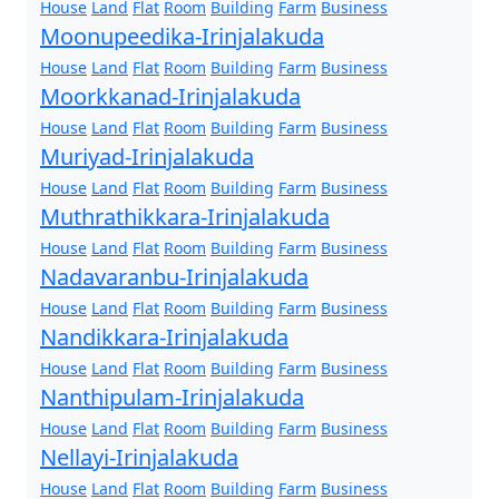
House
Land
Flat
Room
Building
Farm
Business
Moonupeedika-Irinjalakuda
House
Land
Flat
Room
Building
Farm
Business
Moorkkanad-Irinjalakuda
House
Land
Flat
Room
Building
Farm
Business
Muriyad-Irinjalakuda
House
Land
Flat
Room
Building
Farm
Business
Muthrathikkara-Irinjalakuda
House
Land
Flat
Room
Building
Farm
Business
Nadavaranbu-Irinjalakuda
House
Land
Flat
Room
Building
Farm
Business
Nandikkara-Irinjalakuda
House
Land
Flat
Room
Building
Farm
Business
Nanthipulam-Irinjalakuda
House
Land
Flat
Room
Building
Farm
Business
Nellayi-Irinjalakuda
House
Land
Flat
Room
Building
Farm
Business