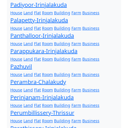
Padiyoor-Irinjalakuda
House
Land
Flat
Room
Building
Farm
Business
Palapetty-Irinjalakuda
House
Land
Flat
Room
Building
Farm
Business
Panthalloor-Irinjalakuda
House
Land
Flat
Room
Building
Farm
Business
Parappukara-Irinjalakuda
House
Land
Flat
Room
Building
Farm
Business
Pazhuvil
House
Land
Flat
Room
Building
Farm
Business
Perambra-Chalakudy
House
Land
Flat
Room
Building
Farm
Business
Perinjanam-Irinjalakuda
House
Land
Flat
Room
Building
Farm
Business
Perumbillissery-Thrissur
House
Land
Flat
Room
Building
Farm
Business