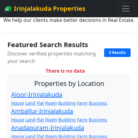
Irinjalakuda Properties
We help our clients make better decisions in Real Estate.
Featured Search Results
0 Results
Discover verified properties matching
your search
There is no data
Properties by Location
Aloor-Irinjalakuda
House
Land
Flat
Room
Building
Farm
Business
Amballur-Irinjalakuda
House
Land
Flat
Room
Building
Farm
Business
Anadapuram-Irinjalakuda
House
Land
Flat
Room
Building
Farm
Business