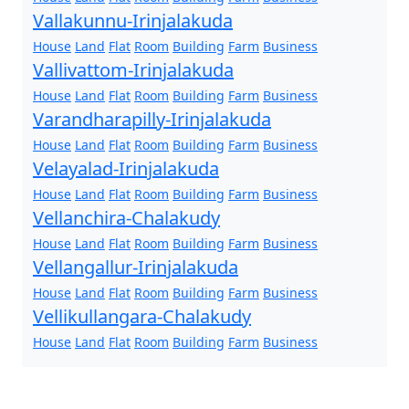
Vallakunnu-Irinjalakuda
House
Land
Flat
Room
Building
Farm
Business
Vallivattom-Irinjalakuda
House
Land
Flat
Room
Building
Farm
Business
Varandharapilly-Irinjalakuda
House
Land
Flat
Room
Building
Farm
Business
Velayalad-Irinjalakuda
House
Land
Flat
Room
Building
Farm
Business
Vellanchira-Chalakudy
House
Land
Flat
Room
Building
Farm
Business
Vellangallur-Irinjalakuda
House
Land
Flat
Room
Building
Farm
Business
Vellikullangara-Chalakudy
House
Land
Flat
Room
Building
Farm
Business