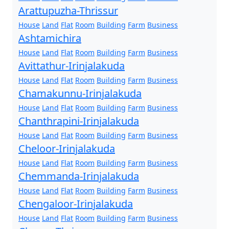
Arattupuzha-Thrissur
House
Land
Flat
Room
Building
Farm
Business
Ashtamichira
House
Land
Flat
Room
Building
Farm
Business
Avittathur-Irinjalakuda
House
Land
Flat
Room
Building
Farm
Business
Chamakunnu-Irinjalakuda
House
Land
Flat
Room
Building
Farm
Business
Chanthrapini-Irinjalakuda
House
Land
Flat
Room
Building
Farm
Business
Cheloor-Irinjalakuda
House
Land
Flat
Room
Building
Farm
Business
Chemmanda-Irinjalakuda
House
Land
Flat
Room
Building
Farm
Business
Chengaloor-Irinjalakuda
House
Land
Flat
Room
Building
Farm
Business