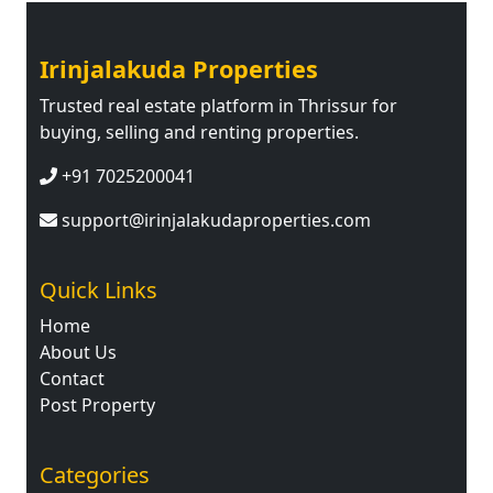
Irinjalakuda Properties
Trusted real estate platform in Thrissur for
buying, selling and renting properties.
+91 7025200041
support@irinjalakudaproperties.com
Quick Links
Home
About Us
Contact
Post Property
Categories