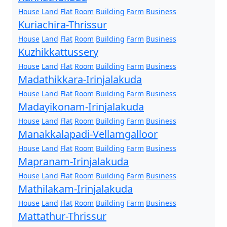
House
Land
Flat
Room
Building
Farm
Business
Kuriachira-Thrissur
House
Land
Flat
Room
Building
Farm
Business
Kuzhikkattussery
House
Land
Flat
Room
Building
Farm
Business
Madathikkara-Irinjalakuda
House
Land
Flat
Room
Building
Farm
Business
Madayikonam-Irinjalakuda
House
Land
Flat
Room
Building
Farm
Business
Manakkalapadi-Vellamgalloor
House
Land
Flat
Room
Building
Farm
Business
Mapranam-Irinjalakuda
House
Land
Flat
Room
Building
Farm
Business
Mathilakam-Irinjalakuda
House
Land
Flat
Room
Building
Farm
Business
Mattathur-Thrissur