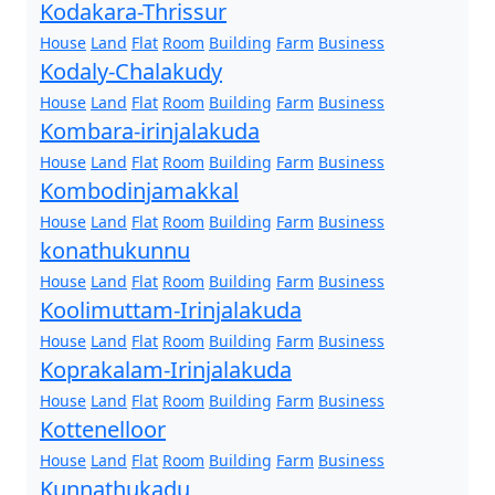
Kodakara-Thrissur
House
Land
Flat
Room
Building
Farm
Business
Kodaly-Chalakudy
House
Land
Flat
Room
Building
Farm
Business
Kombara-irinjalakuda
House
Land
Flat
Room
Building
Farm
Business
Kombodinjamakkal
House
Land
Flat
Room
Building
Farm
Business
konathukunnu
House
Land
Flat
Room
Building
Farm
Business
Koolimuttam-Irinjalakuda
House
Land
Flat
Room
Building
Farm
Business
Koprakalam-Irinjalakuda
House
Land
Flat
Room
Building
Farm
Business
Kottenelloor
House
Land
Flat
Room
Building
Farm
Business
Kunnathukadu