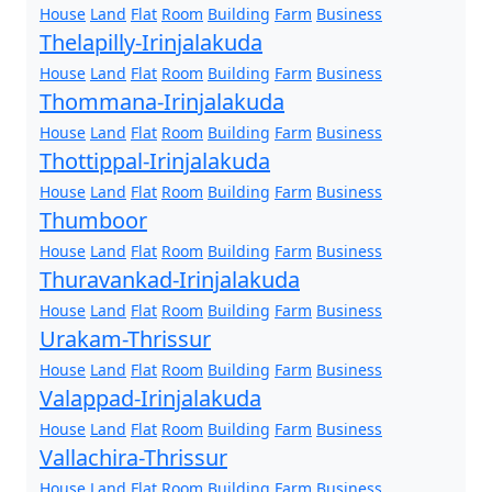
House
Land
Flat
Room
Building
Farm
Business
Thelapilly-Irinjalakuda
House
Land
Flat
Room
Building
Farm
Business
Thommana-Irinjalakuda
House
Land
Flat
Room
Building
Farm
Business
Thottippal-Irinjalakuda
House
Land
Flat
Room
Building
Farm
Business
Thumboor
House
Land
Flat
Room
Building
Farm
Business
Thuravankad-Irinjalakuda
House
Land
Flat
Room
Building
Farm
Business
Urakam-Thrissur
House
Land
Flat
Room
Building
Farm
Business
Valappad-Irinjalakuda
House
Land
Flat
Room
Building
Farm
Business
Vallachira-Thrissur
House
Land
Flat
Room
Building
Farm
Business