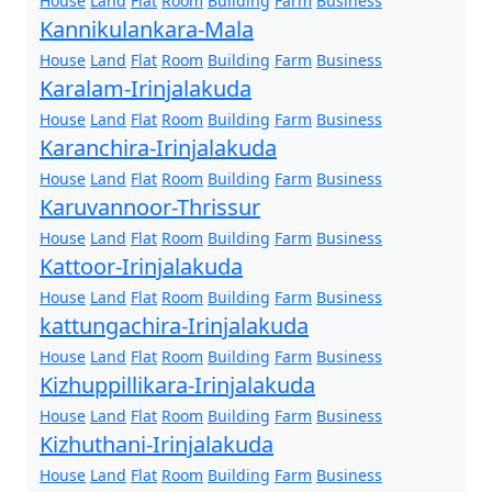
House
Land
Flat
Room
Building
Farm
Business
Kannikulankara-Mala
House
Land
Flat
Room
Building
Farm
Business
Karalam-Irinjalakuda
House
Land
Flat
Room
Building
Farm
Business
Karanchira-Irinjalakuda
House
Land
Flat
Room
Building
Farm
Business
Karuvannoor-Thrissur
House
Land
Flat
Room
Building
Farm
Business
Kattoor-Irinjalakuda
House
Land
Flat
Room
Building
Farm
Business
kattungachira-Irinjalakuda
House
Land
Flat
Room
Building
Farm
Business
Kizhuppillikara-Irinjalakuda
House
Land
Flat
Room
Building
Farm
Business
Kizhuthani-Irinjalakuda
House
Land
Flat
Room
Building
Farm
Business