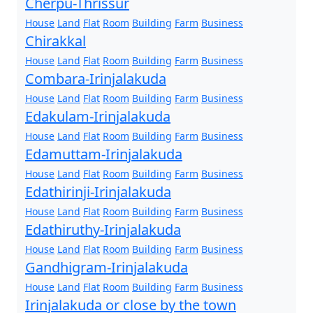
Cherpu-Thrissur
House
Land
Flat
Room
Building
Farm
Business
Chirakkal
House
Land
Flat
Room
Building
Farm
Business
Combara-Irinjalakuda
House
Land
Flat
Room
Building
Farm
Business
Edakulam-Irinjalakuda
House
Land
Flat
Room
Building
Farm
Business
Edamuttam-Irinjalakuda
House
Land
Flat
Room
Building
Farm
Business
Edathirinji-Irinjalakuda
House
Land
Flat
Room
Building
Farm
Business
Edathiruthy-Irinjalakuda
House
Land
Flat
Room
Building
Farm
Business
Gandhigram-Irinjalakuda
House
Land
Flat
Room
Building
Farm
Business
Irinjalakuda or close by the town