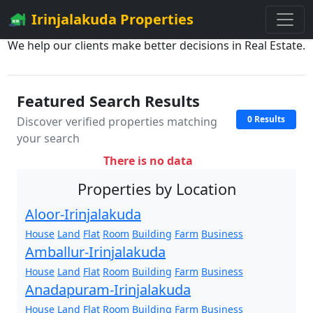
Irinjalakuda Properties
We help our clients make better decisions in Real Estate.
Featured Search Results
0 Results
Discover verified properties matching
your search
There is no data
Properties by Location
Aloor-Irinjalakuda
House
Land
Flat
Room
Building
Farm
Business
Amballur-Irinjalakuda
House
Land
Flat
Room
Building
Farm
Business
Anadapuram-Irinjalakuda
House
Land
Flat
Room
Building
Farm
Business