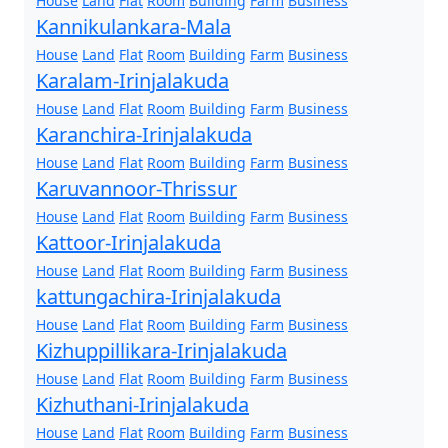
House
Land
Flat
Room
Building
Farm
Business
Kannikulankara-Mala
House
Land
Flat
Room
Building
Farm
Business
Karalam-Irinjalakuda
House
Land
Flat
Room
Building
Farm
Business
Karanchira-Irinjalakuda
House
Land
Flat
Room
Building
Farm
Business
Karuvannoor-Thrissur
House
Land
Flat
Room
Building
Farm
Business
Kattoor-Irinjalakuda
House
Land
Flat
Room
Building
Farm
Business
kattungachira-Irinjalakuda
House
Land
Flat
Room
Building
Farm
Business
Kizhuppillikara-Irinjalakuda
House
Land
Flat
Room
Building
Farm
Business
Kizhuthani-Irinjalakuda
House
Land
Flat
Room
Building
Farm
Business