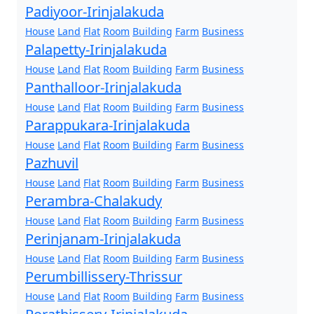
Padiyoor-Irinjalakuda
House
Land
Flat
Room
Building
Farm
Business
Palapetty-Irinjalakuda
House
Land
Flat
Room
Building
Farm
Business
Panthalloor-Irinjalakuda
House
Land
Flat
Room
Building
Farm
Business
Parappukara-Irinjalakuda
House
Land
Flat
Room
Building
Farm
Business
Pazhuvil
House
Land
Flat
Room
Building
Farm
Business
Perambra-Chalakudy
House
Land
Flat
Room
Building
Farm
Business
Perinjanam-Irinjalakuda
House
Land
Flat
Room
Building
Farm
Business
Perumbillissery-Thrissur
House
Land
Flat
Room
Building
Farm
Business