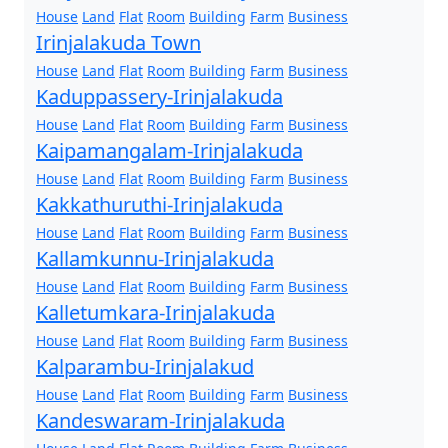
House
Land
Flat
Room
Building
Farm
Business
Irinjalakuda Town
House
Land
Flat
Room
Building
Farm
Business
Kaduppassery-Irinjalakuda
House
Land
Flat
Room
Building
Farm
Business
Kaipamangalam-Irinjalakuda
House
Land
Flat
Room
Building
Farm
Business
Kakkathuruthi-Irinjalakuda
House
Land
Flat
Room
Building
Farm
Business
Kallamkunnu-Irinjalakuda
House
Land
Flat
Room
Building
Farm
Business
Kalletumkara-Irinjalakuda
House
Land
Flat
Room
Building
Farm
Business
Kalparambu-Irinjalakud
House
Land
Flat
Room
Building
Farm
Business
Kandeswaram-Irinjalakuda