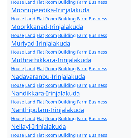
House
Land
Flat
Room
Building
Farm
Business
Moonupeedika-Irinjalakuda
House
Land
Flat
Room
Building
Farm
Business
Moorkkanad-Irinjalakuda
House
Land
Flat
Room
Building
Farm
Business
Muriyad-Irinjalakuda
House
Land
Flat
Room
Building
Farm
Business
Muthrathikkara-Irinjalakuda
House
Land
Flat
Room
Building
Farm
Business
Nadavaranbu-Irinjalakuda
House
Land
Flat
Room
Building
Farm
Business
Nandikkara-Irinjalakuda
House
Land
Flat
Room
Building
Farm
Business
Nanthipulam-Irinjalakuda
House
Land
Flat
Room
Building
Farm
Business
Nellayi-Irinjalakuda
House
Land
Flat
Room
Building
Farm
Business