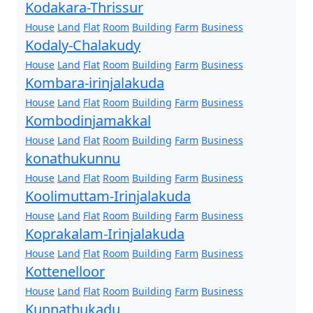
Kodakara-Thrissur
House
Land
Flat
Room
Building
Farm
Business
Kodaly-Chalakudy
House
Land
Flat
Room
Building
Farm
Business
Kombara-irinjalakuda
House
Land
Flat
Room
Building
Farm
Business
Kombodinjamakkal
House
Land
Flat
Room
Building
Farm
Business
konathukunnu
House
Land
Flat
Room
Building
Farm
Business
Koolimuttam-Irinjalakuda
House
Land
Flat
Room
Building
Farm
Business
Koprakalam-Irinjalakuda
House
Land
Flat
Room
Building
Farm
Business
Kottenelloor
House
Land
Flat
Room
Building
Farm
Business
Kunnathukadu