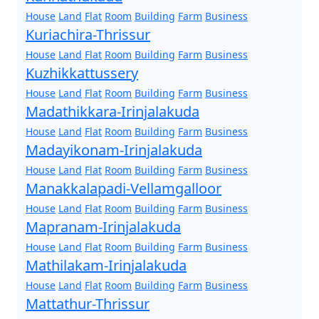
House
Land
Flat
Room
Building
Farm
Business
Kuriachira-Thrissur
House
Land
Flat
Room
Building
Farm
Business
Kuzhikkattussery
House
Land
Flat
Room
Building
Farm
Business
Madathikkara-Irinjalakuda
House
Land
Flat
Room
Building
Farm
Business
Madayikonam-Irinjalakuda
House
Land
Flat
Room
Building
Farm
Business
Manakkalapadi-Vellamgalloor
House
Land
Flat
Room
Building
Farm
Business
Mapranam-Irinjalakuda
House
Land
Flat
Room
Building
Farm
Business
Mathilakam-Irinjalakuda
House
Land
Flat
Room
Building
Farm
Business
Mattathur-Thrissur