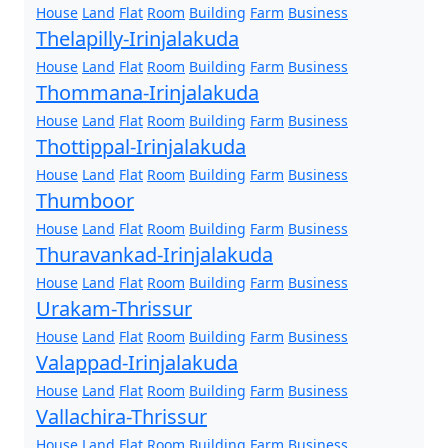
House
Land
Flat
Room
Building
Farm
Business
Thelapilly-Irinjalakuda
House
Land
Flat
Room
Building
Farm
Business
Thommana-Irinjalakuda
House
Land
Flat
Room
Building
Farm
Business
Thottippal-Irinjalakuda
House
Land
Flat
Room
Building
Farm
Business
Thumboor
House
Land
Flat
Room
Building
Farm
Business
Thuravankad-Irinjalakuda
House
Land
Flat
Room
Building
Farm
Business
Urakam-Thrissur
House
Land
Flat
Room
Building
Farm
Business
Valappad-Irinjalakuda
House
Land
Flat
Room
Building
Farm
Business
Vallachira-Thrissur
House
Land
Flat
Room
Building
Farm
Business