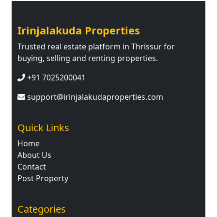
Irinjalakuda Properties
Trusted real estate platform in Thrissur for
buying, selling and renting properties.
+91 7025200041
support@irinjalakudaproperties.com
Quick Links
Home
About Us
Contact
Post Property
Categories