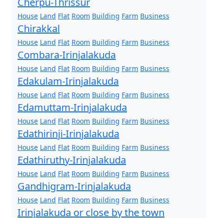
Cherpu-Thrissur
House
Land
Flat
Room
Building
Farm
Business
Chirakkal
House
Land
Flat
Room
Building
Farm
Business
Combara-Irinjalakuda
House
Land
Flat
Room
Building
Farm
Business
Edakulam-Irinjalakuda
House
Land
Flat
Room
Building
Farm
Business
Edamuttam-Irinjalakuda
House
Land
Flat
Room
Building
Farm
Business
Edathirinji-Irinjalakuda
House
Land
Flat
Room
Building
Farm
Business
Edathiruthy-Irinjalakuda
House
Land
Flat
Room
Building
Farm
Business
Gandhigram-Irinjalakuda
House
Land
Flat
Room
Building
Farm
Business
Irinjalakuda or close by the town