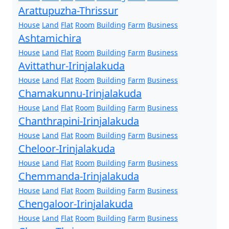
Arattupuzha-Thrissur
House
Land
Flat
Room
Building
Farm
Business
Ashtamichira
House
Land
Flat
Room
Building
Farm
Business
Avittathur-Irinjalakuda
House
Land
Flat
Room
Building
Farm
Business
Chamakunnu-Irinjalakuda
House
Land
Flat
Room
Building
Farm
Business
Chanthrapini-Irinjalakuda
House
Land
Flat
Room
Building
Farm
Business
Cheloor-Irinjalakuda
House
Land
Flat
Room
Building
Farm
Business
Chemmanda-Irinjalakuda
House
Land
Flat
Room
Building
Farm
Business
Chengaloor-Irinjalakuda
House
Land
Flat
Room
Building
Farm
Business