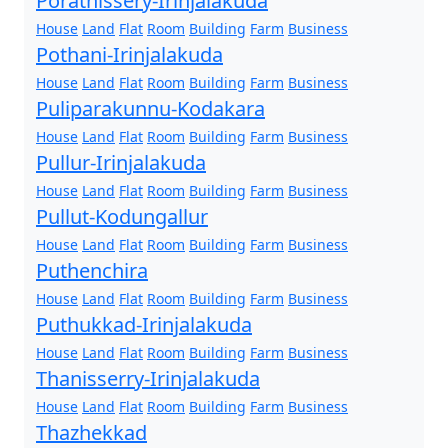
Porathissery-Irinjalakuda
House
Land
Flat
Room
Building
Farm
Business
Pothani-Irinjalakuda
House
Land
Flat
Room
Building
Farm
Business
Puliparakunnu-Kodakara
House
Land
Flat
Room
Building
Farm
Business
Pullur-Irinjalakuda
House
Land
Flat
Room
Building
Farm
Business
Pullut-Kodungallur
House
Land
Flat
Room
Building
Farm
Business
Puthenchira
House
Land
Flat
Room
Building
Farm
Business
Puthukkad-Irinjalakuda
House
Land
Flat
Room
Building
Farm
Business
Thanisserry-Irinjalakuda
House
Land
Flat
Room
Building
Farm
Business
Thazhekkad