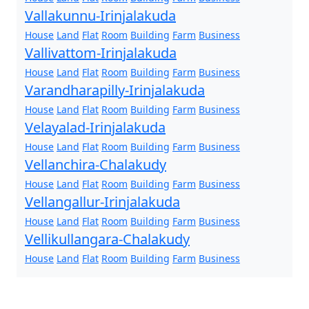
Vallakunnu-Irinjalakuda
House
Land
Flat
Room
Building
Farm
Business
Vallivattom-Irinjalakuda
House
Land
Flat
Room
Building
Farm
Business
Varandharapilly-Irinjalakuda
House
Land
Flat
Room
Building
Farm
Business
Velayalad-Irinjalakuda
House
Land
Flat
Room
Building
Farm
Business
Vellanchira-Chalakudy
House
Land
Flat
Room
Building
Farm
Business
Vellangallur-Irinjalakuda
House
Land
Flat
Room
Building
Farm
Business
Vellikullangara-Chalakudy
House
Land
Flat
Room
Building
Farm
Business