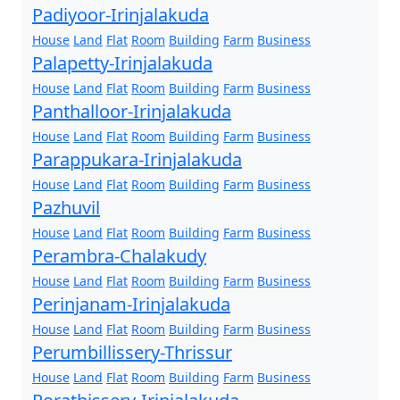
Padiyoor-Irinjalakuda
House
Land
Flat
Room
Building
Farm
Business
Palapetty-Irinjalakuda
House
Land
Flat
Room
Building
Farm
Business
Panthalloor-Irinjalakuda
House
Land
Flat
Room
Building
Farm
Business
Parappukara-Irinjalakuda
House
Land
Flat
Room
Building
Farm
Business
Pazhuvil
House
Land
Flat
Room
Building
Farm
Business
Perambra-Chalakudy
House
Land
Flat
Room
Building
Farm
Business
Perinjanam-Irinjalakuda
House
Land
Flat
Room
Building
Farm
Business
Perumbillissery-Thrissur
House
Land
Flat
Room
Building
Farm
Business