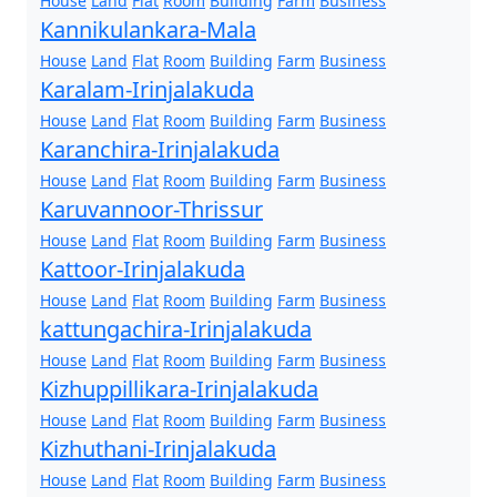
House
Land
Flat
Room
Building
Farm
Business
Kannikulankara-Mala
House
Land
Flat
Room
Building
Farm
Business
Karalam-Irinjalakuda
House
Land
Flat
Room
Building
Farm
Business
Karanchira-Irinjalakuda
House
Land
Flat
Room
Building
Farm
Business
Karuvannoor-Thrissur
House
Land
Flat
Room
Building
Farm
Business
Kattoor-Irinjalakuda
House
Land
Flat
Room
Building
Farm
Business
kattungachira-Irinjalakuda
House
Land
Flat
Room
Building
Farm
Business
Kizhuppillikara-Irinjalakuda
House
Land
Flat
Room
Building
Farm
Business
Kizhuthani-Irinjalakuda
House
Land
Flat
Room
Building
Farm
Business