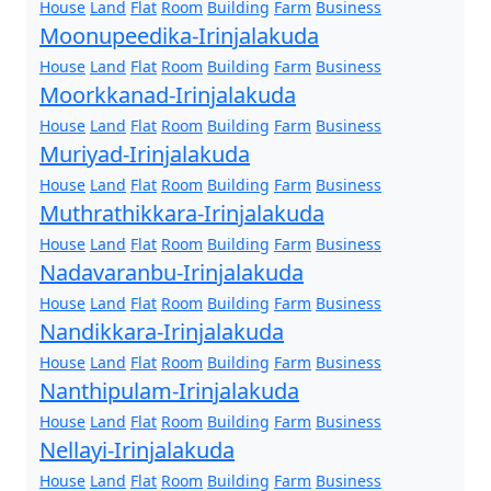
House
Land
Flat
Room
Building
Farm
Business
Moonupeedika-Irinjalakuda
House
Land
Flat
Room
Building
Farm
Business
Moorkkanad-Irinjalakuda
House
Land
Flat
Room
Building
Farm
Business
Muriyad-Irinjalakuda
House
Land
Flat
Room
Building
Farm
Business
Muthrathikkara-Irinjalakuda
House
Land
Flat
Room
Building
Farm
Business
Nadavaranbu-Irinjalakuda
House
Land
Flat
Room
Building
Farm
Business
Nandikkara-Irinjalakuda
House
Land
Flat
Room
Building
Farm
Business
Nanthipulam-Irinjalakuda
House
Land
Flat
Room
Building
Farm
Business
Nellayi-Irinjalakuda
House
Land
Flat
Room
Building
Farm
Business