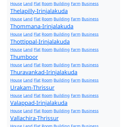
House
Land
Flat
Room
Building
Farm
Business
Thelapilly-Irinjalakuda
House
Land
Flat
Room
Building
Farm
Business
Thommana-Irinjalakuda
House
Land
Flat
Room
Building
Farm
Business
Thottippal-Irinjalakuda
House
Land
Flat
Room
Building
Farm
Business
Thumboor
House
Land
Flat
Room
Building
Farm
Business
Thuravankad-Irinjalakuda
House
Land
Flat
Room
Building
Farm
Business
Urakam-Thrissur
House
Land
Flat
Room
Building
Farm
Business
Valappad-Irinjalakuda
House
Land
Flat
Room
Building
Farm
Business
Vallachira-Thrissur
House
Land
Flat
Room
Building
Farm
Business