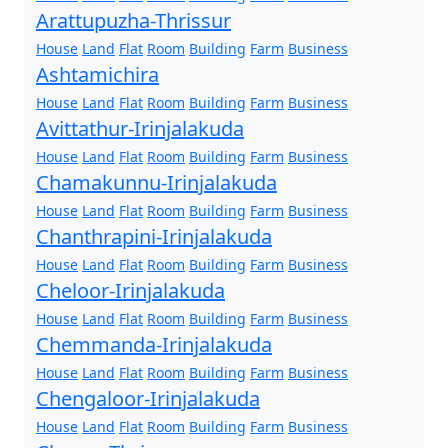
Arattupuzha-Thrissur
House
Land
Flat
Room
Building
Farm
Business
Ashtamichira
House
Land
Flat
Room
Building
Farm
Business
Avittathur-Irinjalakuda
House
Land
Flat
Room
Building
Farm
Business
Chamakunnu-Irinjalakuda
House
Land
Flat
Room
Building
Farm
Business
Chanthrapini-Irinjalakuda
House
Land
Flat
Room
Building
Farm
Business
Cheloor-Irinjalakuda
House
Land
Flat
Room
Building
Farm
Business
Chemmanda-Irinjalakuda
House
Land
Flat
Room
Building
Farm
Business
Chengaloor-Irinjalakuda
House
Land
Flat
Room
Building
Farm
Business