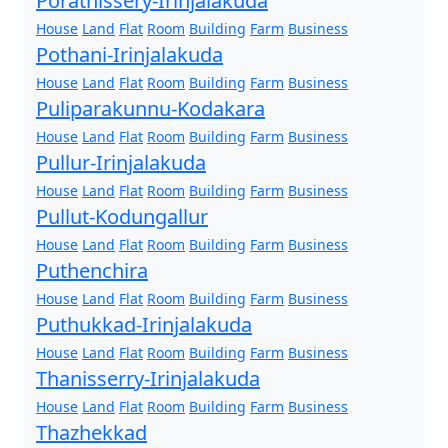
Porathissery-Irinjalakuda
House
Land
Flat
Room
Building
Farm
Business
Pothani-Irinjalakuda
House
Land
Flat
Room
Building
Farm
Business
Puliparakunnu-Kodakara
House
Land
Flat
Room
Building
Farm
Business
Pullur-Irinjalakuda
House
Land
Flat
Room
Building
Farm
Business
Pullut-Kodungallur
House
Land
Flat
Room
Building
Farm
Business
Puthenchira
House
Land
Flat
Room
Building
Farm
Business
Puthukkad-Irinjalakuda
House
Land
Flat
Room
Building
Farm
Business
Thanisserry-Irinjalakuda
House
Land
Flat
Room
Building
Farm
Business
Thazhekkad