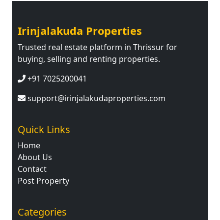
Irinjalakuda Properties
Trusted real estate platform in Thrissur for
buying, selling and renting properties.
+91 7025200041
support@irinjalakudaproperties.com
Quick Links
Home
About Us
Contact
Post Property
Categories