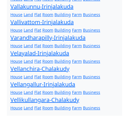
Vallakunnu-Irinjalakuda
House
Land
Flat
Room
Building
Farm
Business
Vallivattom-Irinjalakuda
House
Land
Flat
Room
Building
Farm
Business
Varandharapilly-Irinjalakuda
House
Land
Flat
Room
Building
Farm
Business
Velayalad-Irinjalakuda
House
Land
Flat
Room
Building
Farm
Business
Vellanchira-Chalakudy
House
Land
Flat
Room
Building
Farm
Business
Vellangallur-Irinjalakuda
House
Land
Flat
Room
Building
Farm
Business
Vellikullangara-Chalakudy
House
Land
Flat
Room
Building
Farm
Business