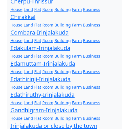
Cherpu-Thrissur
House
Land
Flat
Room
Building
Farm
Business
Chirakkal
House
Land
Flat
Room
Building
Farm
Business
Combara-Irinjalakuda
House
Land
Flat
Room
Building
Farm
Business
Edakulam-Irinjalakuda
House
Land
Flat
Room
Building
Farm
Business
Edamuttam-Irinjalakuda
House
Land
Flat
Room
Building
Farm
Business
Edathirinji-Irinjalakuda
House
Land
Flat
Room
Building
Farm
Business
Edathiruthy-Irinjalakuda
House
Land
Flat
Room
Building
Farm
Business
Gandhigram-Irinjalakuda
House
Land
Flat
Room
Building
Farm
Business
Irinjalakuda or close by the town