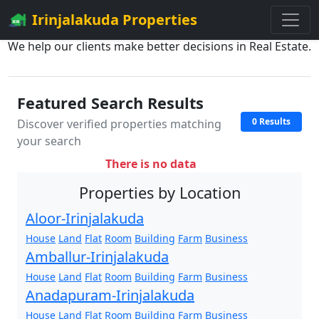
Irinjalakuda Properties
We help our clients make better decisions in Real Estate.
Featured Search Results
0 Results
Discover verified properties matching
your search
There is no data
Properties by Location
Aloor-Irinjalakuda
House
Land
Flat
Room
Building
Farm
Business
Amballur-Irinjalakuda
House
Land
Flat
Room
Building
Farm
Business
Anadapuram-Irinjalakuda
House
Land
Flat
Room
Building
Farm
Business