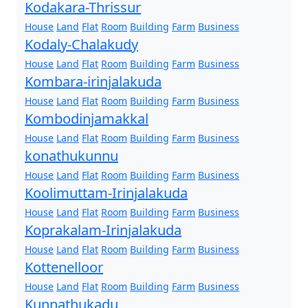
Kodakara-Thrissur
House
Land
Flat
Room
Building
Farm
Business
Kodaly-Chalakudy
House
Land
Flat
Room
Building
Farm
Business
Kombara-irinjalakuda
House
Land
Flat
Room
Building
Farm
Business
Kombodinjamakkal
House
Land
Flat
Room
Building
Farm
Business
konathukunnu
House
Land
Flat
Room
Building
Farm
Business
Koolimuttam-Irinjalakuda
House
Land
Flat
Room
Building
Farm
Business
Koprakalam-Irinjalakuda
House
Land
Flat
Room
Building
Farm
Business
Kottenelloor
House
Land
Flat
Room
Building
Farm
Business
Kunnathukadu