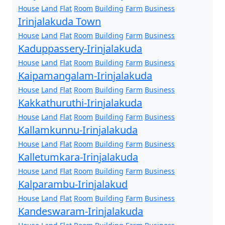
House
Land
Flat
Room
Building
Farm
Business
Irinjalakuda Town
House
Land
Flat
Room
Building
Farm
Business
Kaduppassery-Irinjalakuda
House
Land
Flat
Room
Building
Farm
Business
Kaipamangalam-Irinjalakuda
House
Land
Flat
Room
Building
Farm
Business
Kakkathuruthi-Irinjalakuda
House
Land
Flat
Room
Building
Farm
Business
Kallamkunnu-Irinjalakuda
House
Land
Flat
Room
Building
Farm
Business
Kalletumkara-Irinjalakuda
House
Land
Flat
Room
Building
Farm
Business
Kalparambu-Irinjalakud
House
Land
Flat
Room
Building
Farm
Business
Kandeswaram-Irinjalakuda