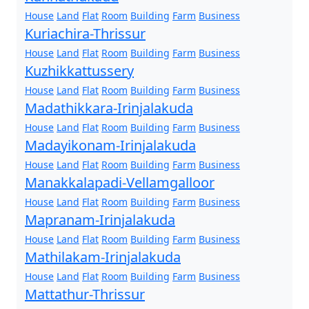
House
Land
Flat
Room
Building
Farm
Business
Kuriachira-Thrissur
House
Land
Flat
Room
Building
Farm
Business
Kuzhikkattussery
House
Land
Flat
Room
Building
Farm
Business
Madathikkara-Irinjalakuda
House
Land
Flat
Room
Building
Farm
Business
Madayikonam-Irinjalakuda
House
Land
Flat
Room
Building
Farm
Business
Manakkalapadi-Vellamgalloor
House
Land
Flat
Room
Building
Farm
Business
Mapranam-Irinjalakuda
House
Land
Flat
Room
Building
Farm
Business
Mathilakam-Irinjalakuda
House
Land
Flat
Room
Building
Farm
Business
Mattathur-Thrissur