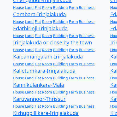
Chengaloor-Irinjalakuda
Ch
House
Land
Flat
Room
Building
Farm
Business
Hou
Combara-Irinjalakuda
Ed
House
Land
Flat
Room
Building
Farm
Business
Hou
Edathirinji-Irinjalakuda
Ed
House
Land
Flat
Room
Building
Farm
Business
Hou
Irinjalakuda or close by the town
Ir
House
Land
Flat
Room
Building
Farm
Business
Hou
Kaipamangalam-Irinjalakuda
Ka
House
Land
Flat
Room
Building
Farm
Business
Hou
Kalletumkara-Irinjalakuda
Ka
House
Land
Flat
Room
Building
Farm
Business
Hou
Kannikulankara-Mala
Ka
House
Land
Flat
Room
Building
Farm
Business
Hou
Karuvannoor-Thrissur
Ka
House
Land
Flat
Room
Building
Farm
Business
Hou
Kizhuppillikara-Irinjalakuda
Ki