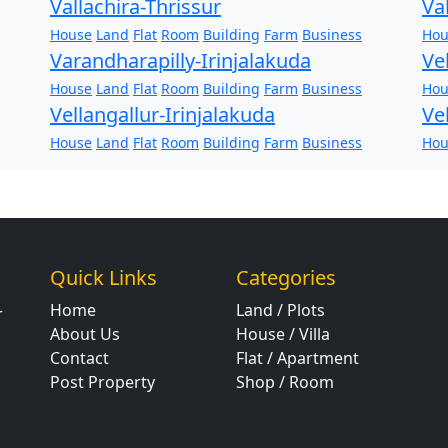
Vallachira-Thrissur
Va
House
Land
Flat
Room
Building
Farm
Business
Hou
Varandharapilly-Irinjalakuda
Ve
House
Land
Flat
Room
Building
Farm
Business
Hou
Vellangallur-Irinjalakuda
Ve
House
Land
Flat
Room
Building
Farm
Business
Hou
Quick Links
Categories
Home
Land / Plots
r
About Us
House / Villa
Contact
Flat / Apartment
Post Property
Shop / Room