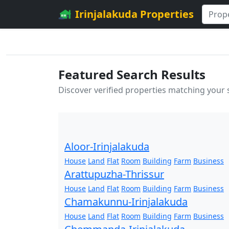
Irinjalakuda Properties
Featured Search Results
Discover verified properties matching your
Aloor-Irinjalakuda
House
Land
Flat
Room
Building
Farm
Business
Arattupuzha-Thrissur
House
Land
Flat
Room
Building
Farm
Business
Chamakunnu-Irinjalakuda
House
Land
Flat
Room
Building
Farm
Business