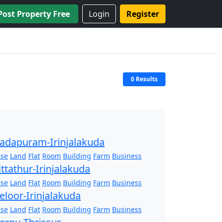
Post Property Free
Login
Register
0 Results
adapuram-Irinjalakuda
se
Land
Flat
Room
Building
Farm
Business
ittathur-Irinjalakuda
se
Land
Flat
Room
Building
Farm
Business
eloor-Irinjalakuda
se
Land
Flat
Room
Building
Farm
Business