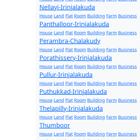
Nellayi-Irinjalakuda
House
Land
Flat
Room
Building
Farm
Business
Panthalloor-Irinjalakuda
House
Land
Flat
Room
Building
Farm
Business
Perambra-Chalakudy
House
Land
Flat
Room
Building
Farm
Business
Porathissery-Irinjalakuda
House
Land
Flat
Room
Building
Farm
Business
Pullur-Irinjalakuda
House
Land
Flat
Room
Building
Farm
Business
Puthukkad-Irinjalakuda
House
Land
Flat
Room
Building
Farm
Business
Thelapilly-Irinjalakuda
House
Land
Flat
Room
Building
Farm
Business
Thumboor
House
Land
Flat
Room
Building
Farm
Business