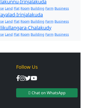
llakunnu-Irinjalakuda
se
Land
Flat
Room
Building
Farm
Business
layalad-Irinjalakuda
se
Land
Flat
Room
Building
Farm
Business
llikullangara-Chalakudy
se
Land
Flat
Room
Building
Farm
Business
Follow Us
Chat on WhatsApp