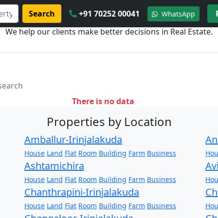
Search
+91 70252 00041
WhatsApp
We help our clients make better decisions in Real Estate.
 search
There is no data
Properties by Location
Amballur-Irinjalakuda
An
House
Land
Flat
Room
Building
Farm
Business
Hou
Ashtamichira
Av
House
Land
Flat
Room
Building
Farm
Business
Hou
Chanthrapini-Irinjalakuda
Ch
House
Land
Flat
Room
Building
Farm
Business
Hou