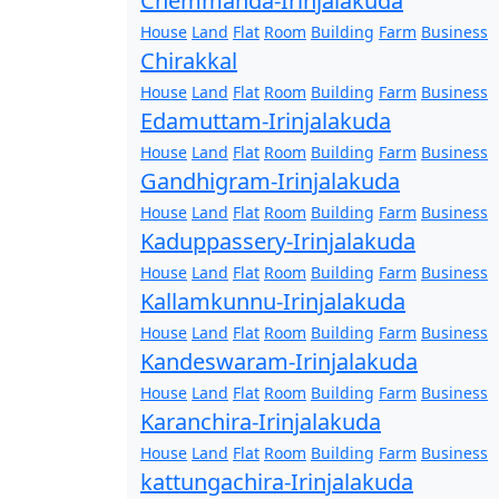
Chemmanda-Irinjalakuda
House
Land
Flat
Room
Building
Farm
Business
Chirakkal
House
Land
Flat
Room
Building
Farm
Business
Edamuttam-Irinjalakuda
House
Land
Flat
Room
Building
Farm
Business
Gandhigram-Irinjalakuda
House
Land
Flat
Room
Building
Farm
Business
Kaduppassery-Irinjalakuda
House
Land
Flat
Room
Building
Farm
Business
Kallamkunnu-Irinjalakuda
House
Land
Flat
Room
Building
Farm
Business
Kandeswaram-Irinjalakuda
House
Land
Flat
Room
Building
Farm
Business
Karanchira-Irinjalakuda
House
Land
Flat
Room
Building
Farm
Business
kattungachira-Irinjalakuda