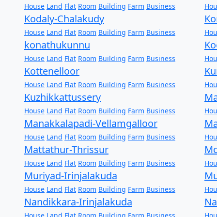
House
Land
Flat
Room
Building
Farm
Business
Hou
Kodaly-Chalakudy
Ko
House
Land
Flat
Room
Building
Farm
Business
Hou
konathukunnu
Ko
House
Land
Flat
Room
Building
Farm
Business
Hou
Kottenelloor
Ku
House
Land
Flat
Room
Building
Farm
Business
Hou
Kuzhikkattussery
Ma
House
Land
Flat
Room
Building
Farm
Business
Hou
Manakkalapadi-Vellamgalloor
Ma
House
Land
Flat
Room
Building
Farm
Business
Hou
Mattathur-Thrissur
Mo
House
Land
Flat
Room
Building
Farm
Business
Hou
Muriyad-Irinjalakuda
Mu
House
Land
Flat
Room
Building
Farm
Business
Hou
Nandikkara-Irinjalakuda
Na
House
Land
Flat
Room
Building
Farm
Business
Hou