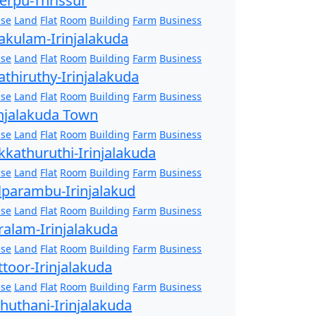
erpu-Thrissur
se
Land
Flat
Room
Building
Farm
Business
akulam-Irinjalakuda
se
Land
Flat
Room
Building
Farm
Business
athiruthy-Irinjalakuda
se
Land
Flat
Room
Building
Farm
Business
injalakuda Town
se
Land
Flat
Room
Building
Farm
Business
kkathuruthi-Irinjalakuda
se
Land
Flat
Room
Building
Farm
Business
lparambu-Irinjalakud
se
Land
Flat
Room
Building
Farm
Business
ralam-Irinjalakuda
se
Land
Flat
Room
Building
Farm
Business
ttoor-Irinjalakuda
se
Land
Flat
Room
Building
Farm
Business
zhuthani-Irinjalakuda