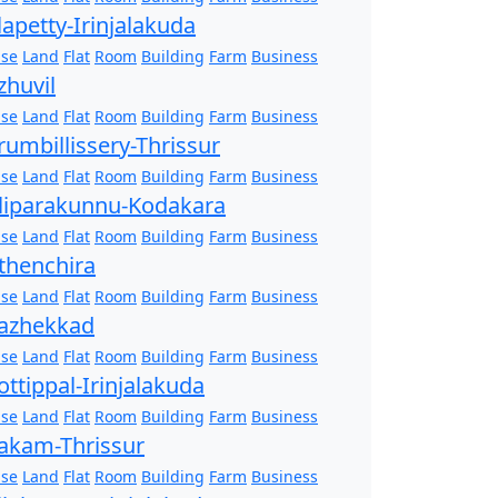
lapetty-Irinjalakuda
se
Land
Flat
Room
Building
Farm
Business
zhuvil
se
Land
Flat
Room
Building
Farm
Business
rumbillissery-Thrissur
se
Land
Flat
Room
Building
Farm
Business
liparakunnu-Kodakara
se
Land
Flat
Room
Building
Farm
Business
thenchira
se
Land
Flat
Room
Building
Farm
Business
azhekkad
se
Land
Flat
Room
Building
Farm
Business
ottippal-Irinjalakuda
se
Land
Flat
Room
Building
Farm
Business
akam-Thrissur
se
Land
Flat
Room
Building
Farm
Business