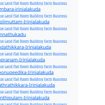
se
Land
Flat
Room
Building
Farm
Business
mbara-irinjalakuda
se
Land
Flat
Room
Building
Farm
Business
olimuttam-Irinjalakuda
se
Land
Flat
Room
Building
Farm
Business
nnathukadu
se
Land
Flat
Room
Building
Farm
Business
dathikkara-Irinjalakuda
se
Land
Flat
Room
Building
Farm
Business
pranam-Irinjalakuda
se
Land
Flat
Room
Building
Farm
Business
onupeedika-Irinjalakuda
se
Land
Flat
Room
Building
Farm
Business
thrathikkara-Irinjalakuda
se
Land
Flat
Room
Building
Farm
Business
nthipulam-Irinjalakuda
se
Land
Flat
Room
Building
Farm
Business