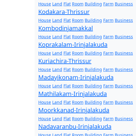
House
Land
Flat
Room
Building
Farm
Business
Kodakara-Thrissur
House
Land
Flat
Room
Building
Farm
Business
Kombodinjamakkal
House
Land
Flat
Room
Building
Farm
Business
Koprakalam-Irinjalakuda
House
Land
Flat
Room
Building
Farm
Business
Kuriachira-Thrissur
House
Land
Flat
Room
Building
Farm
Business
Madayikonam-Irinjalakuda
House
Land
Flat
Room
Building
Farm
Business
Mathilakam-Irinjalakuda
House
Land
Flat
Room
Building
Farm
Business
Moorkkanad-Irinjalakuda
House
Land
Flat
Room
Building
Farm
Business
Nadavaranbu-Irinjalakuda
House
Land
Flat
Room
Building
Farm
Business