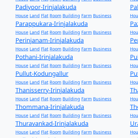
Padiyoor-Irinjalakuda
Pa
House
Land
Flat
Room
Building
Farm
Business
Hou
Parappukara-Irinjalakuda
Pa
House
Land
Flat
Room
Building
Farm
Business
Hou
Perinjanam-Irinjalakuda
Pe
House
Land
Flat
Room
Building
Farm
Business
Hou
Pothani-Irinjalakuda
Pu
House
Land
Flat
Room
Building
Farm
Business
Hou
Pullut-Kodungallur
Pu
House
Land
Flat
Room
Building
Farm
Business
Hou
Thanisserry-Irinjalakuda
Th
House
Land
Flat
Room
Building
Farm
Business
Hou
Thommana-Irinjalakuda
Th
House
Land
Flat
Room
Building
Farm
Business
Hou
Thuravankad-Irinjalakuda
Ur
House
Land
Flat
Room
Building
Farm
Business
Hou