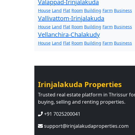
Valappad-Irinjalakuda
House
Land
Flat
Room
Building
Farm
Business
Vallivattom-Irinjalakuda
House
Land
Flat
Room
Building
Farm
Business
Vellanchira-Chalakudy
House
Land
Flat
Room
Building
Farm
Business
Irinjalakuda Properties
Trusted real estate platform in Thrissur fo
buying, selling and renting properties.
+91 7025200041
support@irinjalakudaproperties.com