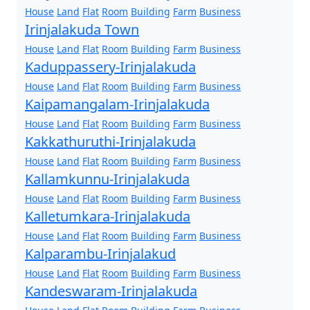
House
Land
Flat
Room
Building
Farm
Business
Irinjalakuda Town
House
Land
Flat
Room
Building
Farm
Business
Kaduppassery-Irinjalakuda
House
Land
Flat
Room
Building
Farm
Business
Kaipamangalam-Irinjalakuda
House
Land
Flat
Room
Building
Farm
Business
Kakkathuruthi-Irinjalakuda
House
Land
Flat
Room
Building
Farm
Business
Kallamkunnu-Irinjalakuda
House
Land
Flat
Room
Building
Farm
Business
Kalletumkara-Irinjalakuda
House
Land
Flat
Room
Building
Farm
Business
Kalparambu-Irinjalakud
House
Land
Flat
Room
Building
Farm
Business
Kandeswaram-Irinjalakuda