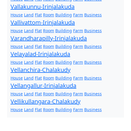
Vallakunnu-Irinjalakuda
House
Land
Flat
Room
Building
Farm
Business
Vallivattom-Irinjalakuda
House
Land
Flat
Room
Building
Farm
Business
Varandharapilly-Irinjalakuda
House
Land
Flat
Room
Building
Farm
Business
Velayalad-Irinjalakuda
House
Land
Flat
Room
Building
Farm
Business
Vellanchira-Chalakudy
House
Land
Flat
Room
Building
Farm
Business
Vellangallur-Irinjalakuda
House
Land
Flat
Room
Building
Farm
Business
Vellikullangara-Chalakudy
House
Land
Flat
Room
Building
Farm
Business