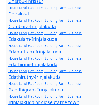
Cherpu-Thrissur
House
Land
Flat
Room
Building
Farm
Business
Chirakkal
House
Land
Flat
Room
Building
Farm
Business
Combara-Irinjalakuda
House
Land
Flat
Room
Building
Farm
Business
Edakulam-Irinjalakuda
House
Land
Flat
Room
Building
Farm
Business
Edamuttam-Irinjalakuda
House
Land
Flat
Room
Building
Farm
Business
Edathirinji-Irinjalakuda
House
Land
Flat
Room
Building
Farm
Business
Edathiruthy-Irinjalakuda
House
Land
Flat
Room
Building
Farm
Business
Gandhigram-Irinjalakuda
House
Land
Flat
Room
Building
Farm
Business
Irinjalakuda or close by the town