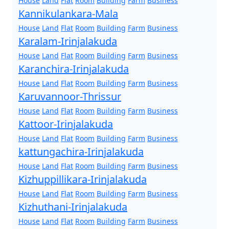
House
Land
Flat
Room
Building
Farm
Business
Kannikulankara-Mala
House
Land
Flat
Room
Building
Farm
Business
Karalam-Irinjalakuda
House
Land
Flat
Room
Building
Farm
Business
Karanchira-Irinjalakuda
House
Land
Flat
Room
Building
Farm
Business
Karuvannoor-Thrissur
House
Land
Flat
Room
Building
Farm
Business
Kattoor-Irinjalakuda
House
Land
Flat
Room
Building
Farm
Business
kattungachira-Irinjalakuda
House
Land
Flat
Room
Building
Farm
Business
Kizhuppillikara-Irinjalakuda
House
Land
Flat
Room
Building
Farm
Business
Kizhuthani-Irinjalakuda
House
Land
Flat
Room
Building
Farm
Business