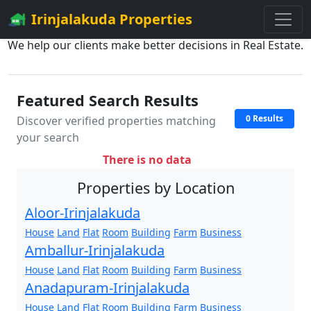
Irinjalakuda Properties
We help our clients make better decisions in Real Estate.
Featured Search Results
0 Results
Discover verified properties matching
your search
There is no data
Properties by Location
Aloor-Irinjalakuda
House
Land
Flat
Room
Building
Farm
Business
Amballur-Irinjalakuda
House
Land
Flat
Room
Building
Farm
Business
Anadapuram-Irinjalakuda
House
Land
Flat
Room
Building
Farm
Business