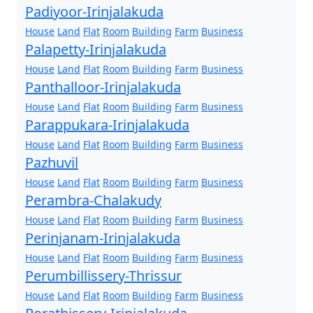
Padiyoor-Irinjalakuda
House
Land
Flat
Room
Building
Farm
Business
Palapetty-Irinjalakuda
House
Land
Flat
Room
Building
Farm
Business
Panthalloor-Irinjalakuda
House
Land
Flat
Room
Building
Farm
Business
Parappukara-Irinjalakuda
House
Land
Flat
Room
Building
Farm
Business
Pazhuvil
House
Land
Flat
Room
Building
Farm
Business
Perambra-Chalakudy
House
Land
Flat
Room
Building
Farm
Business
Perinjanam-Irinjalakuda
House
Land
Flat
Room
Building
Farm
Business
Perumbillissery-Thrissur
House
Land
Flat
Room
Building
Farm
Business