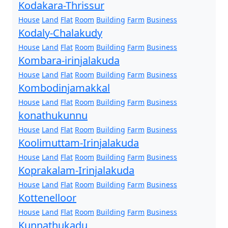
Kodakara-Thrissur
House
Land
Flat
Room
Building
Farm
Business
Kodaly-Chalakudy
House
Land
Flat
Room
Building
Farm
Business
Kombara-irinjalakuda
House
Land
Flat
Room
Building
Farm
Business
Kombodinjamakkal
House
Land
Flat
Room
Building
Farm
Business
konathukunnu
House
Land
Flat
Room
Building
Farm
Business
Koolimuttam-Irinjalakuda
House
Land
Flat
Room
Building
Farm
Business
Koprakalam-Irinjalakuda
House
Land
Flat
Room
Building
Farm
Business
Kottenelloor
House
Land
Flat
Room
Building
Farm
Business
Kunnathukadu