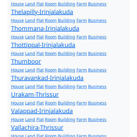
House
Land
Flat
Room
Building
Farm
Business
Thelapilly-Irinjalakuda
House
Land
Flat
Room
Building
Farm
Business
Thommana-Irinjalakuda
House
Land
Flat
Room
Building
Farm
Business
Thottippal-Irinjalakuda
House
Land
Flat
Room
Building
Farm
Business
Thumboor
House
Land
Flat
Room
Building
Farm
Business
Thuravankad-Irinjalakuda
House
Land
Flat
Room
Building
Farm
Business
Urakam-Thrissur
House
Land
Flat
Room
Building
Farm
Business
Valappad-Irinjalakuda
House
Land
Flat
Room
Building
Farm
Business
Vallachira-Thrissur
House
Land
Flat
Room
Building
Farm
Business