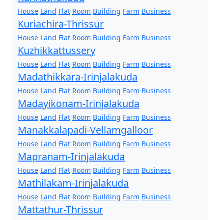
House
Land
Flat
Room
Building
Farm
Business
Kuriachira-Thrissur
House
Land
Flat
Room
Building
Farm
Business
Kuzhikkattussery
House
Land
Flat
Room
Building
Farm
Business
Madathikkara-Irinjalakuda
House
Land
Flat
Room
Building
Farm
Business
Madayikonam-Irinjalakuda
House
Land
Flat
Room
Building
Farm
Business
Manakkalapadi-Vellamgalloor
House
Land
Flat
Room
Building
Farm
Business
Mapranam-Irinjalakuda
House
Land
Flat
Room
Building
Farm
Business
Mathilakam-Irinjalakuda
House
Land
Flat
Room
Building
Farm
Business
Mattathur-Thrissur