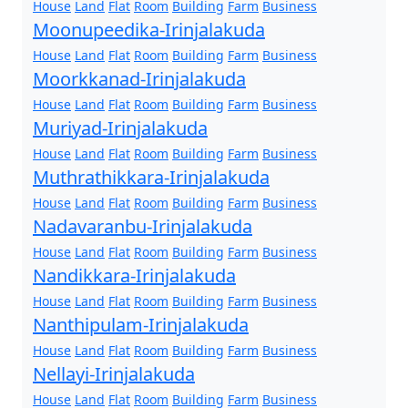
House
Land
Flat
Room
Building
Farm
Business
Moonupeedika-Irinjalakuda
House
Land
Flat
Room
Building
Farm
Business
Moorkkanad-Irinjalakuda
House
Land
Flat
Room
Building
Farm
Business
Muriyad-Irinjalakuda
House
Land
Flat
Room
Building
Farm
Business
Muthrathikkara-Irinjalakuda
House
Land
Flat
Room
Building
Farm
Business
Nadavaranbu-Irinjalakuda
House
Land
Flat
Room
Building
Farm
Business
Nandikkara-Irinjalakuda
House
Land
Flat
Room
Building
Farm
Business
Nanthipulam-Irinjalakuda
House
Land
Flat
Room
Building
Farm
Business
Nellayi-Irinjalakuda
House
Land
Flat
Room
Building
Farm
Business