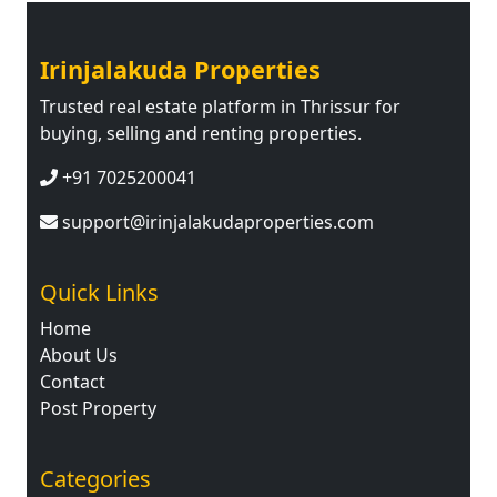
Irinjalakuda Properties
Trusted real estate platform in Thrissur for
buying, selling and renting properties.
+91 7025200041
support@irinjalakudaproperties.com
Quick Links
Home
About Us
Contact
Post Property
Categories