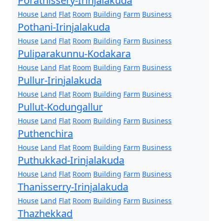
Porathissery-Irinjalakuda
House
Land
Flat
Room
Building
Farm
Business
Pothani-Irinjalakuda
House
Land
Flat
Room
Building
Farm
Business
Puliparakunnu-Kodakara
House
Land
Flat
Room
Building
Farm
Business
Pullur-Irinjalakuda
House
Land
Flat
Room
Building
Farm
Business
Pullut-Kodungallur
House
Land
Flat
Room
Building
Farm
Business
Puthenchira
House
Land
Flat
Room
Building
Farm
Business
Puthukkad-Irinjalakuda
House
Land
Flat
Room
Building
Farm
Business
Thanisserry-Irinjalakuda
House
Land
Flat
Room
Building
Farm
Business
Thazhekkad