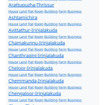
Arattupuzha-Thrissur
House
Land
Flat
Room
Building
Farm
Business
Ashtamichira
House
Land
Flat
Room
Building
Farm
Business
Avittathur-Irinjalakuda
House
Land
Flat
Room
Building
Farm
Business
Chamakunnu-Irinjalakuda
House
Land
Flat
Room
Building
Farm
Business
Chanthrapini-Irinjalakuda
House
Land
Flat
Room
Building
Farm
Business
Cheloor-Irinjalakuda
House
Land
Flat
Room
Building
Farm
Business
Chemmanda-Irinjalakuda
House
Land
Flat
Room
Building
Farm
Business
Chengaloor-Irinjalakuda
House
Land
Flat
Room
Building
Farm
Business