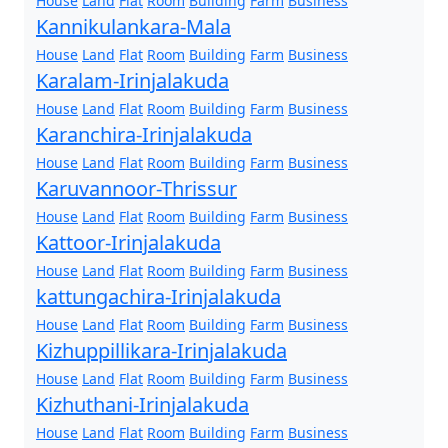
House
Land
Flat
Room
Building
Farm
Business
Kannikulankara-Mala
House
Land
Flat
Room
Building
Farm
Business
Karalam-Irinjalakuda
House
Land
Flat
Room
Building
Farm
Business
Karanchira-Irinjalakuda
House
Land
Flat
Room
Building
Farm
Business
Karuvannoor-Thrissur
House
Land
Flat
Room
Building
Farm
Business
Kattoor-Irinjalakuda
House
Land
Flat
Room
Building
Farm
Business
kattungachira-Irinjalakuda
House
Land
Flat
Room
Building
Farm
Business
Kizhuppillikara-Irinjalakuda
House
Land
Flat
Room
Building
Farm
Business
Kizhuthani-Irinjalakuda
House
Land
Flat
Room
Building
Farm
Business