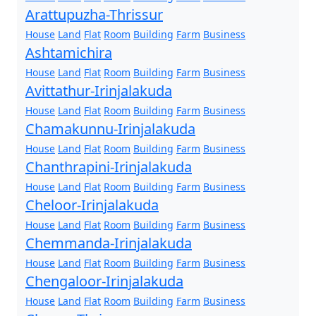
Arattupuzha-Thrissur
House
Land
Flat
Room
Building
Farm
Business
Ashtamichira
House
Land
Flat
Room
Building
Farm
Business
Avittathur-Irinjalakuda
House
Land
Flat
Room
Building
Farm
Business
Chamakunnu-Irinjalakuda
House
Land
Flat
Room
Building
Farm
Business
Chanthrapini-Irinjalakuda
House
Land
Flat
Room
Building
Farm
Business
Cheloor-Irinjalakuda
House
Land
Flat
Room
Building
Farm
Business
Chemmanda-Irinjalakuda
House
Land
Flat
Room
Building
Farm
Business
Chengaloor-Irinjalakuda
House
Land
Flat
Room
Building
Farm
Business