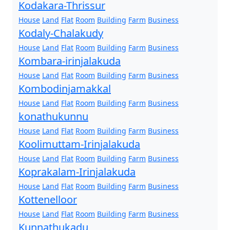
Kodakara-Thrissur
House
Land
Flat
Room
Building
Farm
Business
Kodaly-Chalakudy
House
Land
Flat
Room
Building
Farm
Business
Kombara-irinjalakuda
House
Land
Flat
Room
Building
Farm
Business
Kombodinjamakkal
House
Land
Flat
Room
Building
Farm
Business
konathukunnu
House
Land
Flat
Room
Building
Farm
Business
Koolimuttam-Irinjalakuda
House
Land
Flat
Room
Building
Farm
Business
Koprakalam-Irinjalakuda
House
Land
Flat
Room
Building
Farm
Business
Kottenelloor
House
Land
Flat
Room
Building
Farm
Business
Kunnathukadu