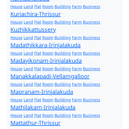
House
Land
Flat
Room
Building
Farm
Business
Kuriachira-Thrissur
House
Land
Flat
Room
Building
Farm
Business
Kuzhikkattussery
House
Land
Flat
Room
Building
Farm
Business
Madathikkara-Irinjalakuda
House
Land
Flat
Room
Building
Farm
Business
Madayikonam-Irinjalakuda
House
Land
Flat
Room
Building
Farm
Business
Manakkalapadi-Vellamgalloor
House
Land
Flat
Room
Building
Farm
Business
Mapranam-Irinjalakuda
House
Land
Flat
Room
Building
Farm
Business
Mathilakam-Irinjalakuda
House
Land
Flat
Room
Building
Farm
Business
Mattathur-Thrissur