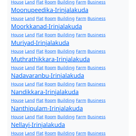
House
Land
Flat
Room
Building
Farm
Business
Moonupeedika-Irinjalakuda
House
Land
Flat
Room
Building
Farm
Business
Moorkkanad-Irinjalakuda
House
Land
Flat
Room
Building
Farm
Business
Muriyad-Irinjalakuda
House
Land
Flat
Room
Building
Farm
Business
Muthrathikkara-Irinjalakuda
House
Land
Flat
Room
Building
Farm
Business
Nadavaranbu-Irinjalakuda
House
Land
Flat
Room
Building
Farm
Business
Nandikkara-Irinjalakuda
House
Land
Flat
Room
Building
Farm
Business
Nanthipulam-Irinjalakuda
House
Land
Flat
Room
Building
Farm
Business
Nellayi-Irinjalakuda
House
Land
Flat
Room
Building
Farm
Business