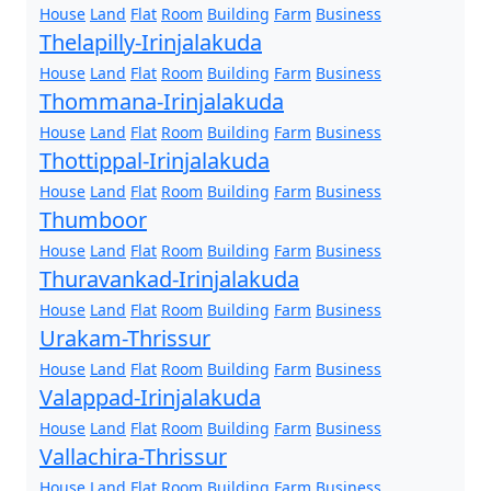
House
Land
Flat
Room
Building
Farm
Business
Thelapilly-Irinjalakuda
House
Land
Flat
Room
Building
Farm
Business
Thommana-Irinjalakuda
House
Land
Flat
Room
Building
Farm
Business
Thottippal-Irinjalakuda
House
Land
Flat
Room
Building
Farm
Business
Thumboor
House
Land
Flat
Room
Building
Farm
Business
Thuravankad-Irinjalakuda
House
Land
Flat
Room
Building
Farm
Business
Urakam-Thrissur
House
Land
Flat
Room
Building
Farm
Business
Valappad-Irinjalakuda
House
Land
Flat
Room
Building
Farm
Business
Vallachira-Thrissur
House
Land
Flat
Room
Building
Farm
Business