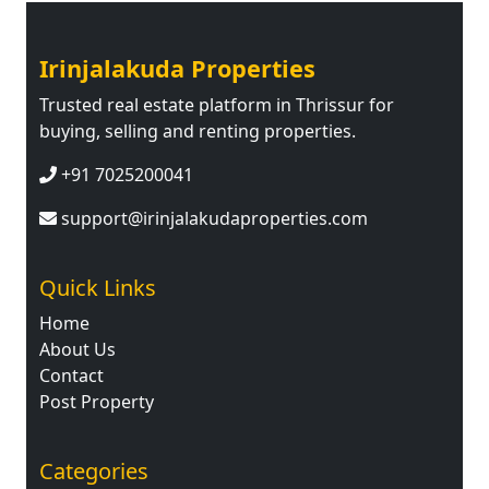
Irinjalakuda Properties
Trusted real estate platform in Thrissur for
buying, selling and renting properties.
+91 7025200041
support@irinjalakudaproperties.com
Quick Links
Home
About Us
Contact
Post Property
Categories