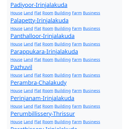
Padiyoor-Irinjalakuda
House
Land
Flat
Room
Building
Farm
Business
Palapetty-Irinjalakuda
House
Land
Flat
Room
Building
Farm
Business
Panthalloor-Irinjalakuda
House
Land
Flat
Room
Building
Farm
Business
Parappukara-Irinjalakuda
House
Land
Flat
Room
Building
Farm
Business
Pazhuvil
House
Land
Flat
Room
Building
Farm
Business
Perambra-Chalakudy
House
Land
Flat
Room
Building
Farm
Business
Perinjanam-Irinjalakuda
House
Land
Flat
Room
Building
Farm
Business
Perumbillissery-Thrissur
House
Land
Flat
Room
Building
Farm
Business