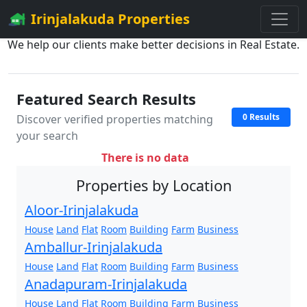
Irinjalakuda Properties
We help our clients make better decisions in Real Estate.
Featured Search Results
0 Results
Discover verified properties matching
your search
There is no data
Properties by Location
Aloor-Irinjalakuda
House
Land
Flat
Room
Building
Farm
Business
Amballur-Irinjalakuda
House
Land
Flat
Room
Building
Farm
Business
Anadapuram-Irinjalakuda
House
Land
Flat
Room
Building
Farm
Business