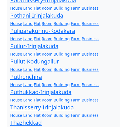
Porathissery-Irinjalakuda
House
Land
Flat
Room
Building
Farm
Business
Pothani-Irinjalakuda
House
Land
Flat
Room
Building
Farm
Business
Puliparakunnu-Kodakara
House
Land
Flat
Room
Building
Farm
Business
Pullur-Irinjalakuda
House
Land
Flat
Room
Building
Farm
Business
Pullut-Kodungallur
House
Land
Flat
Room
Building
Farm
Business
Puthenchira
House
Land
Flat
Room
Building
Farm
Business
Puthukkad-Irinjalakuda
House
Land
Flat
Room
Building
Farm
Business
Thanisserry-Irinjalakuda
House
Land
Flat
Room
Building
Farm
Business
Thazhekkad