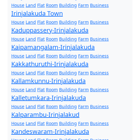
House
Land
Flat
Room
Building
Farm
Business
Irinjalakuda Town
House
Land
Flat
Room
Building
Farm
Business
Kaduppassery-Irinjalakuda
House
Land
Flat
Room
Building
Farm
Business
Kaipamangalam-Irinjalakuda
House
Land
Flat
Room
Building
Farm
Business
Kakkathuruthi-Irinjalakuda
House
Land
Flat
Room
Building
Farm
Business
Kallamkunnu-Irinjalakuda
House
Land
Flat
Room
Building
Farm
Business
Kalletumkara-Irinjalakuda
House
Land
Flat
Room
Building
Farm
Business
Kalparambu-Irinjalakud
House
Land
Flat
Room
Building
Farm
Business
Kandeswaram-Irinjalakuda