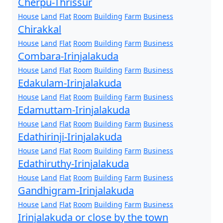
Cherpu-Thrissur
House
Land
Flat
Room
Building
Farm
Business
Chirakkal
House
Land
Flat
Room
Building
Farm
Business
Combara-Irinjalakuda
House
Land
Flat
Room
Building
Farm
Business
Edakulam-Irinjalakuda
House
Land
Flat
Room
Building
Farm
Business
Edamuttam-Irinjalakuda
House
Land
Flat
Room
Building
Farm
Business
Edathirinji-Irinjalakuda
House
Land
Flat
Room
Building
Farm
Business
Edathiruthy-Irinjalakuda
House
Land
Flat
Room
Building
Farm
Business
Gandhigram-Irinjalakuda
House
Land
Flat
Room
Building
Farm
Business
Irinjalakuda or close by the town