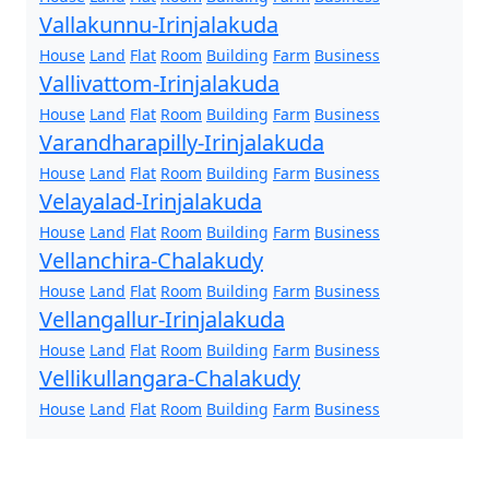
Vallakunnu-Irinjalakuda
House
Land
Flat
Room
Building
Farm
Business
Vallivattom-Irinjalakuda
House
Land
Flat
Room
Building
Farm
Business
Varandharapilly-Irinjalakuda
House
Land
Flat
Room
Building
Farm
Business
Velayalad-Irinjalakuda
House
Land
Flat
Room
Building
Farm
Business
Vellanchira-Chalakudy
House
Land
Flat
Room
Building
Farm
Business
Vellangallur-Irinjalakuda
House
Land
Flat
Room
Building
Farm
Business
Vellikullangara-Chalakudy
House
Land
Flat
Room
Building
Farm
Business