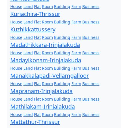
House
Land
Flat
Room
Building
Farm
Business
Kuriachira-Thrissur
House
Land
Flat
Room
Building
Farm
Business
Kuzhikkattussery
House
Land
Flat
Room
Building
Farm
Business
Madathikkara-Irinjalakuda
House
Land
Flat
Room
Building
Farm
Business
Madayikonam-Irinjalakuda
House
Land
Flat
Room
Building
Farm
Business
Manakkalapadi-Vellamgalloor
House
Land
Flat
Room
Building
Farm
Business
Mapranam-Irinjalakuda
House
Land
Flat
Room
Building
Farm
Business
Mathilakam-Irinjalakuda
House
Land
Flat
Room
Building
Farm
Business
Mattathur-Thrissur