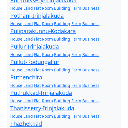
Porathissery-Irinjalakuda
House
Land
Flat
Room
Building
Farm
Business
Pothani-Irinjalakuda
House
Land
Flat
Room
Building
Farm
Business
Puliparakunnu-Kodakara
House
Land
Flat
Room
Building
Farm
Business
Pullur-Irinjalakuda
House
Land
Flat
Room
Building
Farm
Business
Pullut-Kodungallur
House
Land
Flat
Room
Building
Farm
Business
Puthenchira
House
Land
Flat
Room
Building
Farm
Business
Puthukkad-Irinjalakuda
House
Land
Flat
Room
Building
Farm
Business
Thanisserry-Irinjalakuda
House
Land
Flat
Room
Building
Farm
Business
Thazhekkad