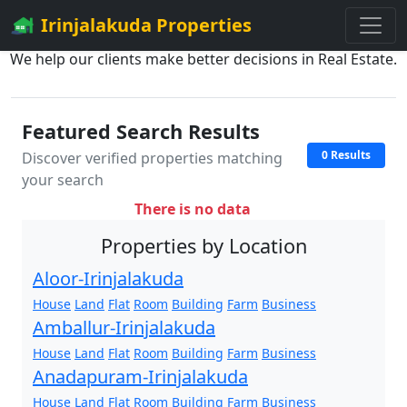
Irinjalakuda Properties
We help our clients make better decisions in Real Estate.
Featured Search Results
0 Results
Discover verified properties matching
your search
There is no data
Properties by Location
Aloor-Irinjalakuda
House
Land
Flat
Room
Building
Farm
Business
Amballur-Irinjalakuda
House
Land
Flat
Room
Building
Farm
Business
Anadapuram-Irinjalakuda
House
Land
Flat
Room
Building
Farm
Business