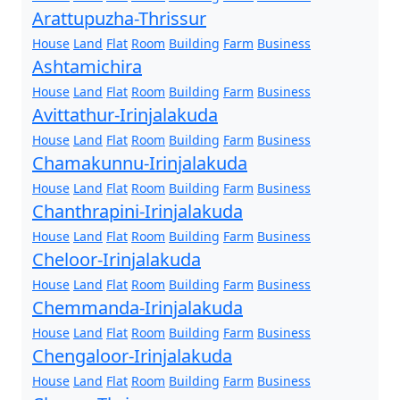
Arattupuzha-Thrissur
House
Land
Flat
Room
Building
Farm
Business
Ashtamichira
House
Land
Flat
Room
Building
Farm
Business
Avittathur-Irinjalakuda
House
Land
Flat
Room
Building
Farm
Business
Chamakunnu-Irinjalakuda
House
Land
Flat
Room
Building
Farm
Business
Chanthrapini-Irinjalakuda
House
Land
Flat
Room
Building
Farm
Business
Cheloor-Irinjalakuda
House
Land
Flat
Room
Building
Farm
Business
Chemmanda-Irinjalakuda
House
Land
Flat
Room
Building
Farm
Business
Chengaloor-Irinjalakuda
House
Land
Flat
Room
Building
Farm
Business