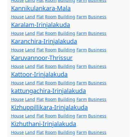
House
Land
Flat
Room
Building
Farm
Business
Kannikulankara-Mala
House
Land
Flat
Room
Building
Farm
Business
Karalam-Irinjalakuda
House
Land
Flat
Room
Building
Farm
Business
Karanchira-Irinjalakuda
House
Land
Flat
Room
Building
Farm
Business
Karuvannoor-Thrissur
House
Land
Flat
Room
Building
Farm
Business
Kattoor-Irinjalakuda
House
Land
Flat
Room
Building
Farm
Business
kattungachira-Irinjalakuda
House
Land
Flat
Room
Building
Farm
Business
Kizhuppillikara-Irinjalakuda
House
Land
Flat
Room
Building
Farm
Business
Kizhuthani-Irinjalakuda
House
Land
Flat
Room
Building
Farm
Business