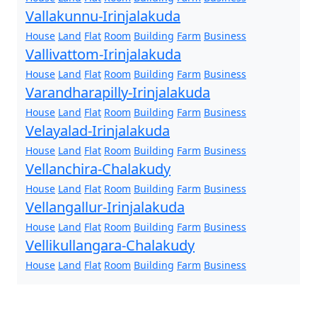
Vallakunnu-Irinjalakuda
House
Land
Flat
Room
Building
Farm
Business
Vallivattom-Irinjalakuda
House
Land
Flat
Room
Building
Farm
Business
Varandharapilly-Irinjalakuda
House
Land
Flat
Room
Building
Farm
Business
Velayalad-Irinjalakuda
House
Land
Flat
Room
Building
Farm
Business
Vellanchira-Chalakudy
House
Land
Flat
Room
Building
Farm
Business
Vellangallur-Irinjalakuda
House
Land
Flat
Room
Building
Farm
Business
Vellikullangara-Chalakudy
House
Land
Flat
Room
Building
Farm
Business