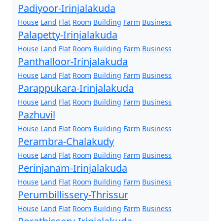
Padiyoor-Irinjalakuda
House
Land
Flat
Room
Building
Farm
Business
Palapetty-Irinjalakuda
House
Land
Flat
Room
Building
Farm
Business
Panthalloor-Irinjalakuda
House
Land
Flat
Room
Building
Farm
Business
Parappukara-Irinjalakuda
House
Land
Flat
Room
Building
Farm
Business
Pazhuvil
House
Land
Flat
Room
Building
Farm
Business
Perambra-Chalakudy
House
Land
Flat
Room
Building
Farm
Business
Perinjanam-Irinjalakuda
House
Land
Flat
Room
Building
Farm
Business
Perumbillissery-Thrissur
House
Land
Flat
Room
Building
Farm
Business