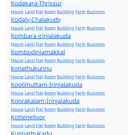
Kodakara-Thrissur
House
Land
Flat
Room
Building
Farm
Business
Kodaly-Chalakudy
House
Land
Flat
Room
Building
Farm
Business
Kombara-irinjalakuda
House
Land
Flat
Room
Building
Farm
Business
Kombodinjamakkal
House
Land
Flat
Room
Building
Farm
Business
konathukunnu
House
Land
Flat
Room
Building
Farm
Business
Koolimuttam-Irinjalakuda
House
Land
Flat
Room
Building
Farm
Business
Koprakalam-Irinjalakuda
House
Land
Flat
Room
Building
Farm
Business
Kottenelloor
House
Land
Flat
Room
Building
Farm
Business
Kunnathukadu