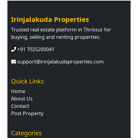
Irinjalakuda Properties
Trusted real estate platform in Thrissur for
buying, selling and renting properties.
+91 7025200041
support@irinjalakudaproperties.com
Quick Links
Home
About Us
Contact
Post Property
Categories