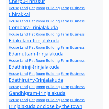
Cherpu-Thrissur
House
Land
Flat
Room
Building
Farm
Business
Chirakkal
House
Land
Flat
Room
Building
Farm
Business
Combara-Irinjalakuda
House
Land
Flat
Room
Building
Farm
Business
Edakulam-Irinjalakuda
House
Land
Flat
Room
Building
Farm
Business
Edamuttam-Irinjalakuda
House
Land
Flat
Room
Building
Farm
Business
Edathirinji-Irinjalakuda
House
Land
Flat
Room
Building
Farm
Business
Edathiruthy-Irinjalakuda
House
Land
Flat
Room
Building
Farm
Business
Gandhigram-Irinjalakuda
House
Land
Flat
Room
Building
Farm
Business
Irinjalakuda or close by the town