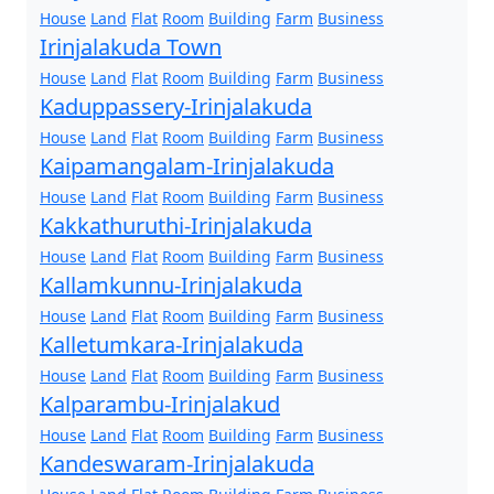
House
Land
Flat
Room
Building
Farm
Business
Irinjalakuda Town
House
Land
Flat
Room
Building
Farm
Business
Kaduppassery-Irinjalakuda
House
Land
Flat
Room
Building
Farm
Business
Kaipamangalam-Irinjalakuda
House
Land
Flat
Room
Building
Farm
Business
Kakkathuruthi-Irinjalakuda
House
Land
Flat
Room
Building
Farm
Business
Kallamkunnu-Irinjalakuda
House
Land
Flat
Room
Building
Farm
Business
Kalletumkara-Irinjalakuda
House
Land
Flat
Room
Building
Farm
Business
Kalparambu-Irinjalakud
House
Land
Flat
Room
Building
Farm
Business
Kandeswaram-Irinjalakuda