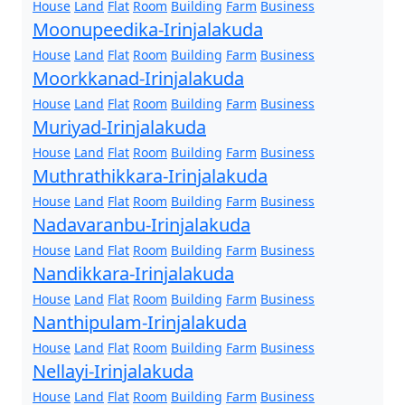
House
Land
Flat
Room
Building
Farm
Business
Moonupeedika-Irinjalakuda
House
Land
Flat
Room
Building
Farm
Business
Moorkkanad-Irinjalakuda
House
Land
Flat
Room
Building
Farm
Business
Muriyad-Irinjalakuda
House
Land
Flat
Room
Building
Farm
Business
Muthrathikkara-Irinjalakuda
House
Land
Flat
Room
Building
Farm
Business
Nadavaranbu-Irinjalakuda
House
Land
Flat
Room
Building
Farm
Business
Nandikkara-Irinjalakuda
House
Land
Flat
Room
Building
Farm
Business
Nanthipulam-Irinjalakuda
House
Land
Flat
Room
Building
Farm
Business
Nellayi-Irinjalakuda
House
Land
Flat
Room
Building
Farm
Business