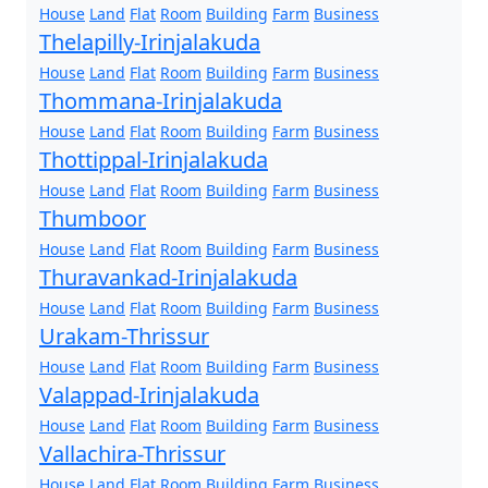
House
Land
Flat
Room
Building
Farm
Business
Thelapilly-Irinjalakuda
House
Land
Flat
Room
Building
Farm
Business
Thommana-Irinjalakuda
House
Land
Flat
Room
Building
Farm
Business
Thottippal-Irinjalakuda
House
Land
Flat
Room
Building
Farm
Business
Thumboor
House
Land
Flat
Room
Building
Farm
Business
Thuravankad-Irinjalakuda
House
Land
Flat
Room
Building
Farm
Business
Urakam-Thrissur
House
Land
Flat
Room
Building
Farm
Business
Valappad-Irinjalakuda
House
Land
Flat
Room
Building
Farm
Business
Vallachira-Thrissur
House
Land
Flat
Room
Building
Farm
Business