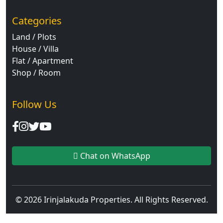
Categories
Land / Plots
House / Villa
Flat / Apartment
Shop / Room
Follow Us
Chat on WhatsApp
© 2026 Irinjalakuda Properties. All Rights Reserved.