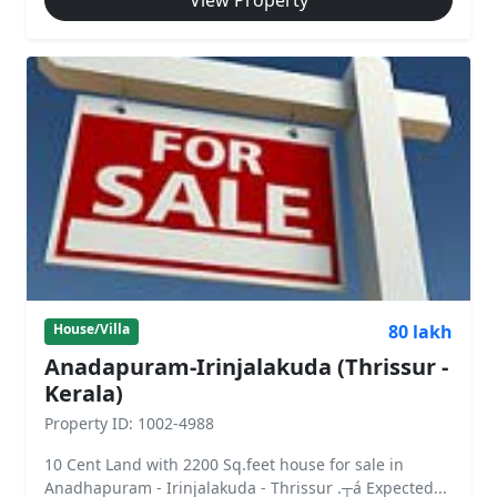
View Property
80 lakh
House/Villa
Anadapuram-Irinjalakuda (Thrissur -
Kerala)
Property ID: 1002-4988
10 Cent Land with 2200 Sq.feet house for sale in
Anadhapuram - Irinjalakuda - Thrissur .┬á Expected...