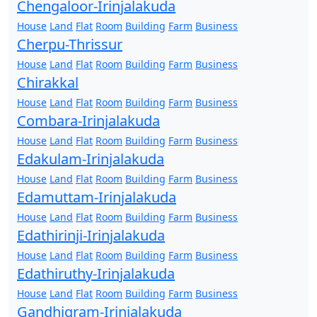
Chengaloor-Irinjalakuda
House
Land
Flat
Room
Building
Farm
Business
Cherpu-Thrissur
House
Land
Flat
Room
Building
Farm
Business
Chirakkal
House
Land
Flat
Room
Building
Farm
Business
Combara-Irinjalakuda
House
Land
Flat
Room
Building
Farm
Business
Edakulam-Irinjalakuda
House
Land
Flat
Room
Building
Farm
Business
Edamuttam-Irinjalakuda
House
Land
Flat
Room
Building
Farm
Business
Edathirinji-Irinjalakuda
House
Land
Flat
Room
Building
Farm
Business
Edathiruthy-Irinjalakuda
House
Land
Flat
Room
Building
Farm
Business
Gandhigram-Irinjalakuda