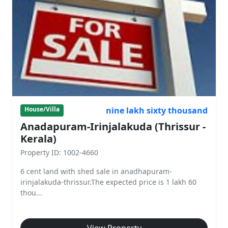
nine lakh sixty thousand
House/Villa
Anadapuram-Irinjalakuda (Thrissur -
Kerala)
Property ID: 1002-4660
6 cent land with shed sale in anadhapuram-
irinjalakuda-thrissur.The expected price is 1 lakh 60
thou...