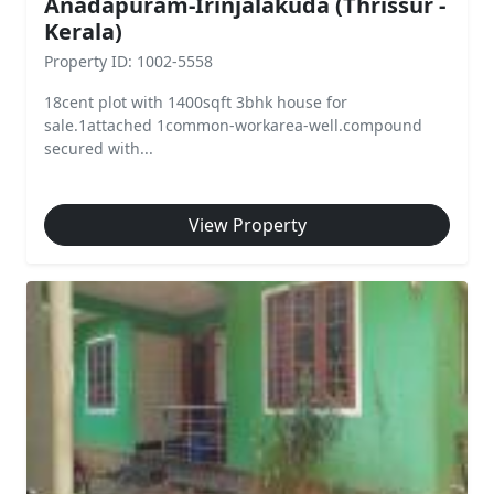
Anadapuram-Irinjalakuda (Thrissur -
Kerala)
Property ID: 1002-5558
18cent plot with 1400sqft 3bhk house for
sale.1attached 1common-workarea-well.compound
secured with...
View Property