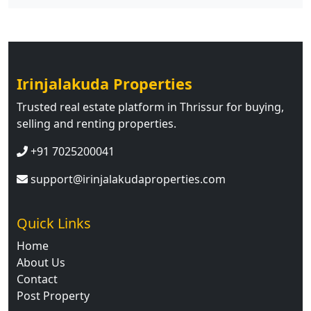
Irinjalakuda Properties
Trusted real estate platform in Thrissur for buying,
selling and renting properties.
+91 7025200041
support@irinjalakudaproperties.com
Quick Links
Home
About Us
Contact
Post Property