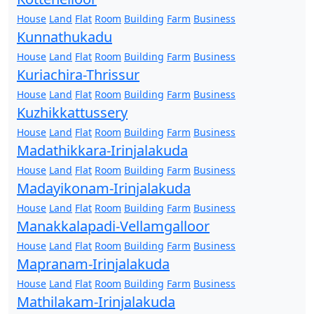
House
Land
Flat
Room
Building
Farm
Business
Kunnathukadu
House
Land
Flat
Room
Building
Farm
Business
Kuriachira-Thrissur
House
Land
Flat
Room
Building
Farm
Business
Kuzhikkattussery
House
Land
Flat
Room
Building
Farm
Business
Madathikkara-Irinjalakuda
House
Land
Flat
Room
Building
Farm
Business
Madayikonam-Irinjalakuda
House
Land
Flat
Room
Building
Farm
Business
Manakkalapadi-Vellamgalloor
House
Land
Flat
Room
Building
Farm
Business
Mapranam-Irinjalakuda
House
Land
Flat
Room
Building
Farm
Business
Mathilakam-Irinjalakuda