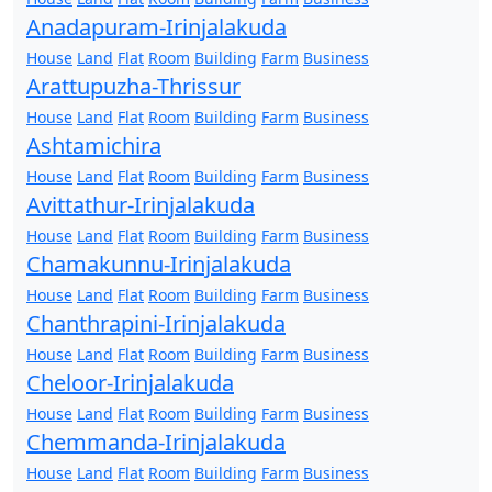
Anadapuram-Irinjalakuda
House
Land
Flat
Room
Building
Farm
Business
Arattupuzha-Thrissur
House
Land
Flat
Room
Building
Farm
Business
Ashtamichira
House
Land
Flat
Room
Building
Farm
Business
Avittathur-Irinjalakuda
House
Land
Flat
Room
Building
Farm
Business
Chamakunnu-Irinjalakuda
House
Land
Flat
Room
Building
Farm
Business
Chanthrapini-Irinjalakuda
House
Land
Flat
Room
Building
Farm
Business
Cheloor-Irinjalakuda
House
Land
Flat
Room
Building
Farm
Business
Chemmanda-Irinjalakuda
House
Land
Flat
Room
Building
Farm
Business