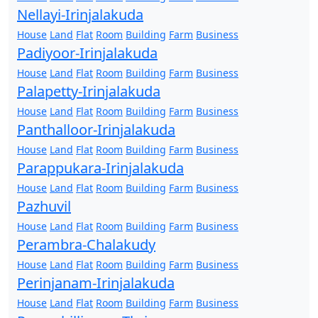
Nellayi-Irinjalakuda
House
Land
Flat
Room
Building
Farm
Business
Padiyoor-Irinjalakuda
House
Land
Flat
Room
Building
Farm
Business
Palapetty-Irinjalakuda
House
Land
Flat
Room
Building
Farm
Business
Panthalloor-Irinjalakuda
House
Land
Flat
Room
Building
Farm
Business
Parappukara-Irinjalakuda
House
Land
Flat
Room
Building
Farm
Business
Pazhuvil
House
Land
Flat
Room
Building
Farm
Business
Perambra-Chalakudy
House
Land
Flat
Room
Building
Farm
Business
Perinjanam-Irinjalakuda
House
Land
Flat
Room
Building
Farm
Business