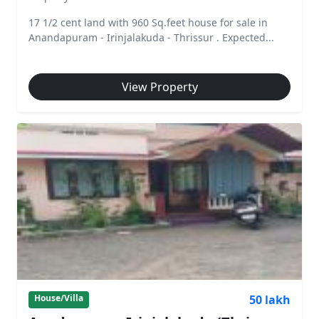
17 1/2 cent land with 960 Sq.feet house for sale in
Anandapuram - Irinjalakuda - Thrissur . Expected...
View Property
50 lakh
House/Villa