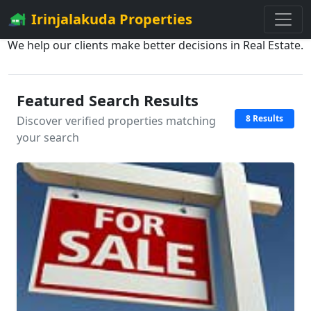
Irinjalakuda Properties
We help our clients make better decisions in Real Estate.
Featured Search Results
8 Results
Discover verified properties matching
your search