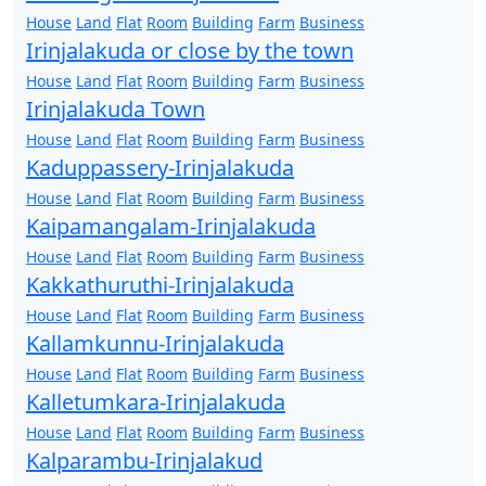
House
Land
Flat
Room
Building
Farm
Business
Irinjalakuda or close by the town
House
Land
Flat
Room
Building
Farm
Business
Irinjalakuda Town
House
Land
Flat
Room
Building
Farm
Business
Kaduppassery-Irinjalakuda
House
Land
Flat
Room
Building
Farm
Business
Kaipamangalam-Irinjalakuda
House
Land
Flat
Room
Building
Farm
Business
Kakkathuruthi-Irinjalakuda
House
Land
Flat
Room
Building
Farm
Business
Kallamkunnu-Irinjalakuda
House
Land
Flat
Room
Building
Farm
Business
Kalletumkara-Irinjalakuda
House
Land
Flat
Room
Building
Farm
Business
Kalparambu-Irinjalakud