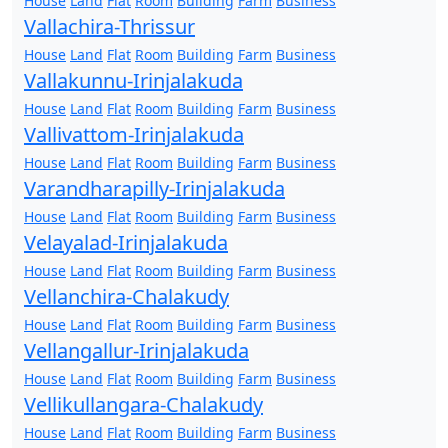
House
Land
Flat
Room
Building
Farm
Business
Vallachira-Thrissur
House
Land
Flat
Room
Building
Farm
Business
Vallakunnu-Irinjalakuda
House
Land
Flat
Room
Building
Farm
Business
Vallivattom-Irinjalakuda
House
Land
Flat
Room
Building
Farm
Business
Varandharapilly-Irinjalakuda
House
Land
Flat
Room
Building
Farm
Business
Velayalad-Irinjalakuda
House
Land
Flat
Room
Building
Farm
Business
Vellanchira-Chalakudy
House
Land
Flat
Room
Building
Farm
Business
Vellangallur-Irinjalakuda
House
Land
Flat
Room
Building
Farm
Business
Vellikullangara-Chalakudy
House
Land
Flat
Room
Building
Farm
Business