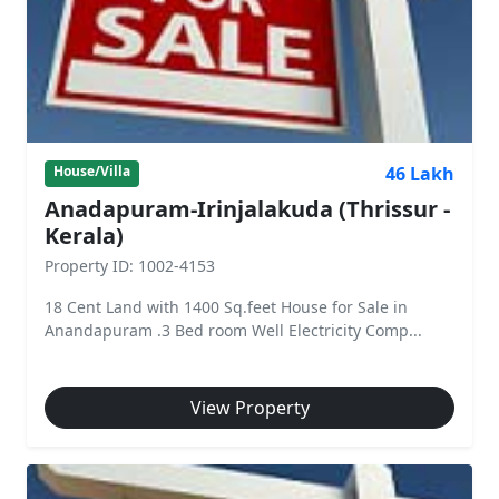
46 Lakh
House/Villa
Anadapuram-Irinjalakuda (Thrissur -
Kerala)
Property ID: 1002-4153
18 Cent Land with 1400 Sq.feet House for Sale in
Anandapuram .3 Bed room Well Electricity Comp...
View Property