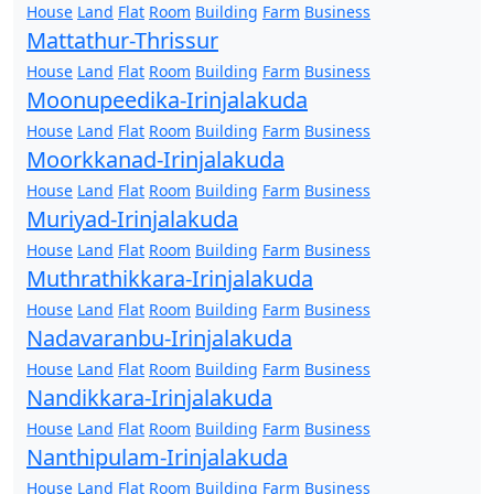
House
Land
Flat
Room
Building
Farm
Business
Mattathur-Thrissur
House
Land
Flat
Room
Building
Farm
Business
Moonupeedika-Irinjalakuda
House
Land
Flat
Room
Building
Farm
Business
Moorkkanad-Irinjalakuda
House
Land
Flat
Room
Building
Farm
Business
Muriyad-Irinjalakuda
House
Land
Flat
Room
Building
Farm
Business
Muthrathikkara-Irinjalakuda
House
Land
Flat
Room
Building
Farm
Business
Nadavaranbu-Irinjalakuda
House
Land
Flat
Room
Building
Farm
Business
Nandikkara-Irinjalakuda
House
Land
Flat
Room
Building
Farm
Business
Nanthipulam-Irinjalakuda
House
Land
Flat
Room
Building
Farm
Business