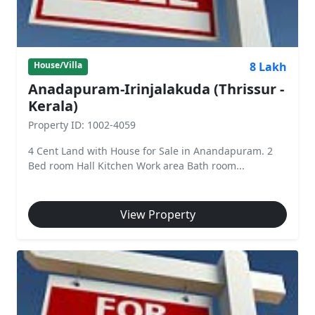
8 Lakh
House/Villa
Anadapuram-Irinjalakuda (Thrissur -
Kerala)
Property ID: 1002-4059
4 Cent Land with House for Sale in Anandapuram. 2
Bed room Hall Kitchen Work area Bath room...
View Property