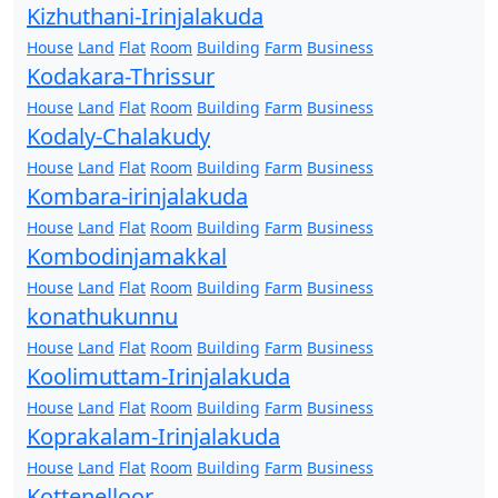
Kizhuthani-Irinjalakuda
House
Land
Flat
Room
Building
Farm
Business
Kodakara-Thrissur
House
Land
Flat
Room
Building
Farm
Business
Kodaly-Chalakudy
House
Land
Flat
Room
Building
Farm
Business
Kombara-irinjalakuda
House
Land
Flat
Room
Building
Farm
Business
Kombodinjamakkal
House
Land
Flat
Room
Building
Farm
Business
konathukunnu
House
Land
Flat
Room
Building
Farm
Business
Koolimuttam-Irinjalakuda
House
Land
Flat
Room
Building
Farm
Business
Koprakalam-Irinjalakuda
House
Land
Flat
Room
Building
Farm
Business
Kottenelloor