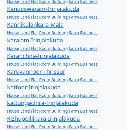
House
Land
Flat
Room
Building
Farm
Business
Kandeswaram-Irinjalakuda
House
Land
Flat
Room
Building
Farm
Business
Kannikulankara-Mala
House
Land
Flat
Room
Building
Farm
Business
Karalam-Irinjalakuda
House
Land
Flat
Room
Building
Farm
Business
Karanchira-Irinjalakuda
House
Land
Flat
Room
Building
Farm
Business
Karuvannoor-Thrissur
House
Land
Flat
Room
Building
Farm
Business
Kattoor-Irinjalakuda
House
Land
Flat
Room
Building
Farm
Business
kattungachira-Irinjalakuda
House
Land
Flat
Room
Building
Farm
Business
Kizhuppillikara-Irinjalakuda
House
Land
Flat
Room
Building
Farm
Business