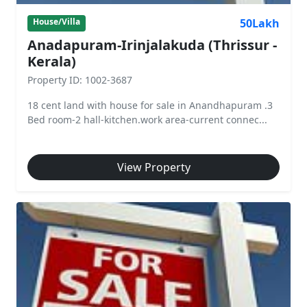
50Lakh
House/Villa
Anadapuram-Irinjalakuda (Thrissur -
Kerala)
Property ID: 1002-3687
18 cent land with house for sale in Anandhapuram .3
Bed room-2 hall-kitchen.work area-current connec...
View Property