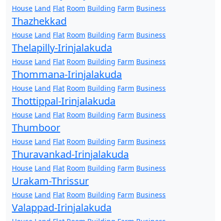
House
Land
Flat
Room
Building
Farm
Business
Thazhekkad
House
Land
Flat
Room
Building
Farm
Business
Thelapilly-Irinjalakuda
House
Land
Flat
Room
Building
Farm
Business
Thommana-Irinjalakuda
House
Land
Flat
Room
Building
Farm
Business
Thottippal-Irinjalakuda
House
Land
Flat
Room
Building
Farm
Business
Thumboor
House
Land
Flat
Room
Building
Farm
Business
Thuravankad-Irinjalakuda
House
Land
Flat
Room
Building
Farm
Business
Urakam-Thrissur
House
Land
Flat
Room
Building
Farm
Business
Valappad-Irinjalakuda