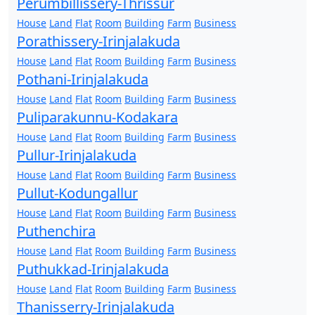
Perumbillissery-Thrissur
House
Land
Flat
Room
Building
Farm
Business
Porathissery-Irinjalakuda
House
Land
Flat
Room
Building
Farm
Business
Pothani-Irinjalakuda
House
Land
Flat
Room
Building
Farm
Business
Puliparakunnu-Kodakara
House
Land
Flat
Room
Building
Farm
Business
Pullur-Irinjalakuda
House
Land
Flat
Room
Building
Farm
Business
Pullut-Kodungallur
House
Land
Flat
Room
Building
Farm
Business
Puthenchira
House
Land
Flat
Room
Building
Farm
Business
Puthukkad-Irinjalakuda
House
Land
Flat
Room
Building
Farm
Business
Thanisserry-Irinjalakuda