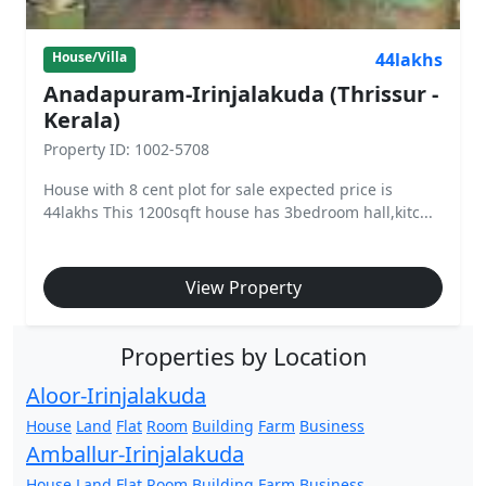
44lakhs
House/Villa
Anadapuram-Irinjalakuda (Thrissur -
Kerala)
Property ID: 1002-5708
House with 8 cent plot for sale expected price is
44lakhs This 1200sqft house has 3bedroom hall,kitc...
View Property
Properties by Location
Aloor-Irinjalakuda
House
Land
Flat
Room
Building
Farm
Business
Amballur-Irinjalakuda
House
Land
Flat
Room
Building
Farm
Business