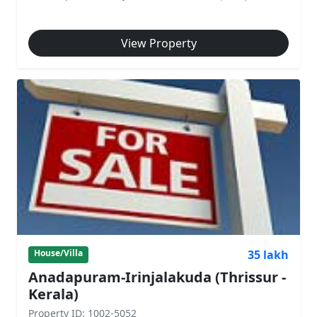
View Property
35 lakh
House/Villa
Anadapuram-Irinjalakuda (Thrissur -
Kerala)
Property ID: 1002-5052